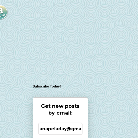
Subscribe Today!
Get new posts
by email: