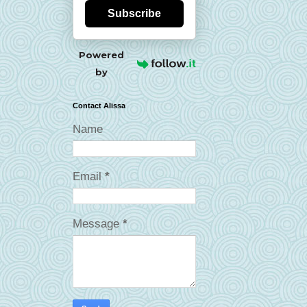
Subscribe
Powered
by
Contact Alissa
Name
Email
*
Message
*