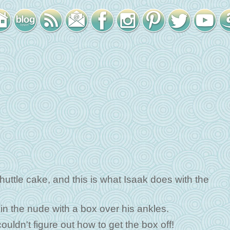
huttle cake, and this is what Isaak does with the
in the nude with a box over his ankles.
uldn't figure out how to get the box off!