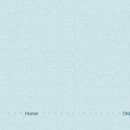
Home
Old