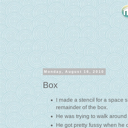
Monday, August 16, 2010
Box
I made a stencil for a space s
remainder of the box.
He was trying to walk around 
He got pretty fussy when he co