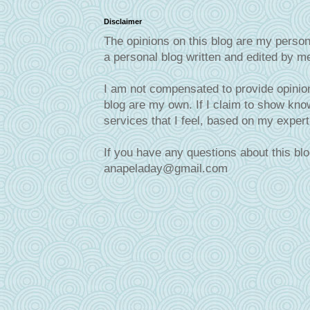
Disclaimer
The opinions on this blog are my person
a personal blog written and edited by m
I am not compensated to provide opinion
blog are my own. If I claim to show know
services that I feel, based on my exper
If you have any questions about this blo
anapeladay@gmail.com