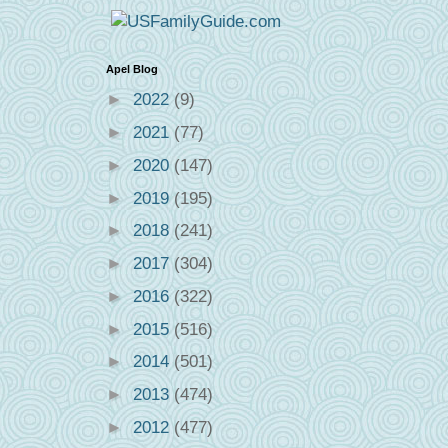
Apel Blog
►
2022
(9)
►
2021
(77)
►
2020
(147)
►
2019
(195)
►
2018
(241)
►
2017
(304)
►
2016
(322)
►
2015
(516)
►
2014
(501)
►
2013
(474)
►
2012
(477)