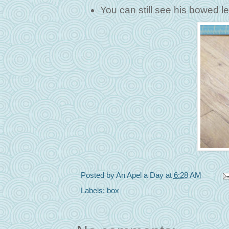
You can still see his bowed lef
Posted by
An Apel a Day
at
6:28 AM
Labels:
box