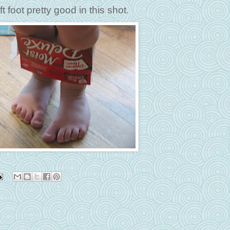
t foot pretty good in this shot.