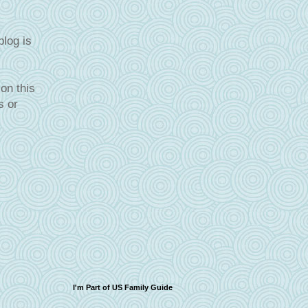
blog is
on this
s or
I'm Part of US Family Guide