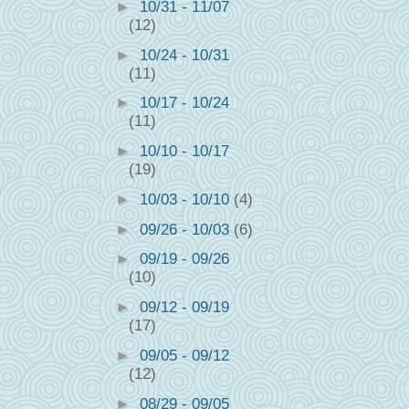
►
10/31 - 11/07
(12)
►
10/24 - 10/31
(11)
►
10/17 - 10/24
(11)
►
10/10 - 10/17
(19)
►
10/03 - 10/10
(4)
►
09/26 - 10/03
(6)
►
09/19 - 09/26
(10)
►
09/12 - 09/19
(17)
►
09/05 - 09/12
(12)
►
08/29 - 09/05