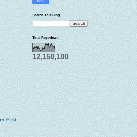
Search This Blog
Total Pageviews
12,150,100
er Post