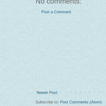
No comments:
Post a Comment
Newer Post
Subscribe to:
Post Comments (Atom)