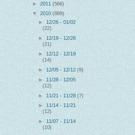
►
2011
(566)
▼
2010
(889)
►
12/26 - 01/02
(22)
►
12/19 - 12/26
(21)
►
12/12 - 12/19
(14)
►
12/05 - 12/12
(9)
►
11/28 - 12/05
(12)
►
11/21 - 11/28
(7)
►
11/14 - 11/21
(12)
►
11/07 - 11/14
(10)