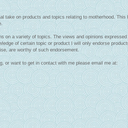
al take on products and topics relating to motherhood. This 
e.
s on a variety of topics. The views and opinions expressed 
ledge of certain topic or product I will only endorse product
tise, are worthy of such endorsement.
g, or want to get in contact with me please email me at: