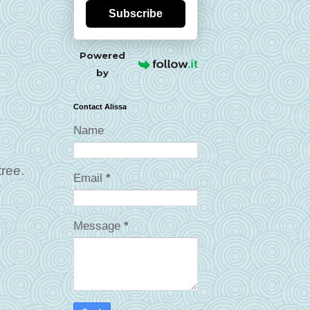
Subscribe
Powered
by
Contact Alissa
Name
tree.
Email
*
Message
*