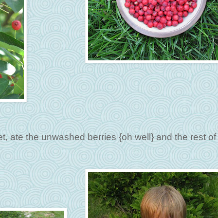
, ate the unwashed berries {oh well} and the rest of