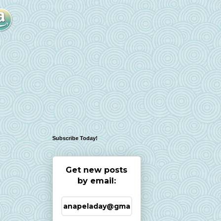
Subscribe Today!
Get new posts
by email: