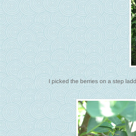
I picked the berries on a step ladd