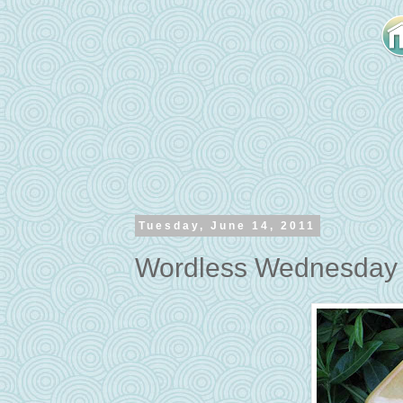
Tuesday, June 14, 2011
Wordless Wednesday -