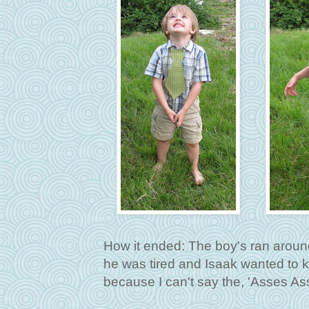
How it ended: The boy's ran aroun
he was tired and Isaak wanted to k
because I can't say the, 'Asses Ass