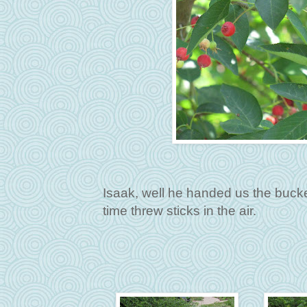
Isaak, well he handed us the bucket
time threw sticks in the air.