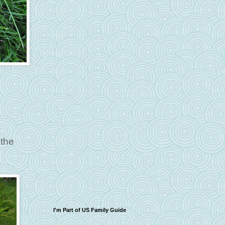
 the
I'm Part of US Family Guide