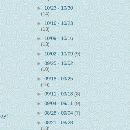
►
10/23 - 10/30
(14)
►
10/16 - 10/23
(13)
►
10/09 - 10/16
(13)
►
10/02 - 10/09
(9)
►
09/25 - 10/02
(10)
►
09/18 - 09/25
(16)
►
09/11 - 09/18
(8)
►
09/04 - 09/11
(9)
►
08/28 - 09/04
(7)
ay!
►
08/21 - 08/28
(13)