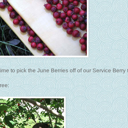
ime to pick the June Berries off of our Service Berry 
ree: