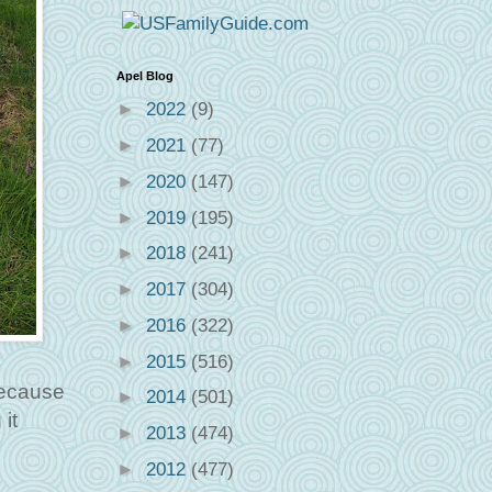
Apel Blog
►
2022
(9)
►
2021
(77)
►
2020
(147)
►
2019
(195)
►
2018
(241)
►
2017
(304)
►
2016
(322)
►
2015
(516)
because
►
2014
(501)
it
►
2013
(474)
►
2012
(477)