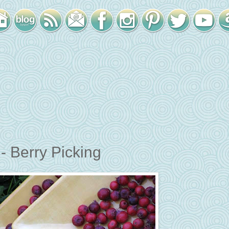
 Berry Picking