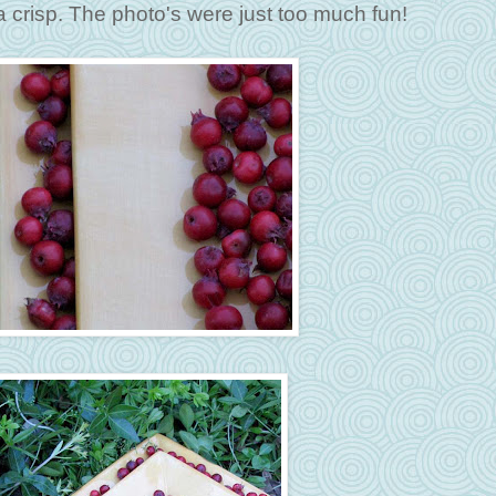
a crisp. The photo's were just too much fun!