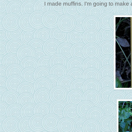
I made muffins. I'm going to make 