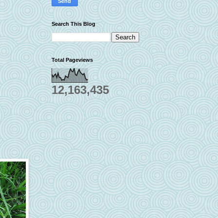
Search This Blog
Total Pageviews
12,163,435