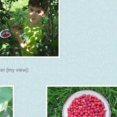
er {my view}: