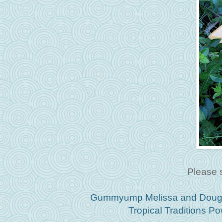
Please 
Gummyump Melissa and Doug S
Tropical Traditions 