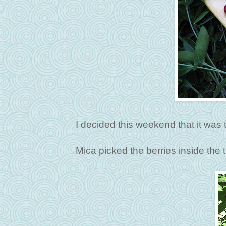
I decided this weekend that it was t
Mica picked the berries inside the t