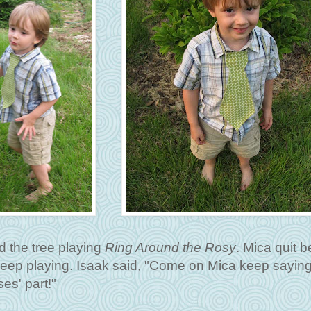
d the tree playing
Ring Around the Rosy
. Mica quit 
eep playing. Isaak said, "Come on Mica keep saying 
es' part!"