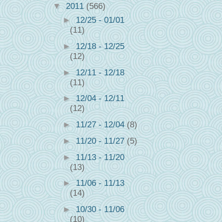
▼
2011
(566)
►
12/25 - 01/01
(11)
►
12/18 - 12/25
(12)
►
12/11 - 12/18
(11)
►
12/04 - 12/11
(12)
►
11/27 - 12/04
(8)
►
11/20 - 11/27
(5)
►
11/13 - 11/20
(13)
►
11/06 - 11/13
(14)
►
10/30 - 11/06
(10)