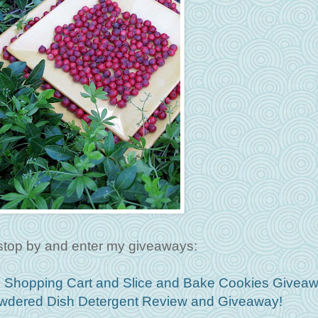
stop by and enter my giveaways:
hopping Cart and Slice and Bake Cookies Giveaw
Powdered Dish Detergent Review and Giveaway!