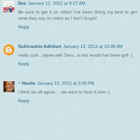
Dee
January 12, 2012 at 9:27 AM
Be sure to get it on video! I've been doing my best to get
what they say on video so I don't forget!
Reply
Subhrashis Adhikari
January 13, 2012 at 10:36 AM
really cute...agree with Saru...a vdo would hav been gr8 :)
Reply
~ Noelle
January 19, 2012 at 3:05 PM
i think we all agree.... we want to hear it now :)
Reply