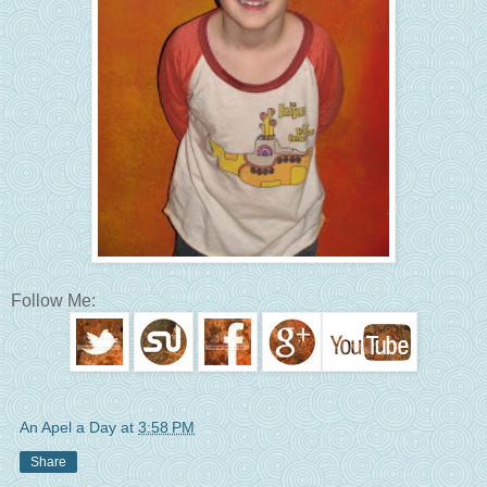
Follow Me:
An Apel a Day
at
3:58 PM
Share