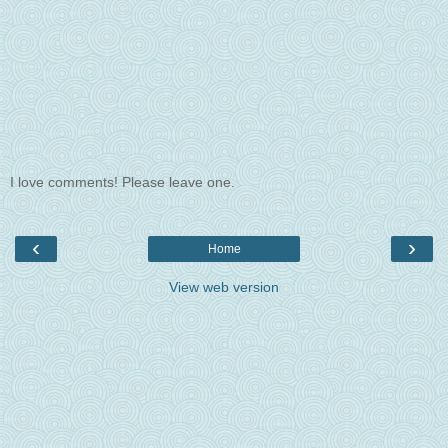
I love comments! Please leave one.
‹
›
Home
View web version