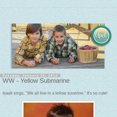
Tuesday, January 10, 2012
WW - Yellow Submarine
Isaak sings, "We all live in a lellow suverine." It's so cute!