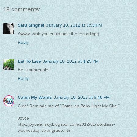
19 comments:
Saru Singhal
January 10, 2012 at 3:59 PM
Awww, wish you could post the recording:)
Reply
Eat To Live
January 10, 2012 at 4:29 PM
He is adoreable!
Reply
Catch My Words
January 10, 2012 at 6:48 PM
Cute! Reminds me of "Come on Baby Light My Sire."
Joyce
http://joycelansky.blogspot.com/2012/01/wordless-
wednesday-sixth-grade.html