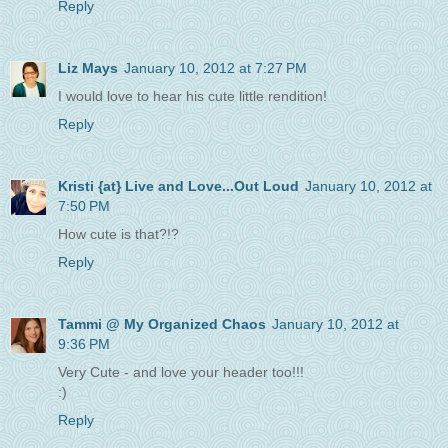
Reply
Liz Mays
January 10, 2012 at 7:27 PM
I would love to hear his cute little rendition!
Reply
Kristi {at} Live and Love...Out Loud
January 10, 2012 at
7:50 PM
How cute is that?!?
Reply
Tammi @ My Organized Chaos
January 10, 2012 at
9:36 PM
Very Cute - and love your header too!!!
:)
Reply