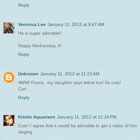
Reply
Veronica Lee
January 11, 2012 at 9:47 AM
He is super adorable!!
Happy Wednesday, A!
Reply
Unknown
January 11, 2012 at 11:23 AM
AWW! Funny...my daughter says lellow too! So cute!
Cari
Reply
Kristin Aquariann
January 11, 2012 at 12:14 PM
Cute! I agree that it would be adorable to get a video of him
singing.