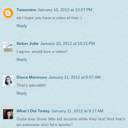
Tarasview
January 10, 2012 at 10:07 PM
oh I hope you have a video of that :)
Reply
Sober Julie
January 10, 2012 at 10:21 PM
I agree, would love a video!!
Reply
Diana Mancuso
January 11, 2012 at 6:07 AM
That's adorable!
Reply
What I Did Today
January 11, 2012 at 9:17 AM
Gotta love those little kid accents while they last! And that's
an awesome shirt he's sportin'!