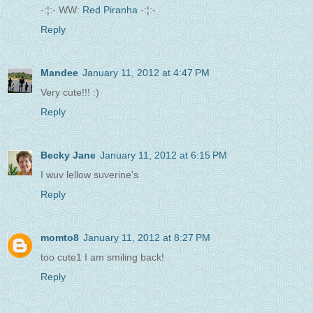
-:¦:- WW:
Red Piranha
-:¦:-
Reply
Mandee
January 11, 2012 at 4:47 PM
Very cute!!! :)
Reply
Becky Jane
January 11, 2012 at 6:15 PM
I wuv lellow suverine's
Reply
momto8
January 11, 2012 at 8:27 PM
too cute1 I am smiling back!
Reply