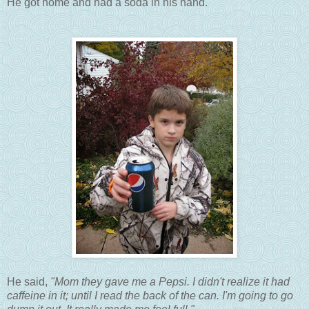
He got home and had a soda in his hand.
He said,
"Mom they gave me a Pepsi. I didn't realize it had
caffeine in it; until I read the back of the can. I'm going to go