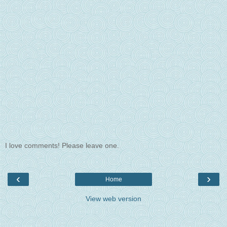
I love comments! Please leave one.
‹
›
Home
View web version