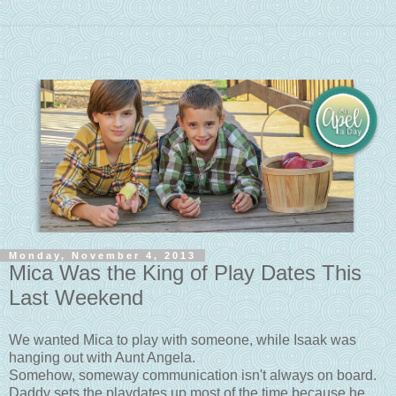
Monday, November 4, 2013
Mica Was the King of Play Dates This
Last Weekend
We wanted Mica to play with someone, while Isaak was
hanging out with Aunt Angela.
Somehow, someway communication isn't always on board.
Daddy sets the playdates up most of the time because he