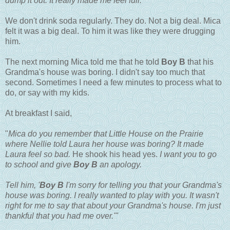
dump it out. It really made me feel full."
We don't drink soda regularly. They do. Not a big deal. Mica
felt it was a big deal. To him it was like they were drugging
him.
The next morning Mica told me that he told
Boy B
that his
Grandma's house was boring. I didn't say too much that
second. Sometimes I need a few minutes to process what to
do, or say with my kids.
At breakfast I said,
"
Mica do you remember that Little House on the Prairie
where Nellie told Laura her house was boring? It made
Laura feel so bad.
He shook his head yes.
I want you to go
to school and give
Boy B
an apology.
Tell him, '
Boy B
I'm sorry for telling you that your Grandma's
house was boring. I really wanted to play with you. It wasn't
right for me to say that about your Grandma's house. I'm just
thankful that you had me over.'"