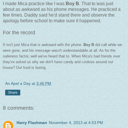
I made Mica practice like I was
Boy B
. That to was just
about as awkward as his phone messages. He practiced a
few times. Daddy said he'd stand there and observe the
apology before school to make sure it happened.
For the record
It isn't just Mica that is awkward with the phone.
Boy B
did call while we
were gone, and his message wasn't understandable at all. As for the
rudeness factor, well we've heard that to. When Mica's had friends over
they've asked us why we don't have candy and cookies around our
house? Our food is boring.
An Apel a Day
at
3:46 PM
Share
8 comments:
Harry Flashman
November 4, 2013 at 4:53 PM