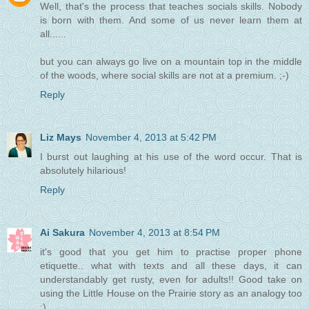
Well, that's the process that teaches socials skills. Nobody
is born with them. And some of us never learn them at
all......
but you can always go live on a mountain top in the middle
of the woods, where social skills are not at a premium. ;-)
Reply
Liz Mays
November 4, 2013 at 5:42 PM
I burst out laughing at his use of the word occur. That is
absolutely hilarious!
Reply
Ai Sakura
November 4, 2013 at 8:54 PM
it's good that you get him to practise proper phone
etiquette.. what with texts and all these days, it can
understandably get rusty, even for adults!! Good take on
using the Little House on the Prairie story as an analogy too
:)