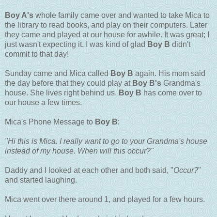
Boy A's
whole family came over and wanted to take Mica to
the library to read books, and play on their computers. Later
they came and played at our house for awhile. It was great; I
just wasn't expecting it. I was kind of glad
Boy B
didn't
commit to that day!
Sunday came and Mica called
Boy B
again. His mom said
the day before that they could play at
Boy B's
Grandma's
house. She lives right behind us.
Boy B
has come over to
our house a few times.
Mica's Phone Message to
Boy B
:
"Hi this is Mica. I really want to go to your Grandma's house
instead of my house. When will this occur?"
Daddy and I looked at each other and both said, "
Occur?
"
and started laughing.
Mica went over there around 1, and played for a few hours.