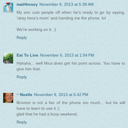
mail4rosey
November 6, 2013 at 5:39 AM
My son cuts people off when he's ready to go by saying,
'okay here's mom' and handing me the phone. lol
We're working on it. ;)
Reply
Eat To Live
November 6, 2013 at 1:04 PM
Hahaha... well Mica does get his point across. You have to
give him that.
Reply
~ Noelle
November 8, 2013 at 5:42 PM
Broxton is not a fan of the phone too much... but he will
have to learn to use it ;)
glad that he had a busy weekend..
Reply