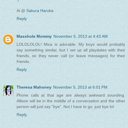
Ai @
Sakura Haruka
Reply
Masshole Mommy
November 5, 2013 at 4:43 AM
LOLOLOLOL! Mica is adorable. My boys would probably
say something similar, but I set up all playdates with their
friends, so they never call (or leave messages) for their
friends.
Reply
Theresa Mahoney
November 5, 2013 at 6:01 PM
Phone calls at that age are always awkward sounding.
Allison will be in the middle of a conversation and the other
person will just say "bye". Not I have to go, just bye lol
Reply