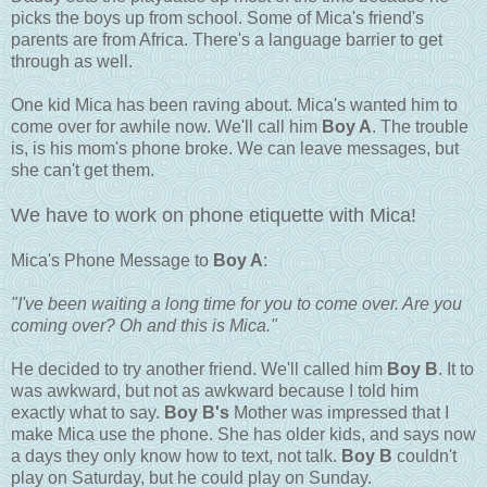
picks the boys up from school. Some of Mica's friend's
parents are from Africa. There's a language barrier to get
through as well.
One kid Mica has been raving about. Mica's wanted him to
come over for awhile now. We'll call him
Boy A
. The trouble
is, is his mom's phone broke. We can leave messages, but
she can't get them.
We have to work on phone etiquette with Mica!
Mica's Phone Message to
Boy A
:
"I've been waiting a long time for you to come over. Are you
coming over? Oh and this is Mica."
He decided to try another friend. We'll called him
Boy B
. It to
was awkward, but not as awkward because I told him
exactly what to say.
Boy B's
Mother was impressed that I
make Mica use the phone. She has older kids, and says now
a days they only know how to text, not talk.
Boy B
couldn't
play on Saturday, but he could play on Sunday.