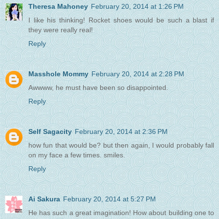
Theresa Mahoney
February 20, 2014 at 1:26 PM
I like his thinking! Rocket shoes would be such a blast if
they were really real!
Reply
Masshole Mommy
February 20, 2014 at 2:28 PM
Awwww, he must have been so disappointed.
Reply
Self Sagacity
February 20, 2014 at 2:36 PM
how fun that would be? but then again, I would probably fall
on my face a few times. smiles.
Reply
Ai Sakura
February 20, 2014 at 5:27 PM
He has such a great imagination! How about building one to