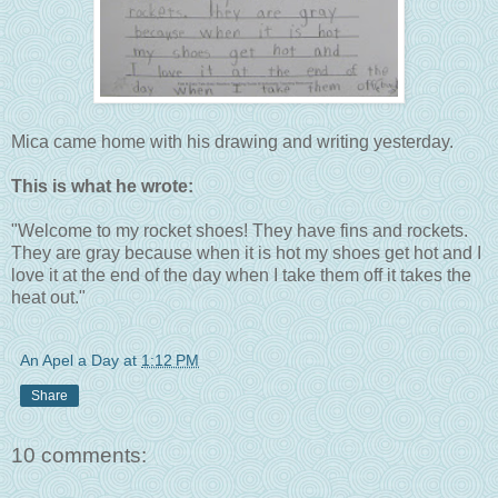
Mica came home with his drawing and writing yesterday.
This is what he wrote:
"Welcome to my rocket shoes! They have fins and rockets.
They are gray because when it is hot my shoes get hot and I
love it at the end of the day when I take them off it takes the
heat out."
An Apel a Day
at
1:12 PM
Share
10 comments: