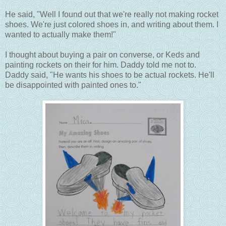
He said, "Well I found out that we're really not making rocket
shoes. We're just colored shoes in, and writing about them. I
wanted to actually make them!"
I thought about buying a pair on converse, or Keds and
painting rockets on their for him. Daddy told me not to.
Daddy said, "He wants his shoes to be actual rockets. He'll
be disappointed with painted ones to."