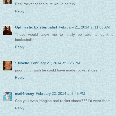
Real rocket shoes sure would be fun.
Reply
Optimistic Existentialist
February 21, 2014 at 11:03 AM
These would allow me to finally be able to dunk a
basketball!!
Reply
~ Noelle
February 21, 2014 at 5:25 PM
poor thing, wish he could have made rocket shoes ;)
Reply
mail4rosey
February 22, 2014 at 6:45 PM
Can you even imagine real rocket shoes??? I'd wear them!!
Reply