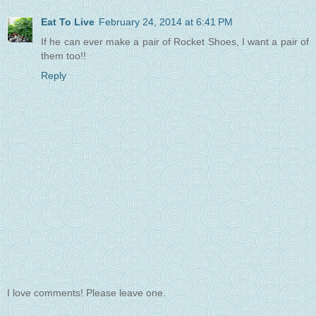
Eat To Live
February 24, 2014 at 6:41 PM
If he can ever make a pair of Rocket Shoes, I want a pair of
them too!!
Reply
I love comments! Please leave one.