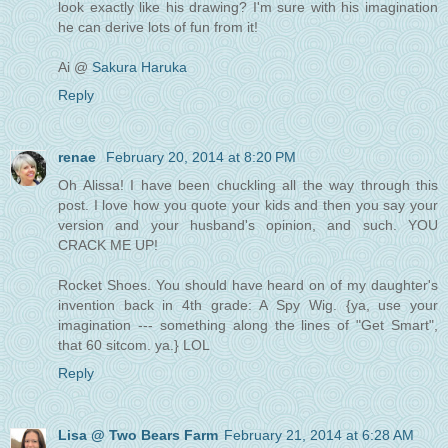
look exactly like his drawing? I'm sure with his imagination
he can derive lots of fun from it!
Ai @
Sakura Haruka
Reply
renae
February 20, 2014 at 8:20 PM
Oh Alissa! I have been chuckling all the way through this
post. I love how you quote your kids and then you say your
version and your husband's opinion, and such. YOU
CRACK ME UP!
Rocket Shoes. You should have heard on of my daughter's
invention back in 4th grade: A Spy Wig. {ya, use your
imagination --- something along the lines of "Get Smart",
that 60 sitcom. ya.} LOL
Reply
Lisa @ Two Bears Farm
February 21, 2014 at 6:28 AM