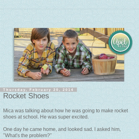
Thursday, February 20, 2014
Rocket Shoes
Mica was talking about how he was going to make rocket
shoes at school. He was super excited.
One day he came home, and looked sad. I asked him,
"What's the problem?"