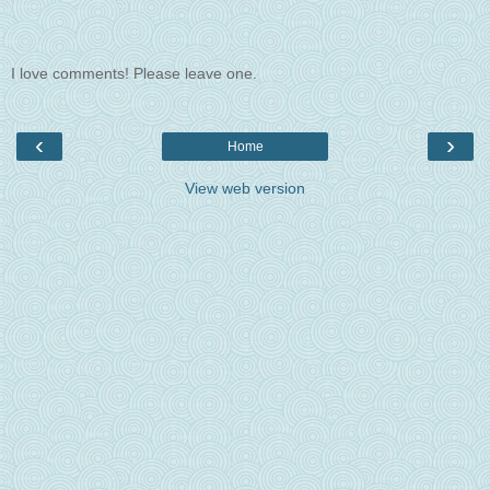
I love comments! Please leave one.
‹
›
Home
View web version