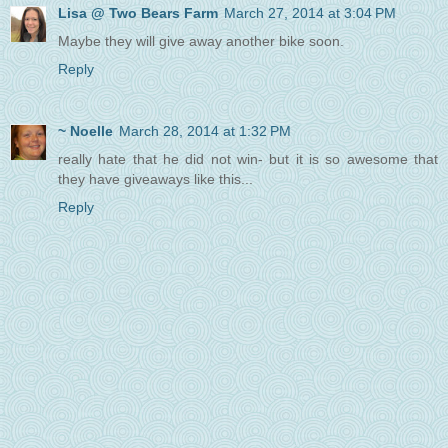
Lisa @ Two Bears Farm
March 27, 2014 at 3:04 PM
Maybe they will give away another bike soon.
Reply
~ Noelle
March 28, 2014 at 1:32 PM
really hate that he did not win- but it is so awesome that
they have giveaways like this...
Reply