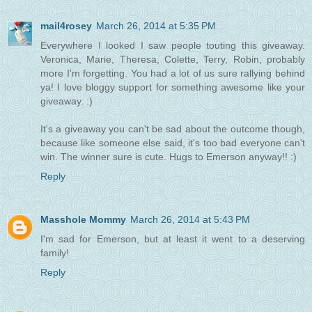
mail4rosey
March 26, 2014 at 5:35 PM
Everywhere I looked I saw people touting this giveaway.
Veronica, Marie, Theresa, Colette, Terry, Robin, probably
more I'm forgetting. You had a lot of us sure rallying behind
ya! I love bloggy support for something awesome like your
giveaway. :)
It's a giveaway you can't be sad about the outcome though,
because like someone else said, it's too bad everyone can't
win. The winner sure is cute. Hugs to Emerson anyway!! :)
Reply
Masshole Mommy
March 26, 2014 at 5:43 PM
I'm sad for Emerson, but at least it went to a deserving
family!
Reply