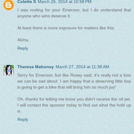
Colette S
March 26, 2014 at 10:58 PM
I was rooting for your Emerson, but I do understand that
anyone who wins deserve it.
At least there is more exposure for matters like this.
Aloha.
Reply
Theresa Mahoney
March 27, 2014 at 11:38 AM
Sorry for Emerson, but like Rosey said, it's really not a loss
we can be sad about. I am happy that a deserving little boy
is going to get a bike that will bring him so much joy!
Oh, thanks for letting me know you didn't receive the oil yet.
I will contact the sponsor today to find out what the hold up
is.
Reply