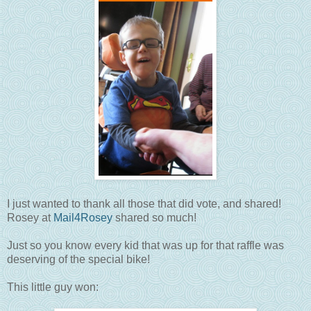
I just wanted to thank all those that did vote, and shared!
Rosey at
Mail4Rosey
shared so much!
Just so you know every kid that was up for that raffle was
deserving of the special bike!
This little guy won: