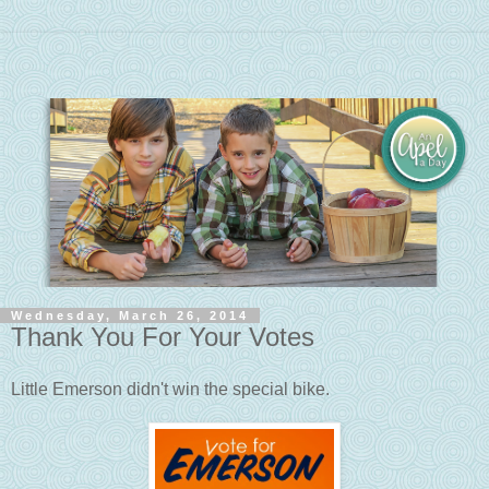
Wednesday, March 26, 2014
Thank You For Your Votes
Little Emerson didn't win the special bike.