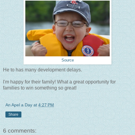
Source
He to has many development delays.
I'm happy for their family! What a great opportunity for
families to win something so great!
An Apel a Day
at
4:27 PM
Share
6 comments: