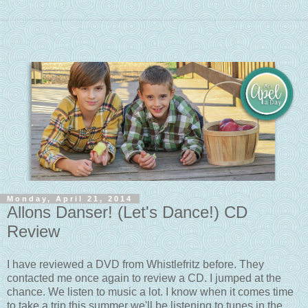
Monday, April 21, 2014
Allons Danser! (Let's Dance!) CD
Review
I have reviewed a DVD from Whistlefritz before. They
contacted me once again to review a CD. I jumped at the
chance. We listen to music a lot. I know when it comes time
to take a trip this summer we'll be listening to tunes in the