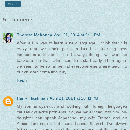
Share
5 comments:
Theresa Mahoney
April 21, 2014 at 9:11 PM
What a fun way to learn a new language! I think that it is
crazy that we don't get introduced to learning new
languages until later in life. I always thought we were so
backward on that. Other countries start early. Then again,
we seem to be so far behind everyone else where teaching
our children come into play!
Reply
Harry Flashman
April 21, 2014 at 10:41 PM
My son is dyslexic, and working with foreign languages
causes dyslexics problems. So, we never tried with him. My
daughter can speak Japanese, my wife French and an
African language called hausa. I speak Spanish. I've always
felt sorry my son missed this experience but the priorities