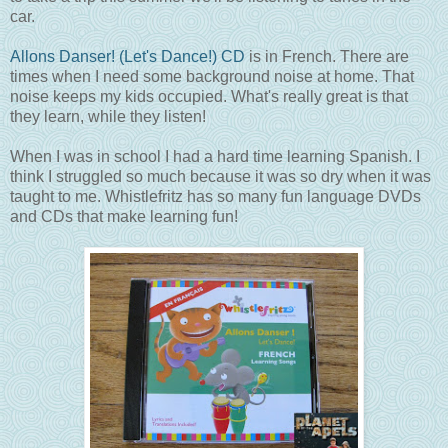
car.
Allons Danser! (Let's Dance!) CD
is in French. There are
times when I need some background noise at home. That
noise keeps my kids occupied. What's really great is that
they learn, while they listen!
When I was in school I had a hard time learning Spanish. I
think I struggled so much because it was so dry when it was
taught to me. Whistlefritz has so many fun language DVDs
and CDs that make learning fun!