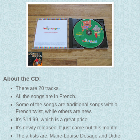
About the CD:
There are 20 tracks.
All the songs are in French.
Some of the songs are traditional songs with a
French twist, while others are new.
It's $14.99, which is a great price.
It's newly released. It just came out this month!
The artists are: Marie-Louise Desage and Didier