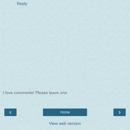
Reply
I love comments! Please leave one.
‹
›
Home
View web version