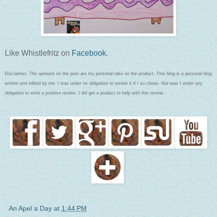
Like Whistlefritz on
Facebook
.
Disclaimer: The opinions on the post are my personal take on the product. This blog is a personal blog
written and edited by me. I was under no obligation to review it if I so chose. Nor was I under any
obligation to write a positive review. I did get a product to help with this review.
An Apel a Day
at
1:44 PM