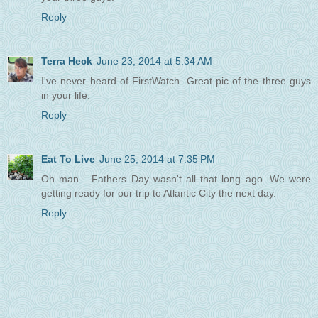
Reply
Terra Heck
June 23, 2014 at 5:34 AM
I've never heard of FirstWatch. Great pic of the three guys
in your life.
Reply
Eat To Live
June 25, 2014 at 7:35 PM
Oh man... Fathers Day wasn't all that long ago. We were
getting ready for our trip to Atlantic City the next day.
Reply