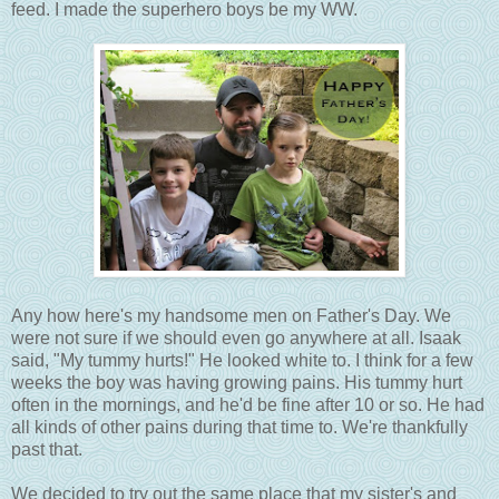
feed. I made the superhero boys be my WW.
Any how here's my handsome men on Father's Day. We
were not sure if we should even go anywhere at all. Isaak
said, "My tummy hurts!" He looked white to. I think for a few
weeks the boy was having growing pains. His tummy hurt
often in the mornings, and he'd be fine after 10 or so. He had
all kinds of other pains during that time to. We're thankfully
past that.
We decided to try out the same place that my sister's and