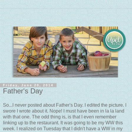
Friday, June 20, 2014
Father's Day
So...I never posted about Father's Day. I edited the picture. I
swore I wrote about it. Nope! I must have been in la la land
with that one. The odd thing is, is that I even remember
linking up to the restaurant. It was going to be my WW this
week. I realized on Tuesday that I didn't have a WW in my