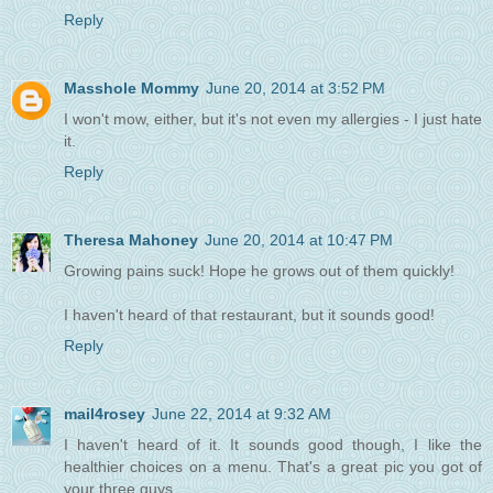
Reply
Masshole Mommy
June 20, 2014 at 3:52 PM
I won't mow, either, but it's not even my allergies - I just hate
it.
Reply
Theresa Mahoney
June 20, 2014 at 10:47 PM
Growing pains suck! Hope he grows out of them quickly!
I haven't heard of that restaurant, but it sounds good!
Reply
mail4rosey
June 22, 2014 at 9:32 AM
I haven't heard of it. It sounds good though, I like the
healthier choices on a menu. That's a great pic you got of
your three guys.