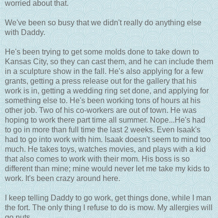
worried about that.
We've been so busy that we didn't really do anything else
with Daddy.
He's been trying to get some molds done to take down to
Kansas City, so they can cast them, and he can include them
in a sculpture show in the fall. He's also applying for a few
grants, getting a press release out for the gallery that his
work is in, getting a wedding ring set done, and applying for
something else to. He's been working tons of hours at his
other job. Two of his co-workers are out of town. He was
hoping to work there part time all summer. Nope...He's had
to go in more than full time the last 2 weeks. Even Isaak's
had to go into work with him. Isaak doesn't seem to mind too
much. He takes toys, watches movies, and plays with a kid
that also comes to work with their mom. His boss is so
different than mine; mine would never let me take my kids to
work. It's been crazy around here.
I keep telling Daddy to go work, get things done, while I man
the fort. The only thing I refuse to do is mow. My allergies will
go nuts.