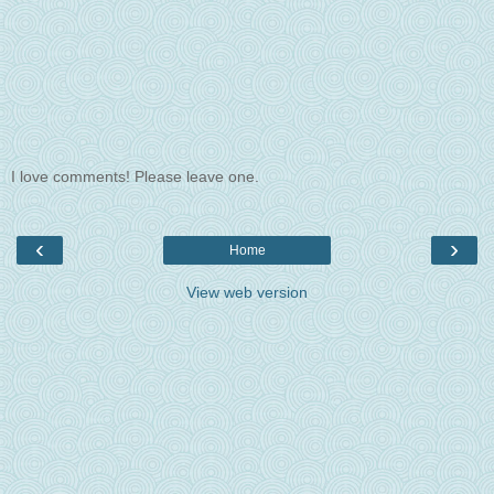
I love comments! Please leave one.
‹
›
Home
View web version