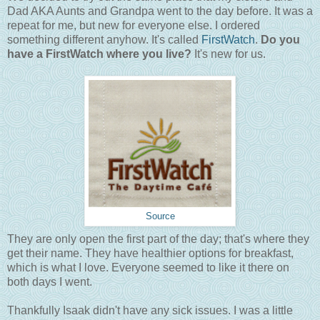
Dad AKA Aunts and Grandpa went to the day before. It was a
repeat for me, but new for everyone else. I ordered
something different anyhow. It's called
FirstWatch
.
Do you
have a FirstWatch where you live?
It's new for us.
Source
They are only open the first part of the day; that's where they
get their name. They have healthier options for breakfast,
which is what I love. Everyone seemed to like it there on
both days I went.
Thankfully Isaak didn't have any sick issues. I was a little