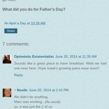
What did you do for Father's Day?
An Apel a Day
at
10:26 AM
Share
7 comments:
Optimistic Existentialist
June 20, 2014 at 11:35 AM
Sounds like a great place to have breakfast. Wish we had
one near here. Hope Isaak's growing pains ease soon!!
Reply
~ Noelle
June 20, 2014 at 2:41 PM
We didn't do anything...
Marc was working.. (As usual)
so, it was just the 2 of us