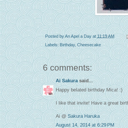
Posted by
An Apel a Day
at
11:19 AM
Labels:
Birthday
,
Cheesecake
6 comments:
Ai Sakura
said...
Happy belated birthday Mica! :)
I like that invite! Have a great bi
Ai @
Sakura Haruka
August 14, 2014 at 6:29 PM