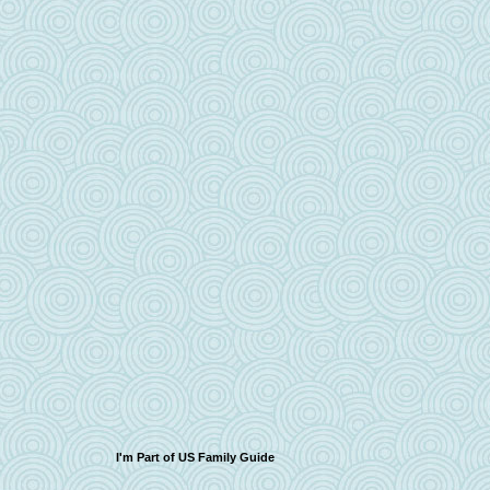
I'm Part of US Family Guide