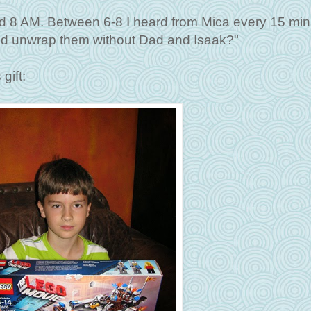
und 8 AM. Between 6-8 I heard from Mica every 15 min
 and unwrap them without Dad and Isaak?"
gift: