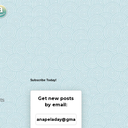
Subscribe Today!
Get new posts
ts
by email: