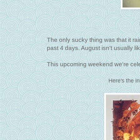
The only sucky thing was that it ra
past 4 days. August isn't usually lik
This upcoming weekend we're celeb
Here's the in