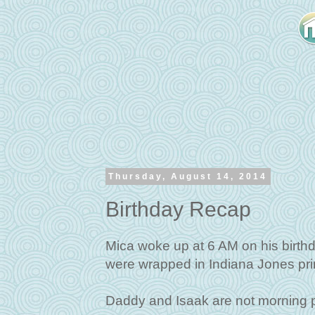
Thursday, August 14, 2014
Birthday Recap
Mica woke up at 6 AM on his birth
were wrapped in Indiana Jones prin
Daddy and Isaak are not morning p