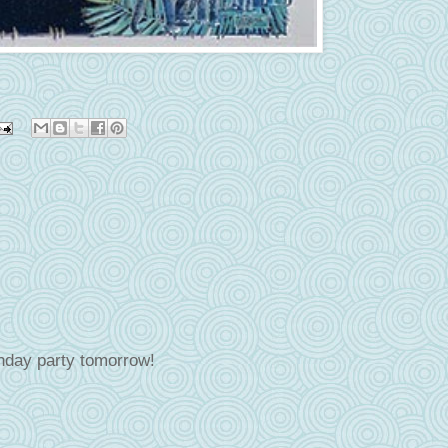
rthday party tomorrow!