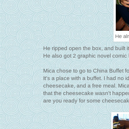
He alr
He ripped open the box, and built it 
He also got 2 graphic novel comic 
Mica chose to go to China Buffet fo
It's a place with a buffet. I had no 
cheesecake, and a free meal. Mica
that the cheesecake wasn't happen
are you ready for some cheesecake