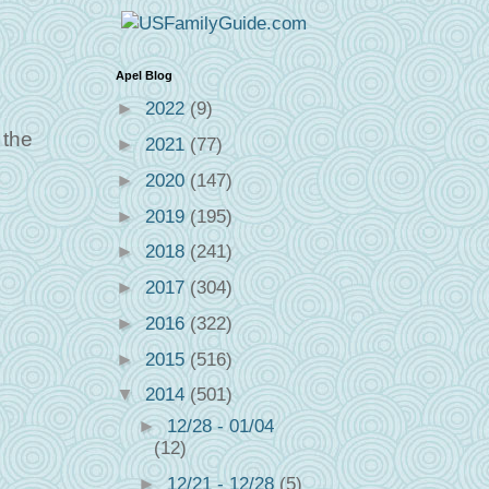
Apel Blog
►
2022
(9)
 the
►
2021
(77)
►
2020
(147)
►
2019
(195)
►
2018
(241)
►
2017
(304)
►
2016
(322)
►
2015
(516)
▼
2014
(501)
►
12/28 - 01/04
(12)
►
12/21 - 12/28
(5)