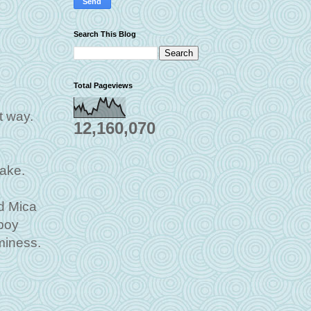
Search This Blog
Total Pageviews
t way.
12,160,070
cake.
d Mica
boy
miness.