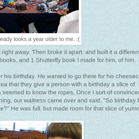
eady looks a year older to me. :(
right away. Then broke it apart, and built it a differen
books, and 1 Shutterfly book I made for him, of him.
r his birthday. He wanted to go there for his cheese
idea that they give a person with a birthday a slice of
 seemed to know the ropes. Once I sort of convince
ing, our waitress came over and said, "So birthday 
?" He was full, but made room for that slice of yum