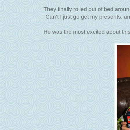
They finally rolled out of bed aro
"Can't I just go get my presents,
He was the most excited about this 