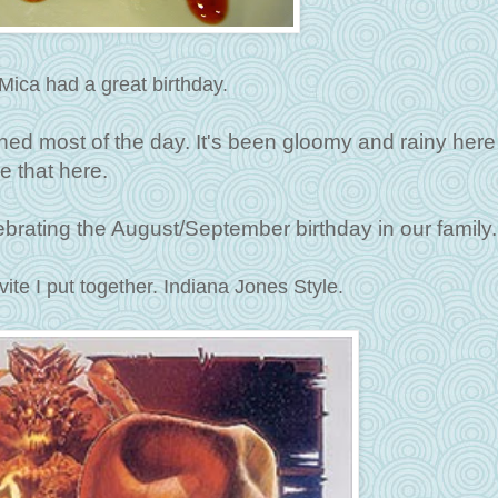
Mica had a great birthday.
ined most of the day. It's been gloomy and rainy here
e that here.
rating the August/September birthday in our family.
vite I put together. Indiana Jones Style.