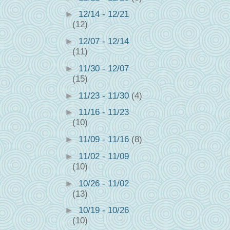
►
12/14 - 12/21
(12)
►
12/07 - 12/14
(11)
►
11/30 - 12/07
(15)
►
11/23 - 11/30
(4)
►
11/16 - 11/23
(10)
►
11/09 - 11/16
(8)
►
11/02 - 11/09
(10)
►
10/26 - 11/02
(13)
►
10/19 - 10/26
(10)