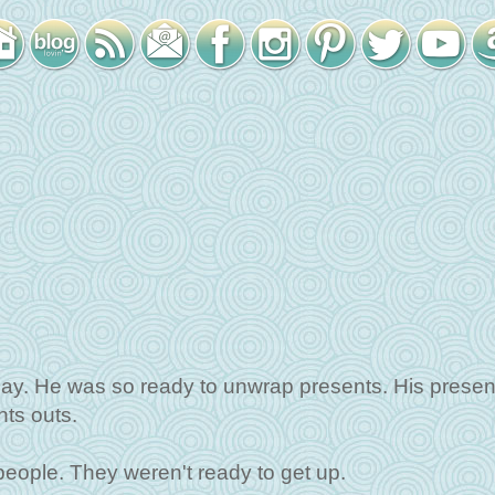
day. He was so ready to unwrap presents. His presen
ts outs.
eople. They weren't ready to get up.