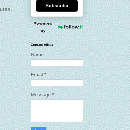
Subscribe
utes,
Powered
by
Contact Alissa
Name
Email
*
Message
*