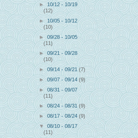
►
10/12 - 10/19
(12)
►
10/05 - 10/12
(10)
►
09/28 - 10/05
(11)
►
09/21 - 09/28
(10)
►
09/14 - 09/21
(7)
►
09/07 - 09/14
(9)
►
08/31 - 09/07
(11)
►
08/24 - 08/31
(9)
►
08/17 - 08/24
(9)
▼
08/10 - 08/17
(11)