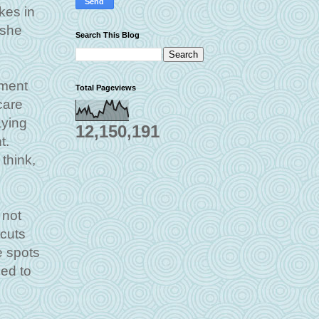
kes in
 she
Search This Blog
iment
Total Pageviews
care
aying
12,150,191
t.
think,
 not
 cuts
e spots
ied to