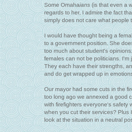
Some Omaha
ians
(is that even a 
regards to her, I admire the fact th
simply does not care what people 
I would have thought being a femal
to a government position. She doesn
too much about student's opinions
females can not be politicians. I'm 
They each have their strengths, a
and do get wrapped up in emotion
Our mayor had some cuts in the fir
too long ago we annexed a good ch
with firefighters everyone's safety
when you cut their services? Plus I m
look at the situation in a neutral po