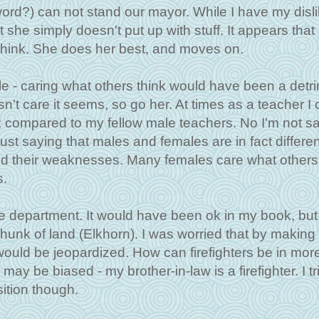
word?) can not stand our mayor. While I have my disli
at she simply doesn't put up with stuff. It appears that
think. She does her best, and moves on.
e - caring what others think would have been a detr
't care it seems, so go her. At times as a teacher I 
; compared to my fellow male teachers. No I'm not s
just saying that males and females are in fact differen
nd their weaknesses. Many females care what others 
s.
e department. It would have been ok in my book, but
unk of land (Elkhorn). I was worried that by making
 would be jeopardized. How can firefighters be in mor
ay be biased - my brother-in-law is a firefighter. I tr
sition though.