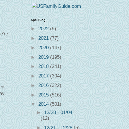
Apel Blog
►
2022
(9)
e're
►
2021
(77)
►
2020
(147)
►
2019
(195)
►
2018
(241)
►
2017
(304)
►
2016
(322)
d...
ay,
►
2015
(516)
▼
2014
(501)
►
12/28 - 01/04
(12)
►
12/21 - 12/28
(5)