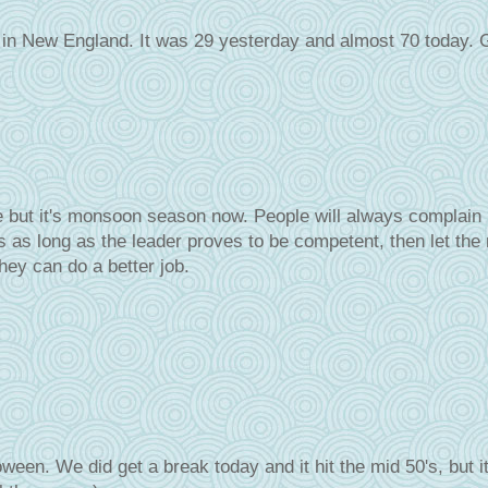
e in New England. It was 29 yesterday and almost 70 today. 
re but it's monsoon season now. People will always complain
s as long as the leader proves to be competent, then let the
hey can do a better job.
ween. We did get a break today and it hit the mid 50's, but i