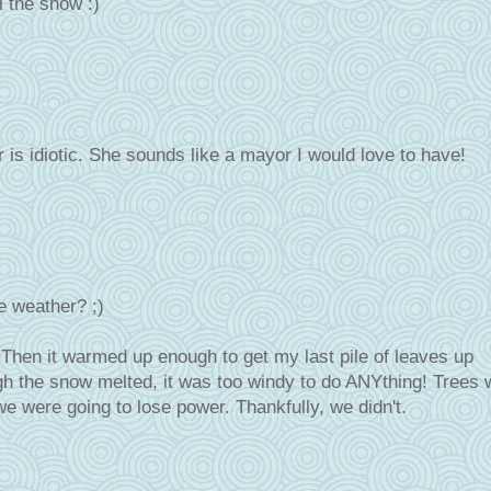
ll the snow :)
is idiotic. She sounds like a mayor I would love to have!
e weather? ;)
 Then it warmed up enough to get my last pile of leaves up
ough the snow melted, it was too windy to do ANYthing! Trees 
e were going to lose power. Thankfully, we didn't.