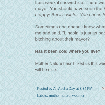
Last week it snowed ice. There wer
mayor. You should have seen the F
crappy!
But it's winter. You chose t
Sometimes one doesn't know what t
me and said, "Lincoln is just as ba
bitching about their mayor?
Has it been cold where you live?
Mother Nature hasn't liked us this we
will be nice.
Posted by
An Apel a Day
at
3:34 PM
Labels:
mother nature
,
weather