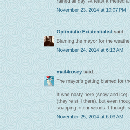
rained all day. At least it melted a
November 23, 2014 at 10:07 PM
Optimistic Existentialist
said...
Blaming the mayor for the weather 
November 24, 2014 at 6:13 AM
mail4rosey
said...
The mayor's getting blamed for th
It was nasty here (snow and ice).
(they're still there), but even th
snapping in our woods. I thought w
November 25, 2014 at 6:03 AM