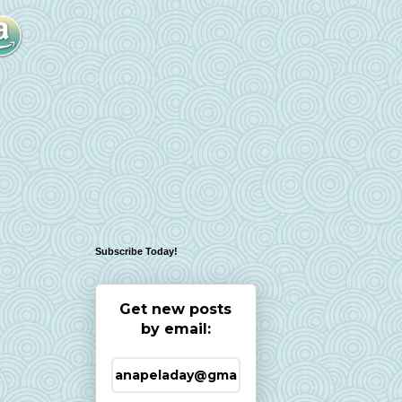
Subscribe Today!
Get new posts
by email: