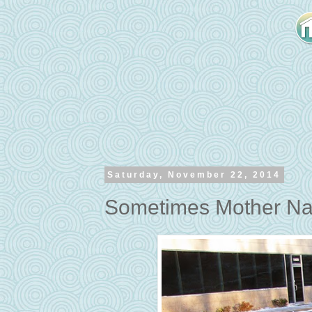
Saturday, November 22, 2014
Sometimes Mother Na