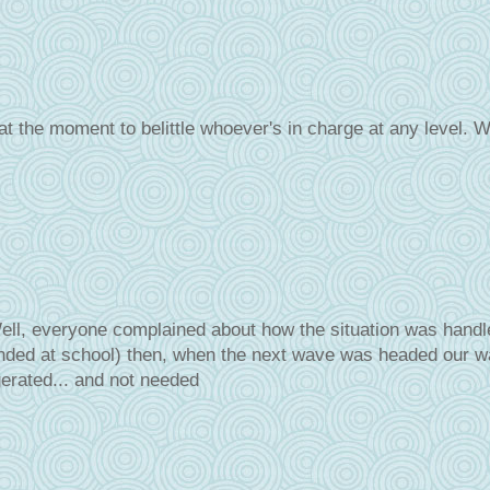
at the moment to belittle whoever's in charge at any level. W
l, everyone complained about how the situation was handle
nded at school) then, when the next wave was headed our w
erated... and not needed