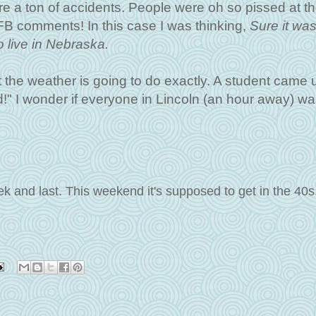
e a ton of accidents. People were oh so pissed at t
B comments! In this case I was thinking,
Sure it wa
o live in Nebraska.
he weather is going to do exactly. A student came u
d!" I wonder if everyone in Lincoln (an hour away) w
ek and last. This weekend it's supposed to get in the 40s