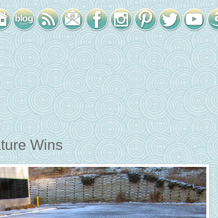
ture Wins