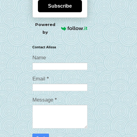
Subscribe
Powered
by
Contact Alissa
Name
Email
*
Message
*