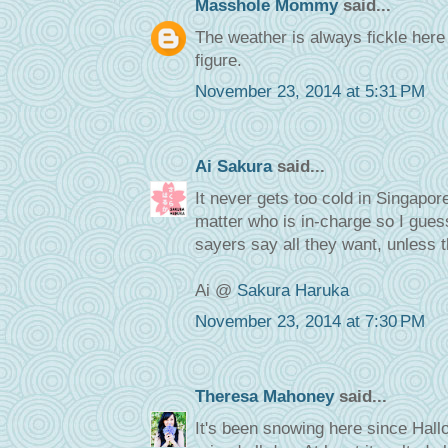
Masshole Mommy
said...
The weather is always fickle her
figure.
November 23, 2014 at 5:31 PM
Ai Sakura
said...
It never gets too cold in Singapo
matter who is in-charge so I gues
sayers say all they want, unless t
Ai @
Sakura Haruka
November 23, 2014 at 7:30 PM
Theresa Mahoney
said...
It's been snowing here since Hallo