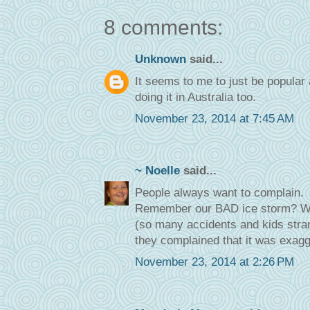
8 comments:
Unknown
said...
It seems to me to just be popular 
doing it in Australia too.
November 23, 2014 at 7:45 AM
~ Noelle
said...
People always want to complain.
Remember our BAD ice storm? Wel
(so many accidents and kids stra
they complained that it was exagg
November 23, 2014 at 2:26 PM