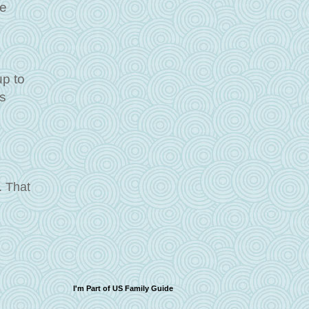
he
s
p to
as
. That
I'm Part of US Family Guide