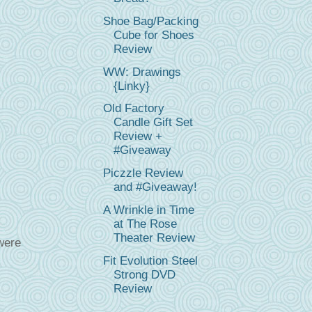
Shoe Bag/Packing
Cube for Shoes
Review
WW: Drawings
{Linky}
Old Factory
Candle Gift Set
Review +
#Giveaway
Piczzle Review
and #Giveaway!
A Wrinkle in Time
at The Rose
Theater Review
were
Fit Evolution Steel
Strong DVD
Review