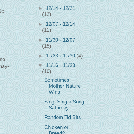
►
12/14 - 12/21
Go
(12)
►
12/07 - 12/14
(11)
►
11/30 - 12/07
(15)
►
11/23 - 11/30
(4)
 no
▼
11/16 - 11/23
 nay-
(10)
Sometimes
Mother Nature
Wins
Sing, Sing a Song
Saturday
Random Tid Bits
Chicken or
t
Bread?