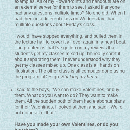
examples. All of my PowerPoints and handouts are on
an external server for them to see. I asked if anyone
had any questions multiple times? No one did. When I
had them in a different class on Wednesday I had
multiple questions about Friday's class.
I would have stopped everything, and pulled them in
the lecture hall to cover it all over again in a heart beat.
The problem is that I've gotten on my reviews that
student's get my classes mixed up. I'm really careful
about separating them. I never understood why they
get my classes mixed up. One class is all hands on
illustration. The other class is all computer done using
the program InDesign.
Shaking my head!
I said to the boys, "We can make Valentines, or buy
them. What do you want to do? They want to make
them. All the sudden both of them had elaborate plans
for their Valentines. I looked at them and said, "We're
not doing all of that!"
Have you made your own Valentines, or do you