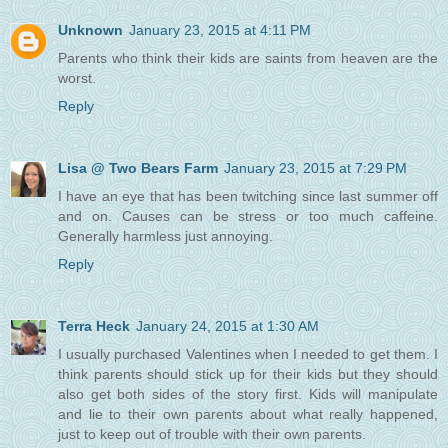
Unknown
January 23, 2015 at 4:11 PM
Parents who think their kids are saints from heaven are the
worst.
Reply
Lisa @ Two Bears Farm
January 23, 2015 at 7:29 PM
I have an eye that has been twitching since last summer off
and on. Causes can be stress or too much caffeine.
Generally harmless just annoying.
Reply
Terra Heck
January 24, 2015 at 1:30 AM
I usually purchased Valentines when I needed to get them. I
think parents should stick up for their kids but they should
also get both sides of the story first. Kids will manipulate
and lie to their own parents about what really happened,
just to keep out of trouble with their own parents.