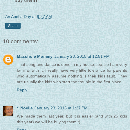
buy them?
An Apel a Day
at
9:27 AM
Share
10 comments:
Masshole Mommy
January 23, 2015 at 12:51 PM
That song and dance is done in my house, too, so I am very
familiar with it. I really have very little tolerance for parents
who automatically assume nothing is their kids fault. They
are usually the kids who start the trouble in the first place.
Reply
~ Noelle
January 23, 2015 at 1:27 PM
We made them last year, but it is easier (and with 25 kids
this year) we will be buying them :)