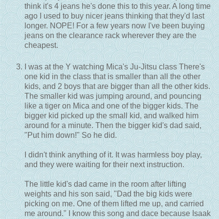
think it's 4 jeans he's done this to this year. A long time
ago I used to buy nicer jeans thinking that they'd last
longer. NOPE! For a few years now I've been buying
jeans on the clearance rack wherever they are the
cheapest.
I was at the Y watching Mica's Ju-Jitsu class There's
one kid in the class that is smaller than all the other
kids, and 2 boys that are bigger than all the other kids.
The smaller kid was jumping around, and pouncing
like a tiger on Mica and one of the bigger kids. The
bigger kid picked up the small kid, and walked him
around for a minute. Then the bigger kid's dad said,
"Put him down!" So he did.
I didn't think anything of it. It was harmless boy play,
and they were waiting for their next instruction.
The little kid's dad came in the room after lifting
weights and his son said, "Dad the big kids were
picking on me. One of them lifted me up, and carried
me around." I know this song and dace because Isaak