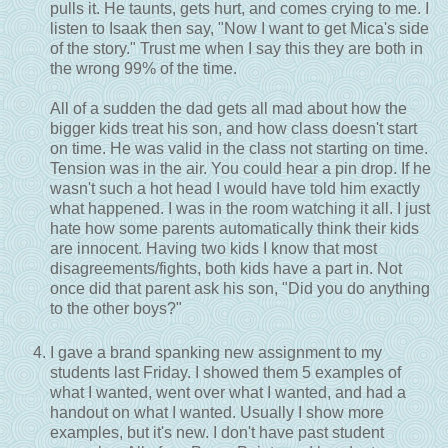
pulls it. He taunts, gets hurt, and comes crying to me. I
listen to Isaak then say, "Now I want to get Mica's side
of the story." Trust me when I say this they are both in
the wrong 99% of the time.
All of a sudden the dad gets all mad about how the
bigger kids treat his son, and how class doesn't start
on time. He was valid in the class not starting on time.
Tension was in the air. You could hear a pin drop. If he
wasn't such a hot head I would have told him exactly
what happened. I was in the room watching it all. I just
hate how some parents automatically think their kids
are innocent. Having two kids I know that most
disagreements/fights, both kids have a part in. Not
once did that parent ask his son, "Did you do anything
to the other boys?"
I gave a brand spanking new assignment to my
students last Friday. I showed them 5 examples of
what I wanted, went over what I wanted, and had a
handout on what I wanted. Usually I show more
examples, but it's new. I don't have past student