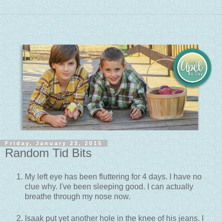
Friday, January 23, 2015
Random Tid Bits
My left eye has been fluttering for 4 days. I have no
clue why. I've been sleeping good. I can actually
breathe through my nose now.
Isaak put yet another hole in the knee of his jeans. I