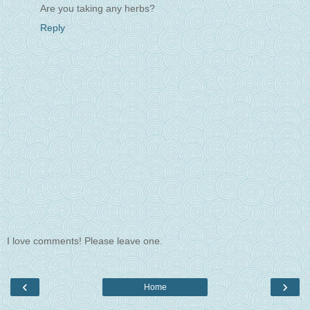
Are you taking any herbs?
Reply
I love comments! Please leave one.
‹
›
Home