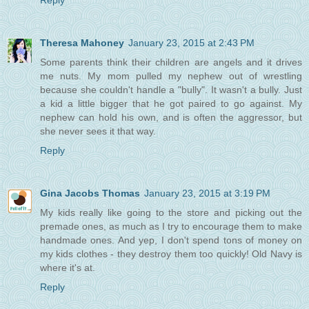
Reply
Theresa Mahoney
January 23, 2015 at 2:43 PM
Some parents think their children are angels and it drives
me nuts. My mom pulled my nephew out of wrestling
because she couldn't handle a "bully". It wasn't a bully. Just
a kid a little bigger that he got paired to go against. My
nephew can hold his own, and is often the aggressor, but
she never sees it that way.
Reply
Gina Jacobs Thomas
January 23, 2015 at 3:19 PM
My kids really like going to the store and picking out the
premade ones, as much as I try to encourage them to make
handmade ones. And yep, I don't spend tons of money on
my kids clothes - they destroy them too quickly! Old Navy is
where it's at.
Reply