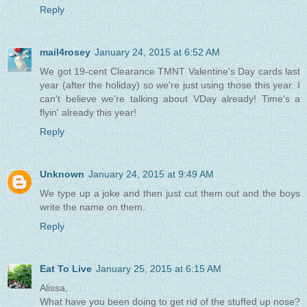
Reply
mail4rosey
January 24, 2015 at 6:52 AM
We got 19-cent Clearance TMNT Valentine's Day cards last
year (after the holiday) so we're just using those this year. I
can't believe we're talking about VDay already! Time's a
flyin' already this year!
Reply
Unknown
January 24, 2015 at 9:49 AM
We type up a joke and then just cut them out and the boys
write the name on them.
Reply
Eat To Live
January 25, 2015 at 6:15 AM
Alissa,
What have you been doing to get rid of the stuffed up nose?