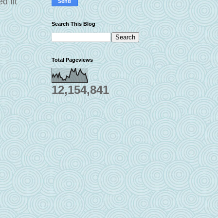
d fit
Search This Blog
Total Pageviews
12,154,841