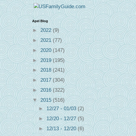
Apel Blog
►
2022
(9)
►
2021
(77)
►
2020
(147)
►
2019
(195)
►
2018
(241)
►
2017
(304)
►
2016
(322)
▼
2015
(516)
►
12/27 - 01/03
(2)
►
12/20 - 12/27
(5)
►
12/13 - 12/20
(6)