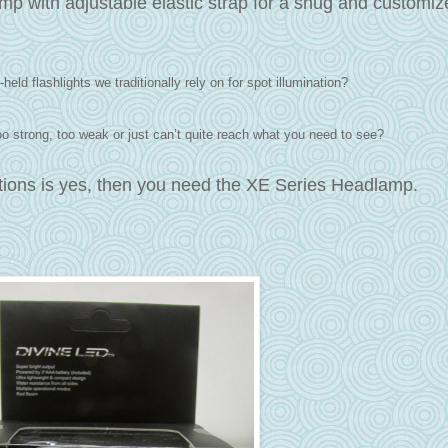
p with adjustable elastic strap for a snug and customize
held flashlights we traditionally rely on for spot illumination?
 too strong, too weak or just can’t quite reach what you need to see?
stions is yes, then you need the XE Series Headlamp.