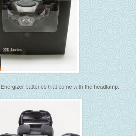
 Energizer batteries that come with the headlamp.