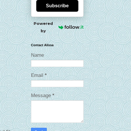
Subscribe
Powered
by
Contact Alissa
Name
Email
*
Message
*