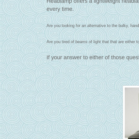
Headlamp offers a lightweight headlam
every time.
Are you looking for an alternative to the bulky, hand-
Are you tired of beams of light that that are either
If your answer to either of those que