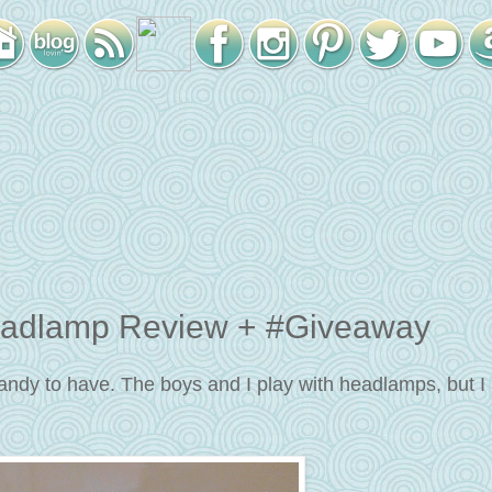
adlamp Review + #Giveaway
andy to have. The boys and I play with headlamps, but I 