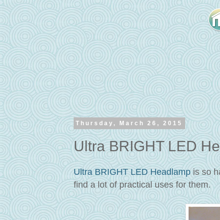
Thursday, March 26, 2015
Ultra BRIGHT LED He
Ultra BRIGHT LED Headlamp
is so h
find a lot of practical uses for them.