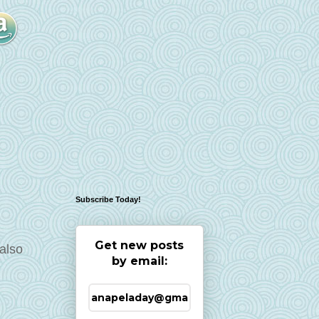
Subscribe Today!
Get new posts
also
by email: