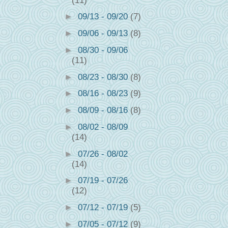
(11)
►
09/13 - 09/20
(7)
►
09/06 - 09/13
(8)
►
08/30 - 09/06
(11)
►
08/23 - 08/30
(8)
►
08/16 - 08/23
(9)
►
08/09 - 08/16
(8)
►
08/02 - 08/09
(14)
►
07/26 - 08/02
(14)
►
07/19 - 07/26
(12)
►
07/12 - 07/19
(5)
►
07/05 - 07/12
(9)