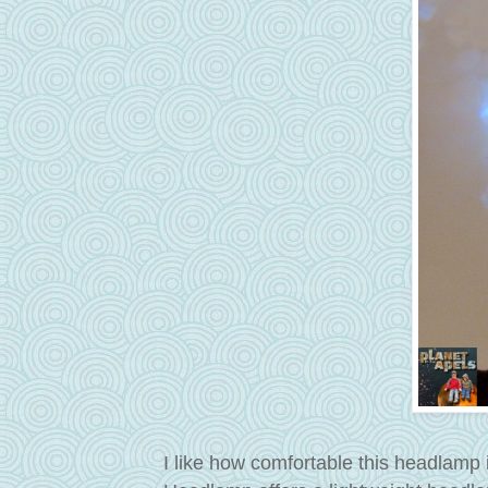
I like how comfortable this headlamp i