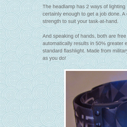
The headlamp has 2 ways of lighting 
certainly enough to get a job done. A
strength to suit your task-at-hand.
And speaking of hands, both are free
automatically results in 50% greater
standard flashlight. Made from milita
as you do!