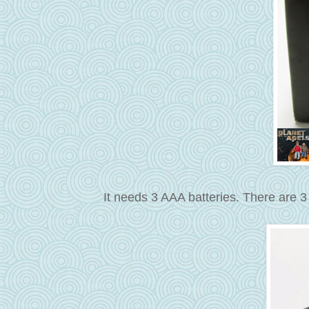
It needs 3 AAA batteries. There are 3