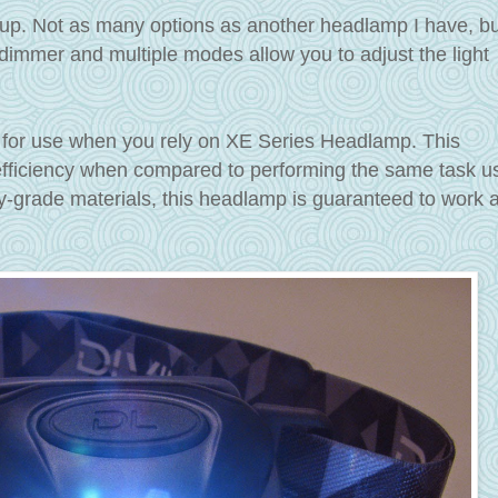
up. Not as many options as another headlamp I have, bu
 dimmer and multiple modes allow you to adjust the light
 for use when you rely on XE Series Headlamp. This
 efficiency when compared to performing the same task u
ry-grade materials, this headlamp is guaranteed to work 