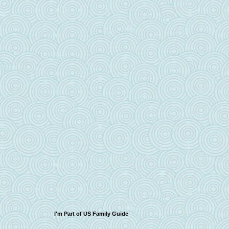
I'm Part of US Family Guide