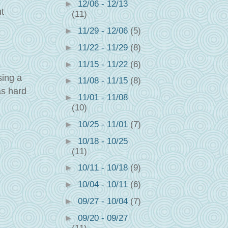
►
12/06 - 12/13
t
(11)
►
11/29 - 12/06
(5)
►
11/22 - 11/29
(8)
►
11/15 - 11/22
(6)
sing a
►
11/08 - 11/15
(8)
as hard
►
11/01 - 11/08
(10)
►
10/25 - 11/01
(7)
►
10/18 - 10/25
(11)
►
10/11 - 10/18
(9)
►
10/04 - 10/11
(6)
►
09/27 - 10/04
(7)
►
09/20 - 09/27