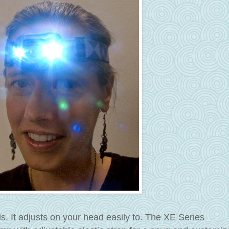
s. It adjusts on your head easily to. The XE Series