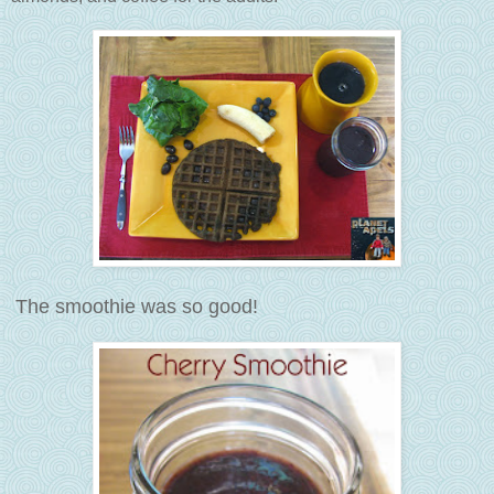
The smoothie was so good!