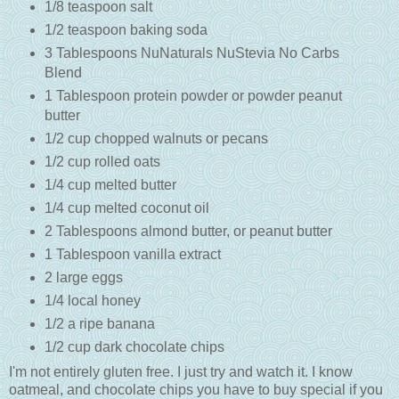
1/8 teaspoon salt
1/2 teaspoon baking soda
3 Tablespoons NuNaturals NuStevia No Carbs
Blend
1 Tablespoon protein powder or powder peanut
butter
1/2 cup chopped walnuts or pecans
1/2 cup rolled oats
1/4 cup melted butter
1/4 cup melted coconut oil
2 Tablespoons almond butter, or peanut butter
1 Tablespoon vanilla extract
2 large eggs
1/4 local honey
1/2 a ripe banana
1/2 cup dark chocolate chips
I'm not entirely gluten free. I just try and watch it. I know
oatmeal, and chocolate chips you have to buy special if you