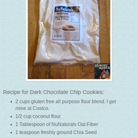
Recipe for Dark Chocolate Chip Cookies:
2 cups gluten free all purpose flour blend. I get
mine at Costco.
1/2 cup coconut flour
1 Tablespoon of NuNaturals Oat Fiber
1 teaspoon freshly ground Chia Seed