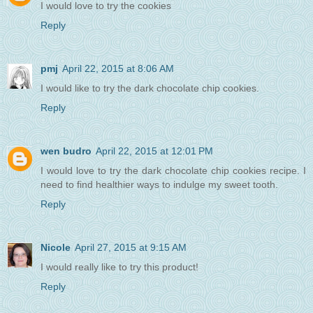
I would love to try the cookies
Reply
pmj
April 22, 2015 at 8:06 AM
I would like to try the dark chocolate chip cookies.
Reply
wen budro
April 22, 2015 at 12:01 PM
I would love to try the dark chocolate chip cookies recipe. I
need to find healthier ways to indulge my sweet tooth.
Reply
Nicole
April 27, 2015 at 9:15 AM
I would really like to try this product!
Reply