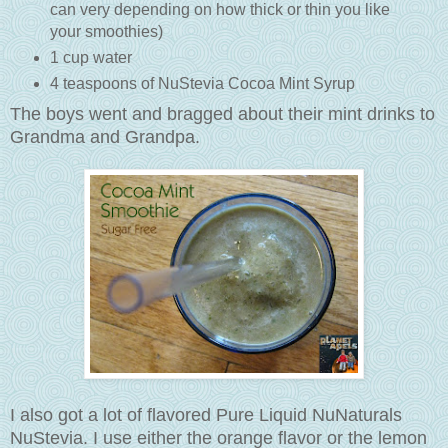
can very depending on how thick or thin you like
your smoothies)
1 cup water
4 teaspoons of NuStevia Cocoa Mint Syrup
The boys went and bragged about their mint drinks to
Grandma and Grandpa.
I also got a lot of flavored Pure Liquid NuNaturals
NuStevia. I use either the orange flavor or the lemon