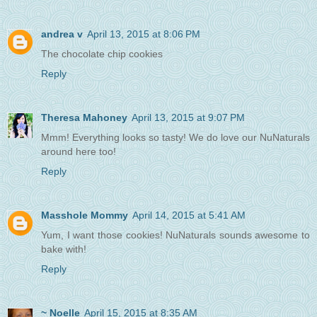
andrea v
April 13, 2015 at 8:06 PM
The chocolate chip cookies
Reply
Theresa Mahoney
April 13, 2015 at 9:07 PM
Mmm! Everything looks so tasty! We do love our NuNaturals
around here too!
Reply
Masshole Mommy
April 14, 2015 at 5:41 AM
Yum, I want those cookies! NuNaturals sounds awesome to
bake with!
Reply
~ Noelle
April 15, 2015 at 8:35 AM