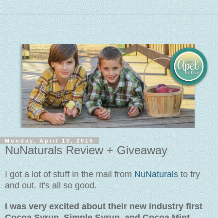
Monday, April 13, 2015
NuNaturals Review + Giveaway
I got a lot of stuff in the mail from
NuNaturals
to try
and out. It's all so good.
I was very excited about their new industry first
Cocoa Syrup, Simple Syrup, and Cocoa Mint