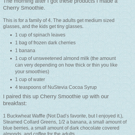
The morning after I got these products I made a
Cherry Smoothie.
This is for a family of 4. The adults get medium sized
glasses, and the kids get tiny glasses.
1 cup of spinach leaves
1 bag of frozen dark cherries
1 banana
1 cup of unsweetened almond milk (the amount
can very depending on how thick or thin you like
your smoothies)
1 cup of water
4 teaspoons of NuStevia Cocoa Syrup
I paired this up Cherry Smoothie up with our
breakfast:
1 Buckwheat Waffle (Not Dad's favorite, but I enjoyed it.),
Steamed Collard Greens, 1/2 a banana, a small amount of
blue berries, a small amount of dark chocolate covered
almonds, and coffee for the adults.