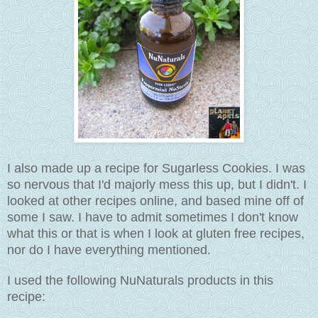
I also made up a recipe for Sugarless Cookies. I was
so nervous that I'd majorly mess this up, but I didn't. I
looked at other recipes online, and based mine off of
some I saw. I have to admit sometimes I don't know
what this or that is when I look at gluten free recipes,
nor do I have everything mentioned.
I used the following NuNaturals products in this
recipe: