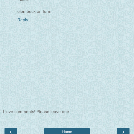
elen beck on form
Reply
I love comments! Please leave one.
‹
›
Home