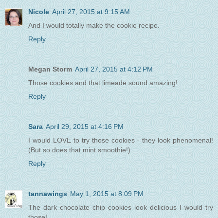
Nicole
April 27, 2015 at 9:15 AM
And I would totally make the cookie recipe.
Reply
Megan Storm
April 27, 2015 at 4:12 PM
Those cookies and that limeade sound amazing!
Reply
Sara
April 29, 2015 at 4:16 PM
I would LOVE to try those cookies - they look phenomenal!
(But so does that mint smoothie!)
Reply
tannawings
May 1, 2015 at 8:09 PM
The dark chocolate chip cookies look delicious I would try
those!