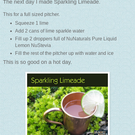
The next day I made Sparkling Limeade.
This for a full sized pitcher.
Squeeze 1 lime
Add 2 cans of lime sparkle water
Fill up 2 droppers full of NuNaturals Pure Liquid
Lemon NuStevia
Fill the rest of the pitcher up with water and ice
This is so good on a hot day.