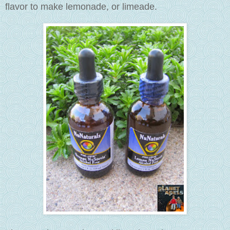
flavor to make lemonade, or limeade.