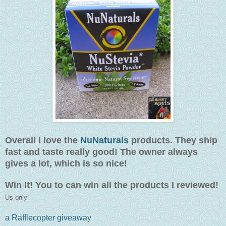
Overall I love the
NuNaturals
products. They ship
fast and taste really good! The owner always
gives a lot, which is so nice!
Win It! You to can win all the products I reviewed!
Us only
a Rafflecopter giveaway