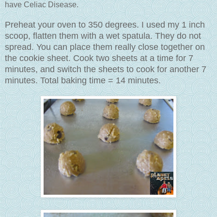
have Celiac Disease.
Preheat your oven to 350 degrees. I used my 1 inch
scoop, flatten them with a wet spatula. They do not
spread. You can place them really close together on
the cookie sheet. Cook two sheets at a time for 7
minutes, and switch the sheets to cook for another 7
minutes. Total baking time = 14 minutes.