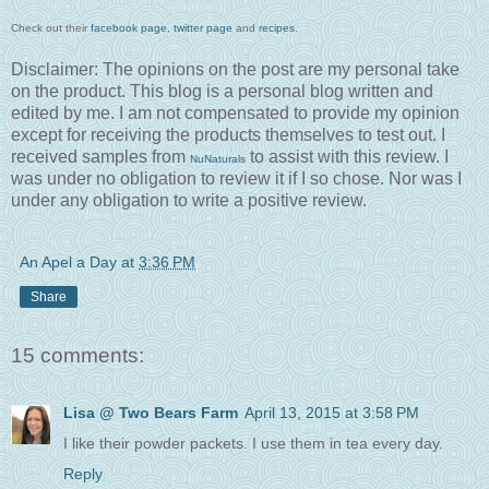
Check out their
facebook page
,
twitter page
and
recipes
.
Disclaimer: The opinions on the post are my personal take
on the product. This blog is a personal blog written and
edited by me. I am not compensated to provide my opinion
except for receiving the products themselves to test out. I
received samples from
to assist with this review. I
NuNaturals
was under no obligation to review it if I so chose. Nor was I
under any obligation to write a positive review.
An Apel a Day
at
3:36 PM
Share
15 comments:
Lisa @ Two Bears Farm
April 13, 2015 at 3:58 PM
I like their powder packets. I use them in tea every day.
Reply