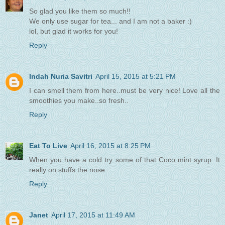
So glad you like them so much!!
We only use sugar for tea... and I am not a baker :)
lol, but glad it works for you!
Reply
Indah Nuria Savitri
April 15, 2015 at 5:21 PM
I can smell them from here..must be very nice! Love all the
smoothies you make..so fresh..
Reply
Eat To Live
April 16, 2015 at 8:25 PM
When you have a cold try some of that Coco mint syrup. It
really on stuffs the nose
Reply
Janet
April 17, 2015 at 11:49 AM