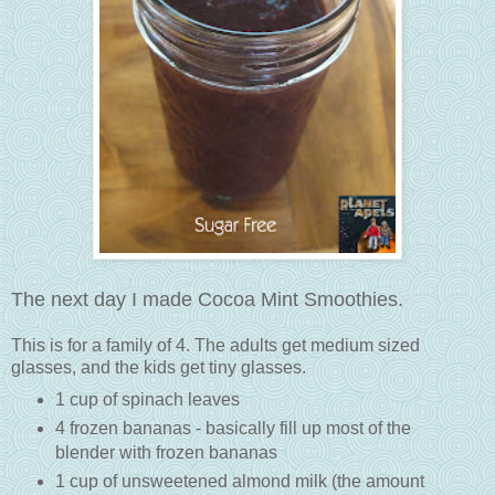
The next day I made Cocoa Mint Smoothies.
This is for a family of 4. The adults get medium sized
glasses, and the kids get tiny glasses.
1 cup of spinach leaves
4 frozen bananas - basically fill up most of the
blender with frozen bananas
1 cup of unsweetened almond milk (the amount