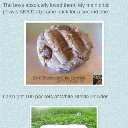
The boys absolutely loved them. My main critic
(Travis AKA Dad) came back for a second one.
I also got 100 packets of White Stevia Powder.