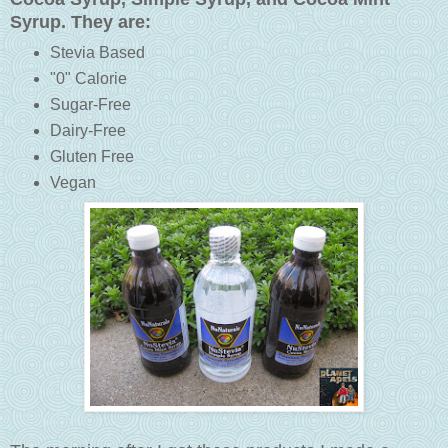
Syrup. They are:
Stevia Based
"0" Calorie
Sugar-Free
Dairy-Free
Gluten Free
Vegan