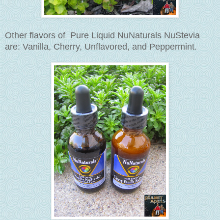
Other flavors of Pure Liquid NuNaturals NuStevia
are: Vanilla, Cherry, Unflavored, and
Peppermint
.