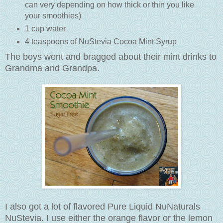
can very depending on how thick or thin you like
your smoothies)
1 cup water
4 teaspoons of NuStevia Cocoa Mint Syrup
The boys went and bragged about their mint drinks to
Grandma and Grandpa.
I also got a lot of flavored Pure Liquid NuNaturals
NuStevia. I use either the orange flavor or the lemon