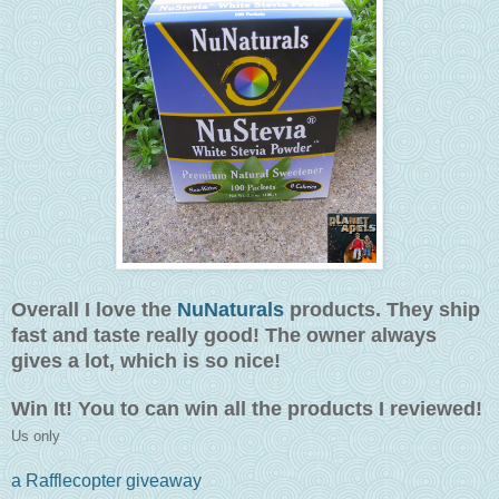
Overall I love the
NuNaturals
products. They ship
fast and taste really good! The owner always
gives a lot, which is so nice!
Win It! You to can win all the products I reviewed!
Us only
a Rafflecopter giveaway