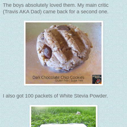
The boys absolutely loved them. My main critic
(Travis AKA Dad) came back for a second one.
I also got 100 packets of White Stevia Powder.