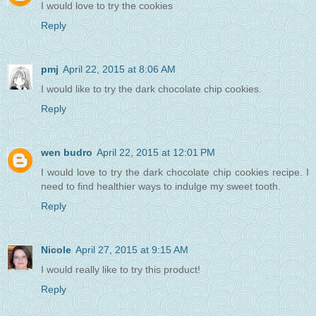
I would love to try the cookies
Reply
pmj
April 22, 2015 at 8:06 AM
I would like to try the dark chocolate chip cookies.
Reply
wen budro
April 22, 2015 at 12:01 PM
I would love to try the dark chocolate chip cookies recipe. I
need to find healthier ways to indulge my sweet tooth.
Reply
Nicole
April 27, 2015 at 9:15 AM
I would really like to try this product!
Reply