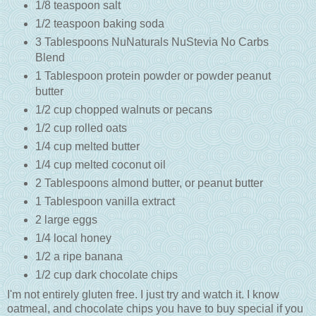
1/8 teaspoon salt
1/2 teaspoon baking soda
3 Tablespoons NuNaturals NuStevia No Carbs
Blend
1 Tablespoon protein powder or powder peanut
butter
1/2 cup chopped walnuts or pecans
1/2 cup rolled oats
1/4 cup melted butter
1/4 cup melted coconut oil
2 Tablespoons almond butter, or peanut butter
1 Tablespoon vanilla extract
2 large eggs
1/4 local honey
1/2 a ripe banana
1/2 cup dark chocolate chips
I'm not entirely gluten free. I just try and watch it. I know
oatmeal, and chocolate chips you have to buy special if you