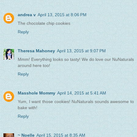
andrea v
April 13, 2015 at 8:06 PM
The chocolate chip cookies
Reply
Theresa Mahoney
April 13, 2015 at 9:07 PM
Mmm! Everything looks so tasty! We do love our NuNaturals
around here too!
Reply
Masshole Mommy
April 14, 2015 at 5:41 AM
Yum, I want those cookies! NuNaturals sounds awesome to
bake with!
Reply
~ Noelle
April 15, 2015 at 8:35 AM