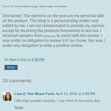
Check out their
facebook page
,
twitter page
and
recipes
.
Disclaimer: The opinions on the post are my personal take
on the product. This blog is a personal blog written and
edited by me. I am not compensated to provide my opinion
except for receiving the products themselves to test out. I
received samples from
to assist with this review. I
NuNaturals
was under no obligation to review it if I so chose. Nor was I
under any obligation to write a positive review.
An Apel a Day
at
3:36 PM
Share
15 comments:
Lisa @ Two Bears Farm
April 13, 2015 at 3:58 PM
I like their powder packets. I use them in tea every day.
Reply