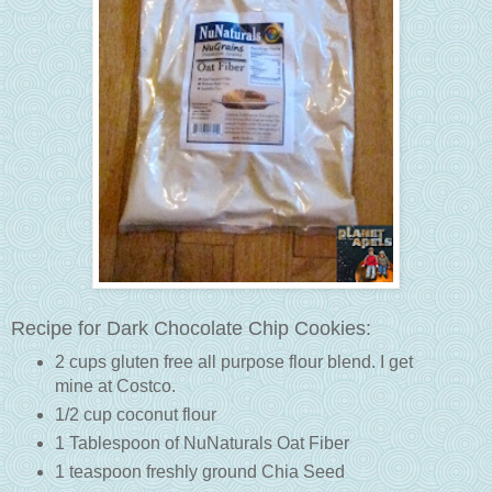
Recipe for Dark Chocolate Chip Cookies:
2 cups gluten free all purpose flour blend. I get
mine at Costco.
1/2 cup coconut flour
1 Tablespoon of NuNaturals Oat Fiber
1 teaspoon freshly ground Chia Seed