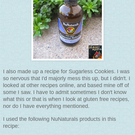
I also made up a recipe for Sugarless Cookies. I was
so nervous that I'd majorly mess this up, but I didn't. I
looked at other recipes online, and based mine off of
some I saw. I have to admit sometimes I don't know
what this or that is when I look at gluten free recipes,
nor do I have everything mentioned.
I used the following NuNaturals products in this
recipe: