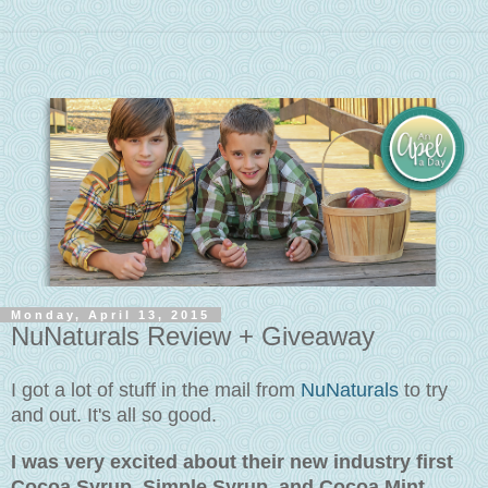
Monday, April 13, 2015
NuNaturals Review + Giveaway
I got a lot of stuff in the mail from
NuNaturals
to try
and out. It's all so good.
I was very excited about their new industry first
Cocoa Syrup, Simple Syrup, and Cocoa Mint