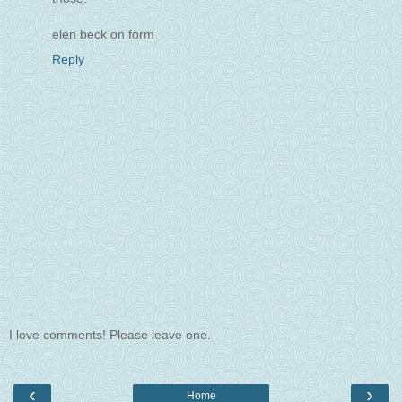
elen beck on form
Reply
I love comments! Please leave one.
‹
›
Home