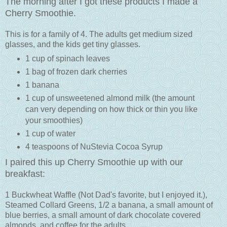
The morning after I got these products I made a
Cherry Smoothie.
This is for a family of 4. The adults get medium sized
glasses, and the kids get tiny glasses.
1 cup of spinach leaves
1 bag of frozen dark cherries
1 banana
1 cup of unsweetened almond milk (the amount
can very depending on how thick or thin you like
your smoothies)
1 cup of water
4 teaspoons of NuStevia Cocoa Syrup
I paired this up Cherry Smoothie up with our
breakfast:
1 Buckwheat Waffle (Not Dad's favorite, but I enjoyed it.),
Steamed Collard Greens, 1/2 a banana, a small amount of
blue berries, a small amount of dark chocolate covered
almonds, and coffee for the adults.