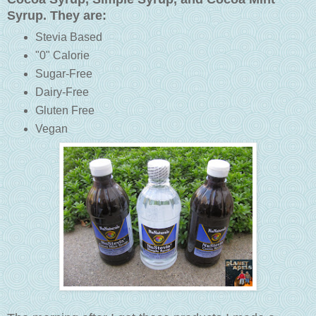
Syrup. They are:
Stevia Based
"0" Calorie
Sugar-Free
Dairy-Free
Gluten Free
Vegan