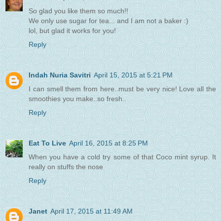
So glad you like them so much!!
We only use sugar for tea... and I am not a baker :)
lol, but glad it works for you!
Reply
Indah Nuria Savitri
April 15, 2015 at 5:21 PM
I can smell them from here..must be very nice! Love all the
smoothies you make..so fresh..
Reply
Eat To Live
April 16, 2015 at 8:25 PM
When you have a cold try some of that Coco mint syrup. It
really on stuffs the nose
Reply
Janet
April 17, 2015 at 11:49 AM