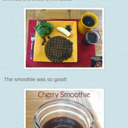
The smoothie was so good!