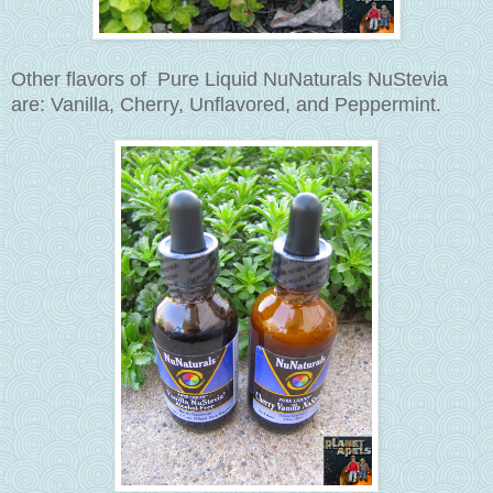
Other flavors of Pure Liquid NuNaturals NuStevia
are: Vanilla, Cherry, Unflavored, and
Peppermint
.