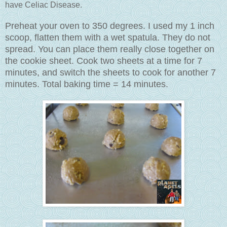
have Celiac Disease.
Preheat your oven to 350 degrees. I used my 1 inch
scoop, flatten them with a wet spatula. They do not
spread. You can place them really close together on
the cookie sheet. Cook two sheets at a time for 7
minutes, and switch the sheets to cook for another 7
minutes. Total baking time = 14 minutes.