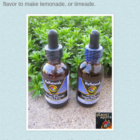
flavor to make lemonade, or limeade.