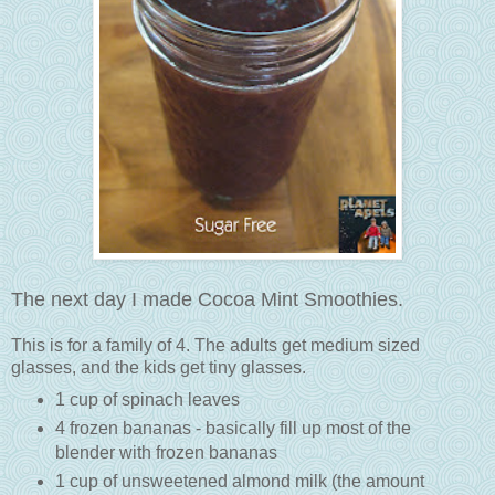
The next day I made Cocoa Mint Smoothies.
This is for a family of 4. The adults get medium sized
glasses, and the kids get tiny glasses.
1 cup of spinach leaves
4 frozen bananas - basically fill up most of the
blender with frozen bananas
1 cup of unsweetened almond milk (the amount