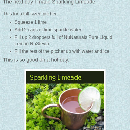
The next day I made Sparkling Limeade.
This for a full sized pitcher.
Squeeze 1 lime
Add 2 cans of lime sparkle water
Fill up 2 droppers full of NuNaturals Pure Liquid
Lemon NuStevia
Fill the rest of the pitcher up with water and ice
This is so good on a hot day.