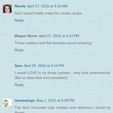
Nicole
April 27, 2015 at 9:15 AM
And I would totally make the cookie recipe.
Reply
Megan Storm
April 27, 2015 at 4:12 PM
Those cookies and that limeade sound amazing!
Reply
Sara
April 29, 2015 at 4:16 PM
I would LOVE to try those cookies - they look phenomenal!
(But so does that mint smoothie!)
Reply
tannawings
May 1, 2015 at 8:09 PM
The dark chocolate chip cookies look delicious I would try
those!