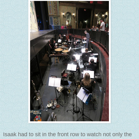
Isaak had to sit in the front row to watch not only the