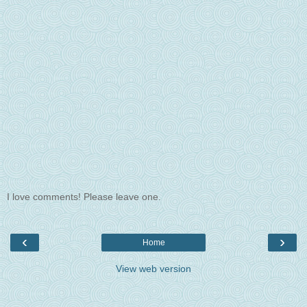
I love comments! Please leave one.
‹
›
Home
View web version