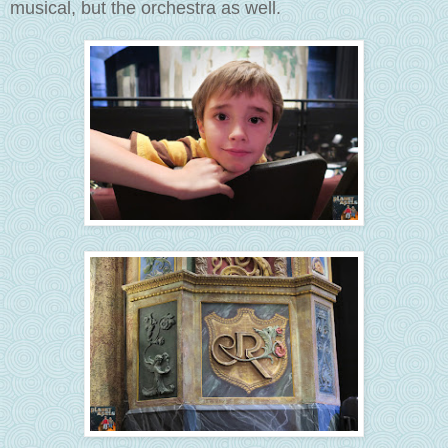
musical, but the orchestra as well.