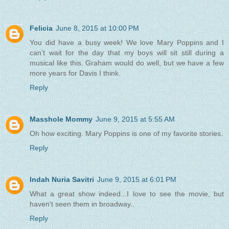
Felicia
June 8, 2015 at 10:00 PM
You did have a busy week! We love Mary Poppins and I
can't wait for the day that my boys will sit still during a
musical like this. Graham would do well, but we have a few
more years for Davis I think.
Reply
Masshole Mommy
June 9, 2015 at 5:55 AM
Oh how exciting. Mary Poppins is one of my favorite stories.
Reply
Indah Nuria Savitri
June 9, 2015 at 6:01 PM
What a great show indeed...I love to see the movie, but
haven't seen them in broadway..
Reply