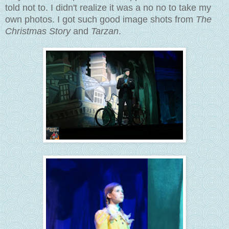
told not to. I didn't realize it was a no no to take my
own photos. I got such good image shots from
The
Christmas Story
and
Tarzan
.