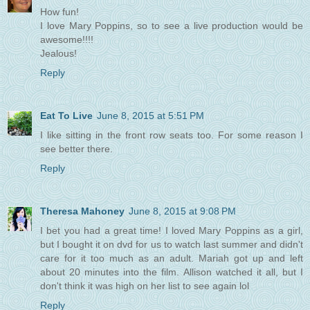
How fun!
I love Mary Poppins, so to see a live production would be
awesome!!!!
Jealous!
Reply
Eat To Live
June 8, 2015 at 5:51 PM
I like sitting in the front row seats too. For some reason I
see better there.
Reply
Theresa Mahoney
June 8, 2015 at 9:08 PM
I bet you had a great time! I loved Mary Poppins as a girl,
but I bought it on dvd for us to watch last summer and didn't
care for it too much as an adult. Mariah got up and left
about 20 minutes into the film. Allison watched it all, but I
don't think it was high on her list to see again lol
Reply