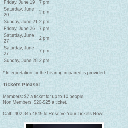
Friday, June 19
7 pm
Saturday, June
2 pm
20
Sunday, June 21
2 pm
Friday, June 26
7 pm
Saturday, June
2 pm
27
Saturday, June
7 pm
27
Sunday, June 28
2 pm
* Interpretation for the hearing impaired is provided
Tickets Please!
Members: $7 a ticket for up to 10 people.
Non Members: $20-$25 a ticket.
Call: 402.345.4849 to Reserve Your Tickets Now!