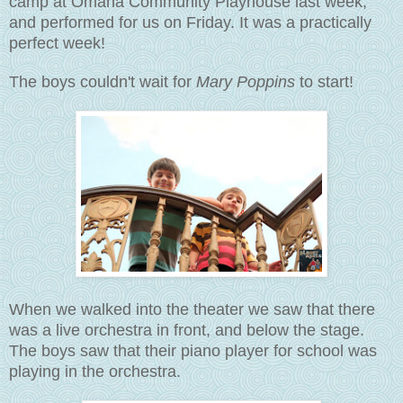
camp at Omaha Community Playhouse last week,
and performed for us on Friday. It was a practically
perfect week!
The boys couldn't wait for
Mary Poppins
to start!
When we walked into the theater we saw that there
was a live orchestra in front, and below the stage.
The boys saw that their piano player for school was
playing in the orchestra.