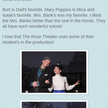
Burt is Dad's favorite. Mary Poppins is Mica and
Isaak's favorite. Mrs. Bank's was my favorite. I liked
the Mrs. Banks better than the one in the movie. They
all have such wonderful voices!
I love that The Rose Theater uses some of their
student's in the production!