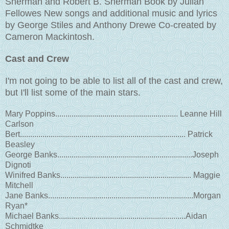
Sherman and Robert B. Sherman Book by Julian
Fellowes New songs and additional music and lyrics
by George Stiles and Anthony Drewe Co-created by
Cameron Mackintosh.
Cast and Crew
I'm not going to be able to list all of the cast and crew,
but I'll list some of the main stars.
Mary Poppins............................................................ Leanne Hill
Carlson
Bert................................................................................. Patrick
Beasley
George Banks..................................................................Joseph
Dignoti
Winifred Banks................................................................ Maggie
Mitchell
Jane Banks.......................................................................Morgan
Ryan*
Michael Banks..............................................................Aidan
Schmidtke