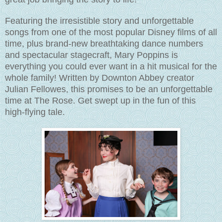
Featuring the irresistible story and unforgettable
songs from one of the most popular Disney films of all
time, plus brand-new breathtaking dance numbers
and spectacular stagecraft, Mary Poppins is
everything you could ever want in a hit musical for the
whole family! Written by Downton Abbey creator
Julian Fellowes, this promises to be an unforgettable
time at The Rose. Get swept up in the fun of this
high-flying tale.