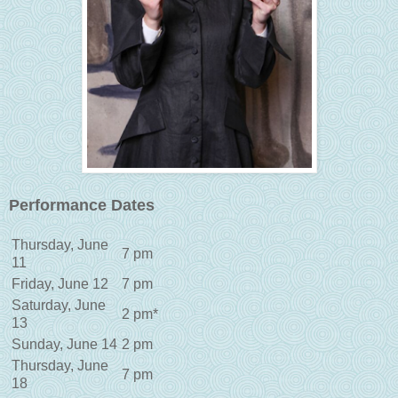
Performance Dates
Thursday, June
7 pm
11
Friday, June 12
7 pm
Saturday, June
2 pm*
13
Sunday, June 14
2 pm
Thursday, June
7 pm
18