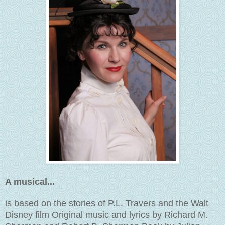
A musical...
is based on the stories of P.L. Travers and the Walt
Disney film Original music and lyrics by Richard M.