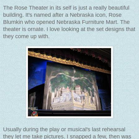
The Rose Theater in its self is just a really beautiful
building. It's named after a Nebraska icon, Rose
Blumkin who opened Nebraska Furniture Mart. The
theater is ornate. I love looking at the set designs that
they come up with.
Usually during the play or musical's last rehearsal
they let me take pictures. I snapped a few, then was