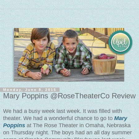
Monday, June 8, 2015
Mary Poppins @RoseTheaterCo Review
We had a busy week last week. It was filled with
theater. We had a wonderful chance to go to
Mary
Poppins
at The Rose Theater in Omaha, Nebraska
on Thursday night. The boys had an all day summer