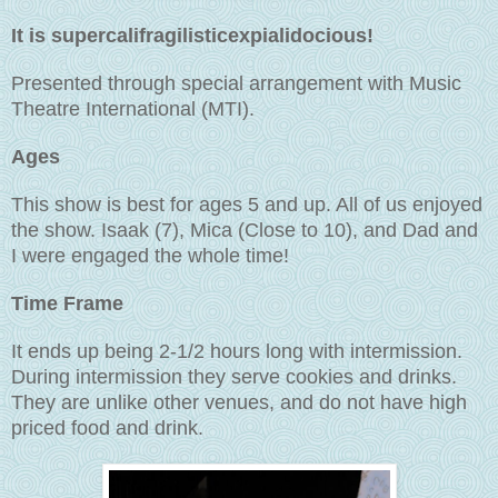
It is supercalifragilisticexpialidocious!
Presented through special arrangement with Music
Theatre International (MTI).
Ages
This show is best for ages 5 and up. All of us enjoyed
the show. Isaak (7), Mica (Close to 10), and Dad and
I were engaged the whole time!
Time Frame
It ends up being 2-1/2 hours long with intermission.
During intermission they serve cookies and drinks.
They are unlike other venues, and do not have high
priced food and drink.