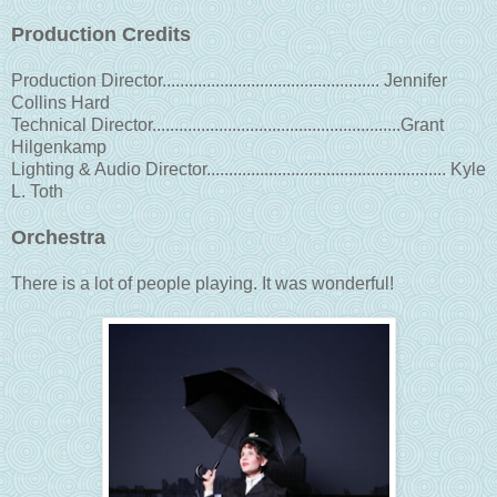
Production Credits
Production Director................................................. Jennifer
Collins Hard
Technical Director........................................................Grant
Hilgenkamp
Lighting & Audio Director...................................................... Kyle
L. Toth
Orchestra
There is a lot of people playing. It was wonderful!