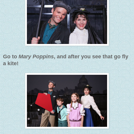
Go to
Mary Poppins
, and after you see that go fly
a kite!