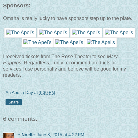
Sponsors:
Omaha is really lucky to have sponsors step up to the plate.
I received tickets from The Rose Theater to see
Mary
Poppins
. Regardless, I only recommend products or
services I use personally and believe will be good for my
readers.
An Apel a Day
at
1:30 PM
Share
6 comments:
~ Noelle
June 8, 2015 at 4:22 PM