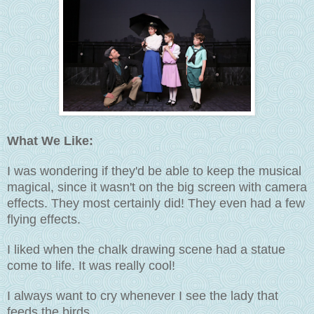
What We Like:
I was wondering if they'd be able to keep the musical
magical, since it wasn't on the big screen with camera
effects. They most certainly did! They even had a few
flying effects.
I liked when the chalk drawing scene had a statue
come to life. It was really cool!
I always want to cry whenever I see the lady that
feeds the birds.