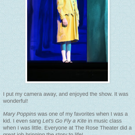
I put my camera away, and enjoyed the show. It was
wonderful!
Mary Poppins
was one of my favorites when I was a
kid. I even sang
Let's Go Fly a Kite
in music class
when I was little. Everyone at The Rose Theater did a
great job bringing the story to life!