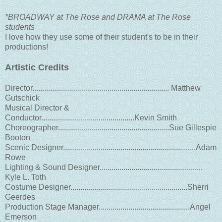
*BROADWAY at The Rose and DRAMA at The Rose
students
I love how they use some of their student's to be in their
productions!
Artistic Credits
Director..................................................................... Matthew
Gutschick
Musical Director &
Conductor...............................................Kevin Smith
Choreographer........................................................Sue Gillespie
Booton
Scenic Designer...................................................................Adam
Rowe
Lighting & Sound Designer....................................................
Kyle L. Toth
Costume Designer...........................................................Sherri
Geerdes
Production Stage Manager..............................................Angel
Emerson