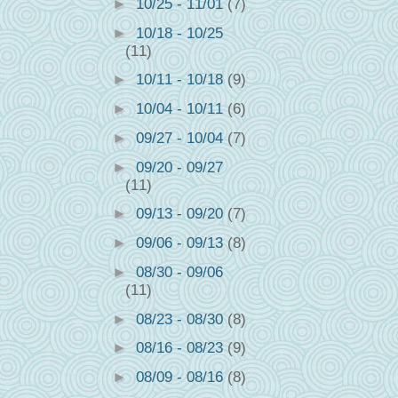
►
10/25 - 11/01
(7)
►
10/18 - 10/25
(11)
►
10/11 - 10/18
(9)
►
10/04 - 10/11
(6)
►
09/27 - 10/04
(7)
►
09/20 - 09/27
(11)
►
09/13 - 09/20
(7)
►
09/06 - 09/13
(8)
►
08/30 - 09/06
(11)
►
08/23 - 08/30
(8)
►
08/16 - 08/23
(9)
►
08/09 - 08/16
(8)