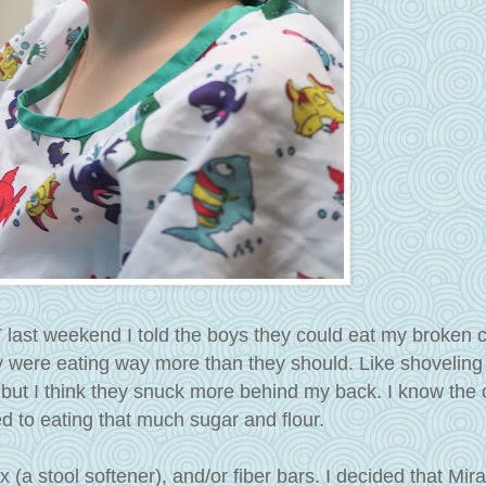
T last weekend I told the boys they could eat my broken 
y were eating way more than they should. Like shoveling
f, but I think they snuck more behind my back. I know the
ed to eating that much sugar and flour.
a stool softener), and/or fiber bars. I decided that Mir