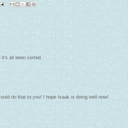
it's all been sorted.
could do that to you! I hope Isaak is doing well now!