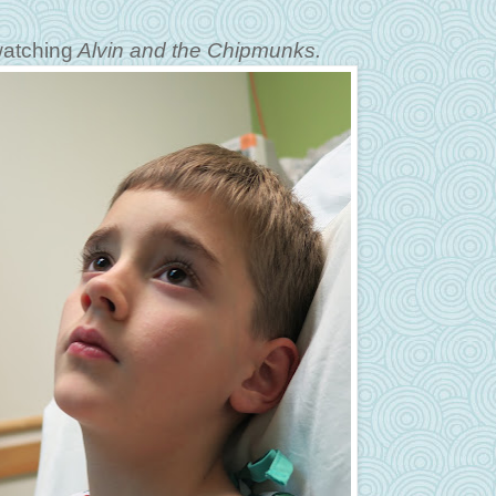
atching
Alvin and the Chipmunks.