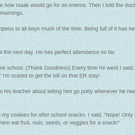
re how Isaak would go for an enema. Then I told the docto
 mornings.
ppens to all boys much of the time. Being full of it has n
l the next day. He has perfect attendance so far.
re school. (Thank Goodness) Every time he went I said,
m scared to get the bill on that ER stay!
 to his teacher about letting him go potty whenever he n
 my cookies for after school snacks. I said, "Nope! Only 
em eat fruit, nuts, seeds, or veggies for a snack!"