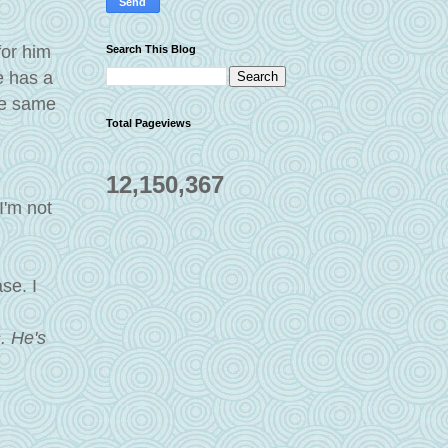
for him
Search This Blog
e has a
the same
Total Pageviews
12,150,367
I'm not
se. I
s. He's