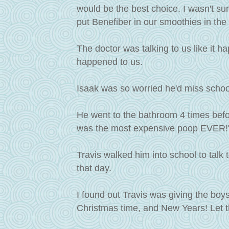
would be the best choice. I wasn't su
put Benefiber in our smoothies in the
The doctor was talking to us like it ha
happened to us.
Isaak was so worried he'd miss schoo
He went to the bathroom 4 times befo
was the most expensive poop EVER!" I'
Travis walked him into school to talk
that day.
I found out Travis was giving the boys
Christmas time, and New Years! Let th