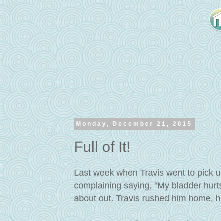
Monday, December 21, 2015
Full of It!
Last week when Travis went to pick u
complaining saying, "My bladder hurts
about out. Travis rushed him home, ha