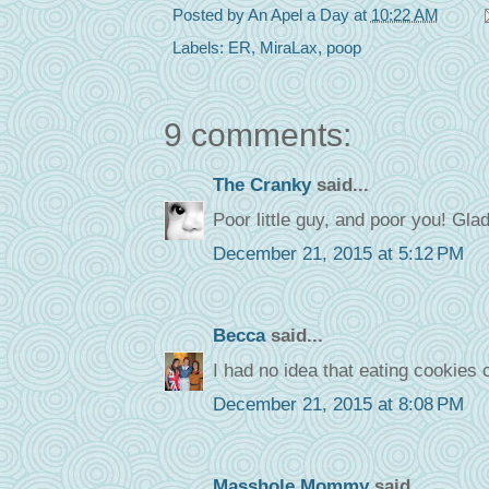
Posted by
An Apel a Day
at
10:22 AM
Labels:
ER
,
MiraLax
,
poop
9 comments:
The Cranky
said...
Poor little guy, and poor you! Glad 
December 21, 2015 at 5:12 PM
Becca
said...
I had no idea that eating cookies 
December 21, 2015 at 8:08 PM
Masshole Mommy
said...