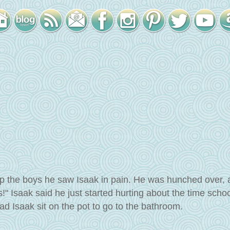
p the boys he saw Isaak in pain. He was hunched over, 
!" Isaak said he just started hurting about the time scho
d Isaak sit on the pot to go to the bathroom.