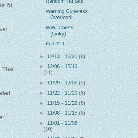
Random Tid Bits
r I'd
Warning Cuteness
Overload!
WW: Chess
ever
{Linky}
Full of It!
►
12/13 - 12/20
(6)
►
12/06 - 12/13
 "That
(11)
►
11/29 - 12/06
(5)
►
11/22 - 11/29
(8)
eeded
►
11/15 - 11/22
(6)
►
11/08 - 11/15
(8)
at
►
11/01 - 11/08
(10)