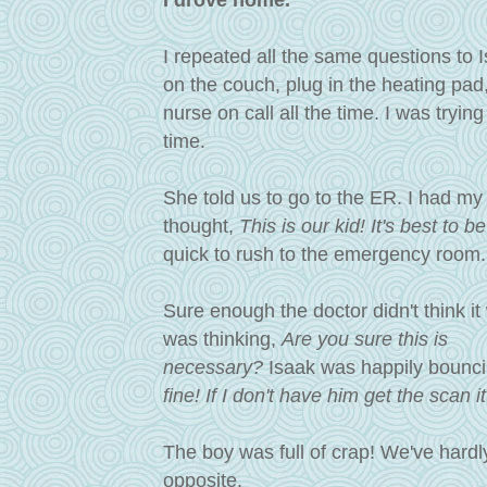
I drove home.
I repeated all the same questions to I
on the couch, plug in the heating pad,
nurse on call all the time.
I was trying
time.
She told us to go to the ER. I had my
thought,
This is our kid! It's best to 
quick to rush to the emergency room
Sure enough the doctor didn't think it
was thinking,
Are you sure this is
necessary
?
Isaak was happily bouncin
fine! If I don't have him get the scan 
The boy was full of crap! We've hardly
opposite.