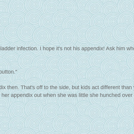
ladder infection. I hope it's not his appendix! Ask him whe
button."
ix then. That's off to the side, but kids act different than
 her appendix out when she was little she hunched over 