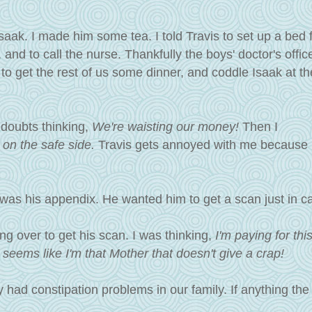
saak. I made him some tea. I told Travis to set up a bed 
 and to call the nurse.
Thankfully the boys' doctor's offic
 to get the rest of us some dinner, and coddle Isaak at 
 doubts thinking,
We're waisting our money!
Then I
be on the safe side.
Travis gets annoyed with me because 
.
 was his appendix. He wanted him to get a scan just in ca
g over to get his scan. I was thinking,
I'm paying for thi
it seems like I'm that Mother that doesn't give a crap!
 had constipation problems in our family. If anything the