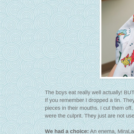
The boys eat really well actually! BU
If you remember I dropped a tin. The
pieces in their mouths. I cut them of
were the culprit. They just are not us
We had a choice:
An enema, MiraLax (