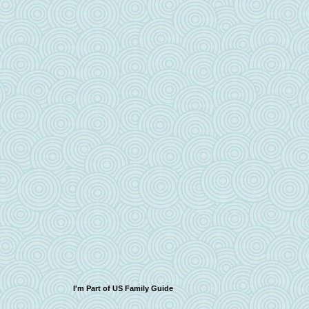
I'm Part of US Family Guide