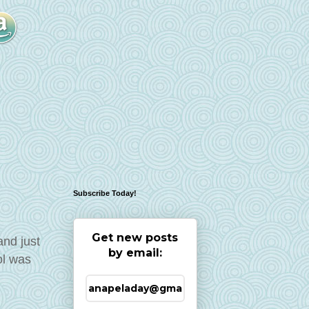
Subscribe Today!
Get new posts
and just
by email:
ol was