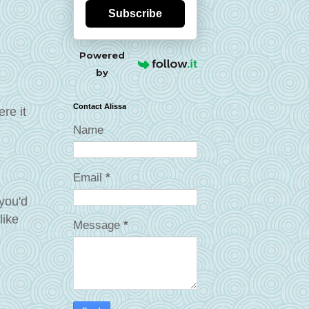
Subscribe
Powered
by
Contact Alissa
re it
Name
Email
*
 you'd
like
Message
*