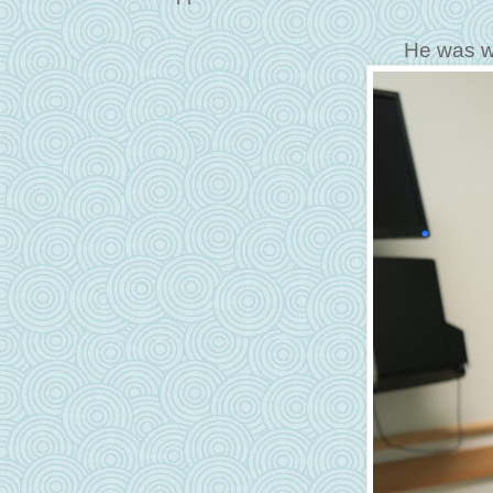
He was w