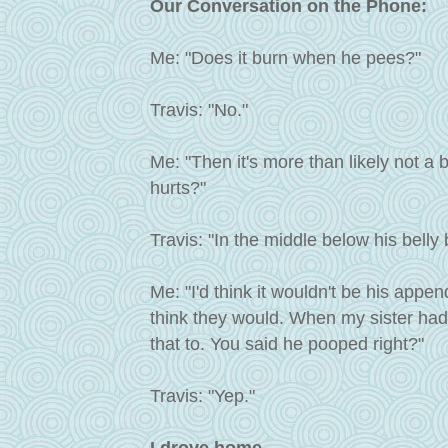
Our Conversation on the Phone:
Me: "Does it burn when he pees?"
Travis: "No."
Me: "Then it's more than likely not a b
hurts?"
Travis: "In the middle below his belly 
Me: "I'd think it wouldn't be his append
think they would. When my sister had
that to. You said he pooped right?"
Travis: "Yep."