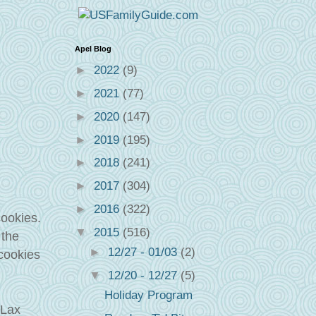
Apel Blog
►
2022
(9)
►
2021
(77)
►
2020
(147)
►
2019
(195)
►
2018
(241)
►
2017
(304)
►
2016
(322)
cookies.
▼
2015
(516)
 the
►
12/27 - 01/03
(2)
 cookies
▼
12/20 - 12/27
(5)
Holiday Program
aLax