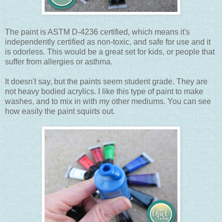
The paint is ASTM D-4236 certified, which means it's
independently certified as non-toxic, and safe for use and it
is odorless. This would be a great set for kids, or people that
suffer from allergies or asthma.
It doesn't say, but the paints seem student grade. They are
not heavy bodied acrylics. I like this type of paint to make
washes, and to mix in with my other mediums. You can see
how easily the paint squirts out.