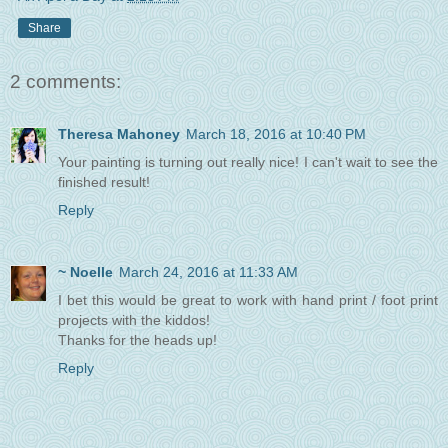
Share
2 comments:
Theresa Mahoney
March 18, 2016 at 10:40 PM
Your painting is turning out really nice! I can't wait to see the
finished result!
Reply
~ Noelle
March 24, 2016 at 11:33 AM
I bet this would be great to work with hand print / foot print
projects with the kiddos!
Thanks for the heads up!
Reply