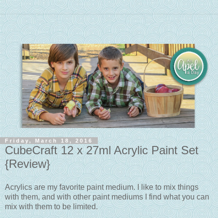
Friday, March 18, 2016
CubeCraft 12 x 27ml Acrylic Paint Set
{Review}
Acrylics are my favorite paint medium. I like to mix things
with them, and with other paint mediums I find what you can
mix with them to be limited.