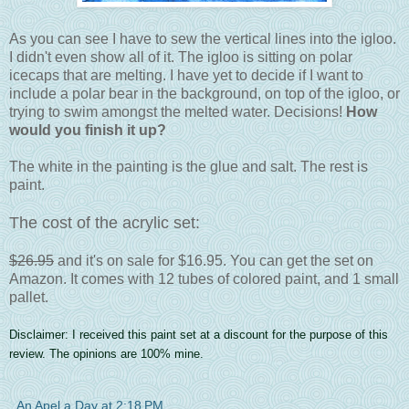
As you can see I have to sew the vertical lines into the igloo.
I didn't even show all of it. The igloo is sitting on polar
icecaps that are melting. I have yet to decide if I want to
include a polar bear in the background, on top of the igloo, or
trying to swim amongst the melted water. Decisions!
How
would you finish it up?
The white in the painting is the glue and salt. The rest is
paint.
The cost of the acrylic set:
$26.95
and it's on sale for $16.95. You can get the set on
Amazon. It comes with 12 tubes of colored paint, and 1 small
pallet.
Disclaimer: I received this paint set at a discount for the purpose of this
review. The opinions are 100% mine.
An Apel a Day
at
2:18 PM