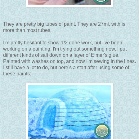
They are pretty big tubes of paint. They are 27ml, with is
more than most tubes.
I'm pretty hesitant to show 1/2 done work, but I've been
working on a painting. I'm trying out something new. I put
different kinds of salt down on a layer of Elmer's glue.
Painted with washes on top, and now I'm sewing in the lines.
I still have a lot to do, but here's a start after using some of
these paints: