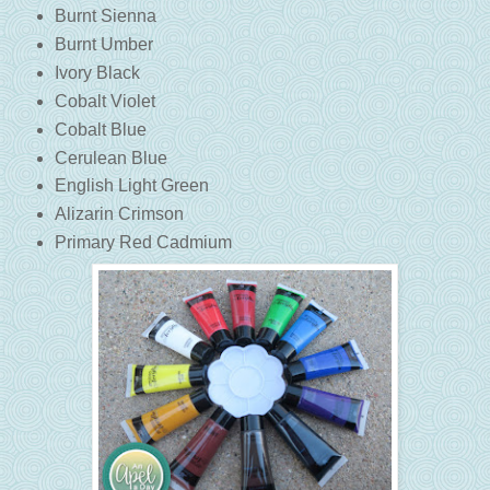
Burnt Sienna
Burnt Umber
Ivory Black
Cobalt Violet
Cobalt Blue
Cerulean Blue
English Light Green
Alizarin Crimson
Primary Red Cadmium