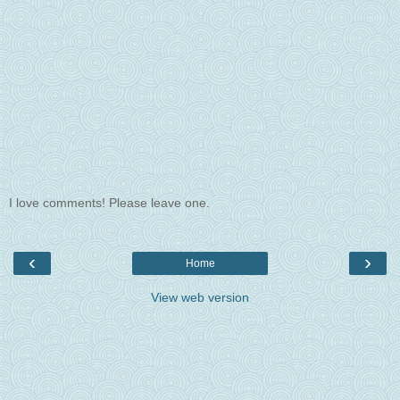
I love comments! Please leave one.
‹
›
Home
View web version