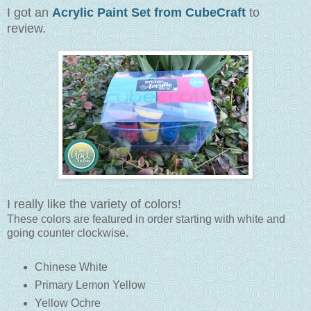
I got an
Acrylic Paint Set from CubeCraft
to
review.
I really like the variety of colors!
These colors are featured in order starting with white and
going counter clockwise.
Chinese White
Primary Lemon Yellow
Yellow Ochre