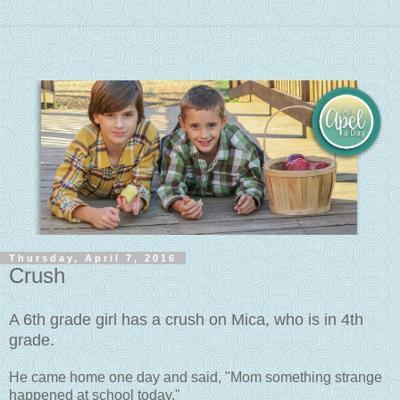
Thursday, April 7, 2016
Crush
A 6th grade girl has a crush on Mica, who is in 4th
grade.
He came home one day and said, "Mom something strange
happened at school today."