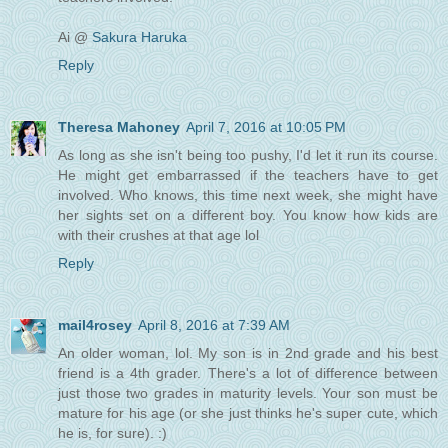
Ai @
Sakura Haruka
Reply
Theresa Mahoney
April 7, 2016 at 10:05 PM
As long as she isn't being too pushy, I'd let it run its course.
He might get embarrassed if the teachers have to get
involved. Who knows, this time next week, she might have
her sights set on a different boy. You know how kids are
with their crushes at that age lol
Reply
mail4rosey
April 8, 2016 at 7:39 AM
An older woman, lol. My son is in 2nd grade and his best
friend is a 4th grader. There's a lot of difference between
just those two grades in maturity levels. Your son must be
mature for his age (or she just thinks he's super cute, which
he is, for sure). :)