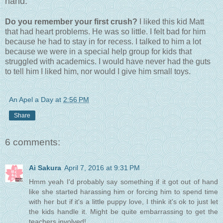
hand.
Do you remember your first crush?
I liked this kid Matt
that had heart problems. He was so little. I felt bad for him
because he had to stay in for recess. I talked to him a lot
because we were in a special help group for kids that
struggled with academics. I would have never had the guts
to tell him I liked him, nor would I give him small toys.
An Apel a Day
at
2:56 PM
Share
6 comments:
Ai Sakura
April 7, 2016 at 9:31 PM
Hmm yeah I'd probably say something if it got out of hand
like she started harassing him or forcing him to spend time
with her but if it's a little puppy love, I think it's ok to just let
the kids handle it. Might be quite embarrassing to get the
teachers involved!