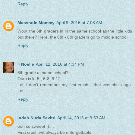
Reply
Masshole Mommy
April 9, 2016 at 7:08 AM
Wow, the 6th graders in in the same school as the little kids
out there? Here, the 6th - 8th graders go to middle school.
Reply
~ Noelle
April 12, 2016 at 4:34 PM
6th grade at same school?
Ours is k- 5 , 6-8, 9-12
Lol, I don't remember my first crush... that was she's ago.
Lol
Reply
Indah Nuria Savitri
April 14, 2016 at 9:53 AM
ooh so sweeet :)....
First crush will always be unforgettable..