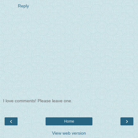
Reply
I love comments! Please leave one.
‹
›
Home
View web version