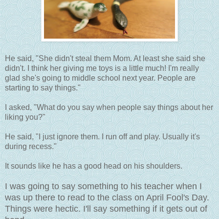
He said, "She didn't steal them Mom. At least she said she
didn't. I think her giving me toys is a little much! I'm really
glad she's going to middle school next year. People are
starting to say things."
I asked, "What do you say when people say things about her
liking you?"
He said, "I just ignore them. I run off and play. Usually it's
during recess."
It sounds like he has a good head on his shoulders.
I was going to say something to his teacher when I
was up there to read to the class on April Fool's Day.
Things were hectic. I'll say something if it gets out of