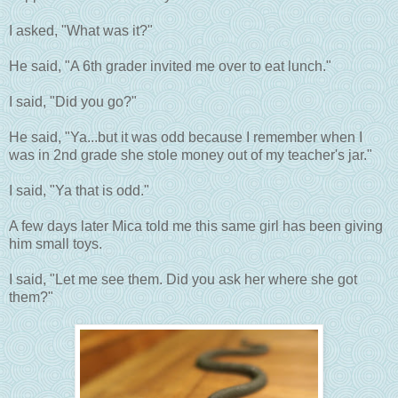
I asked, "What was it?"
He said, "A 6th grader invited me over to eat lunch."
I said, "Did you go?"
He said, "Ya...but it was odd because I remember when I
was in 2nd grade she stole money out of my teacher's jar."
I said, "Ya that is odd."
A few days later Mica told me this same girl has been giving
him small toys.
I said, "Let me see them. Did you ask her where she got
them?"