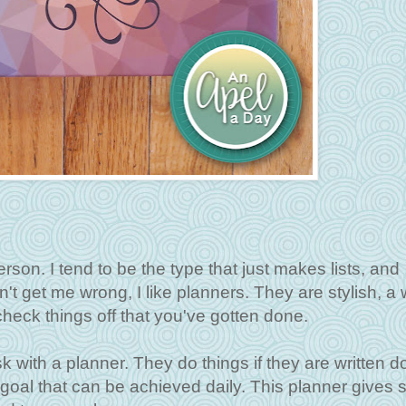
rson. I tend to be the type that just makes lists, and
t get me wrong, I like planners. They are stylish, a 
heck things off that you've gotten done.
 with a planner. They do things if they are written d
ic goal that can be achieved daily. This planner gives