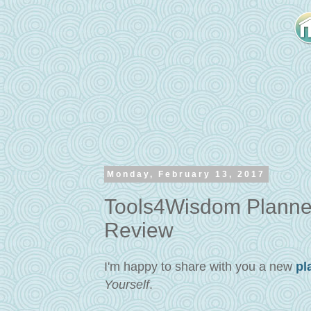
Monday, February 13, 2017
Tools4Wisdom Planner
Review
I'm happy to share with you a new
pl
Yourself
.