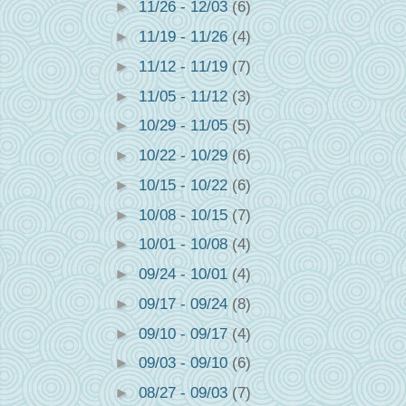
►
11/26 - 12/03
(6)
►
11/19 - 11/26
(4)
►
11/12 - 11/19
(7)
►
11/05 - 11/12
(3)
►
10/29 - 11/05
(5)
►
10/22 - 10/29
(6)
►
10/15 - 10/22
(6)
►
10/08 - 10/15
(7)
►
10/01 - 10/08
(4)
►
09/24 - 10/01
(4)
►
09/17 - 09/24
(8)
►
09/10 - 09/17
(4)
►
09/03 - 09/10
(6)
►
08/27 - 09/03
(7)