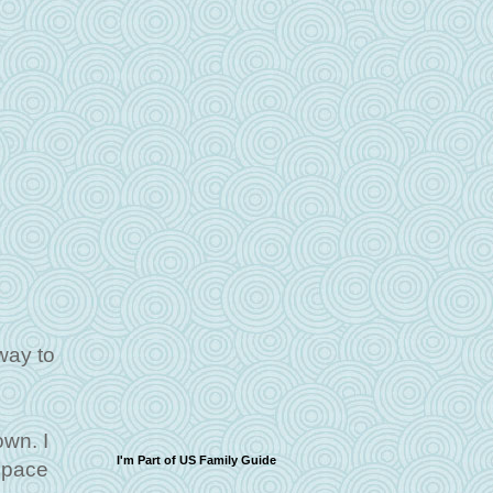
way to
own. I
I'm Part of US Family Guide
 space