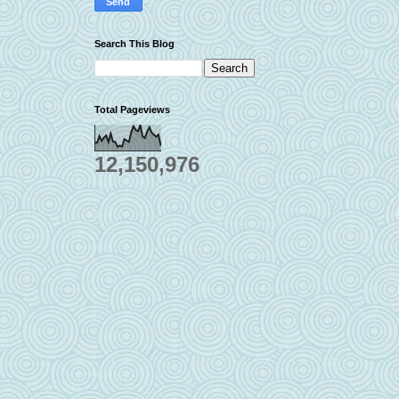
Search This Blog
Total Pageviews
12,150,976