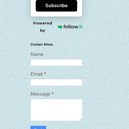
Subscribe
Powered
by
Contact Alissa
Name
Email
*
Message
*