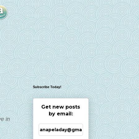
Subscribe Today!
Get new posts
by email:
e in