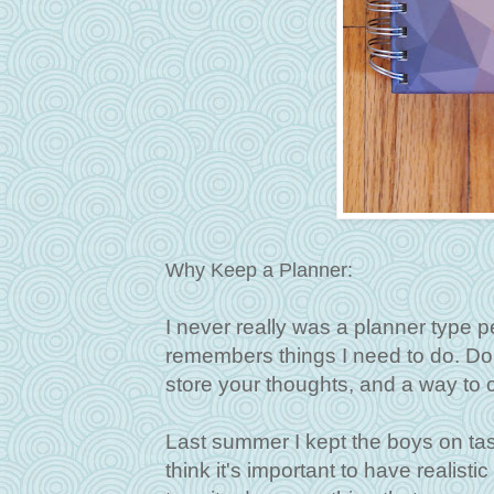
Why Keep a Planner:
I never really was a planner type pe
remembers things I need to do. Don'
store your thoughts, and a way to c
Last summer I kept the boys on task
think it's important to have realist