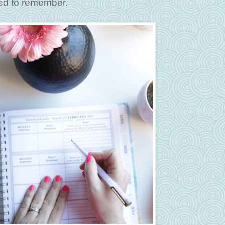
eed to remember.