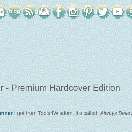
 - Premium Hardcover Edition
anner
I got from Tools4Wisdom. It's called:
Always Believ