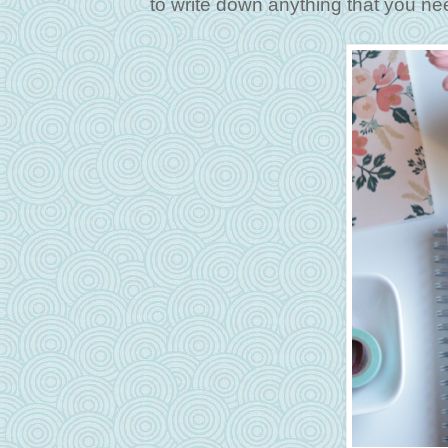
to write down anything that you n