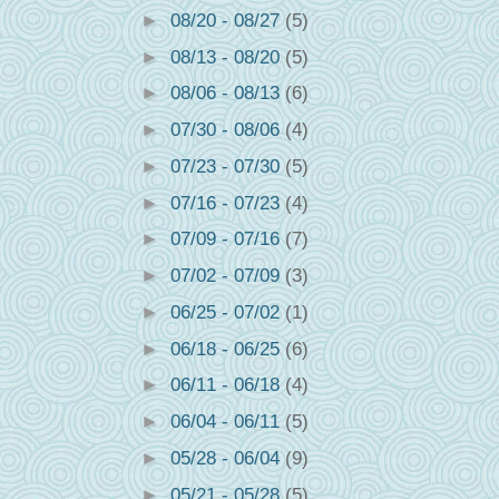
►
08/20 - 08/27
(5)
►
08/13 - 08/20
(5)
►
08/06 - 08/13
(6)
►
07/30 - 08/06
(4)
►
07/23 - 07/30
(5)
►
07/16 - 07/23
(4)
►
07/09 - 07/16
(7)
►
07/02 - 07/09
(3)
►
06/25 - 07/02
(1)
►
06/18 - 06/25
(6)
►
06/11 - 06/18
(4)
►
06/04 - 06/11
(5)
►
05/28 - 06/04
(9)
►
05/21 - 05/28
(5)