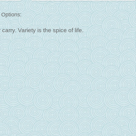
 Options:
arry. Variety is the spice of life.