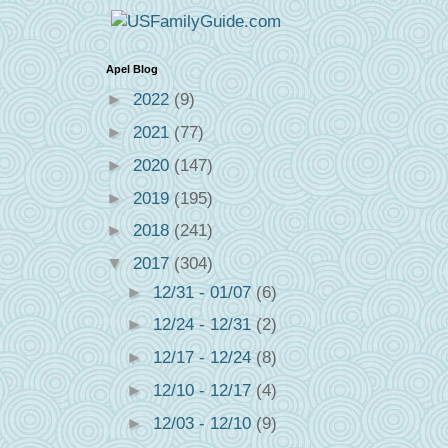
Apel Blog
►
2022
(9)
►
2021
(77)
►
2020
(147)
►
2019
(195)
►
2018
(241)
▼
2017
(304)
►
12/31 - 01/07
(6)
►
12/24 - 12/31
(2)
►
12/17 - 12/24
(8)
►
12/10 - 12/17
(4)
►
12/03 - 12/10
(9)