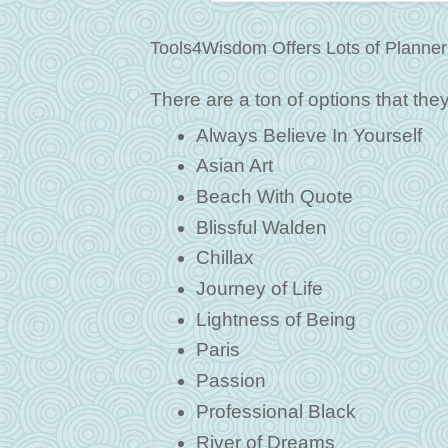
Tools4Wisdom Offers Lots of Planner
There are a ton of options that they c
Always Believe In Yourself
Asian Art
Beach With Quote
Blissful Walden
Chillax
Journey of Life
Lightness of Being
Paris
Passion
Professional Black
River of Dreams