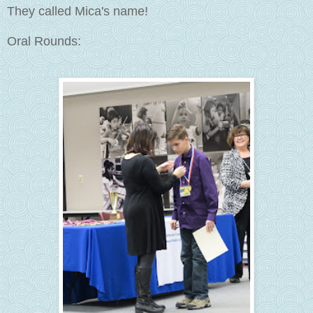
They called Mica's name!
Oral Rounds: