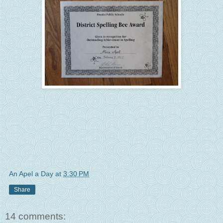
An Apel a Day
at
3:30 PM
Share
14 comments: