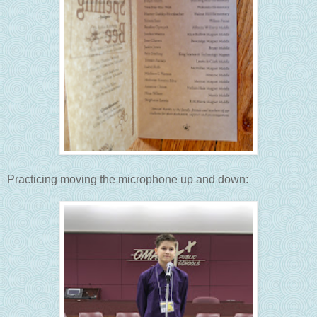
Practicing moving the microphone up and down: