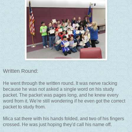
Written Round:
He went through the written round. It was nerve racking
because he was not asked a single word on his study
packet. The packet was pages long, and he knew every
word from it. We're still wondering if he even got the correct
packet to study from.
Mica sat there with his hands folded, and two of his fingers
crossed. He was just hoping they'd call his name off.