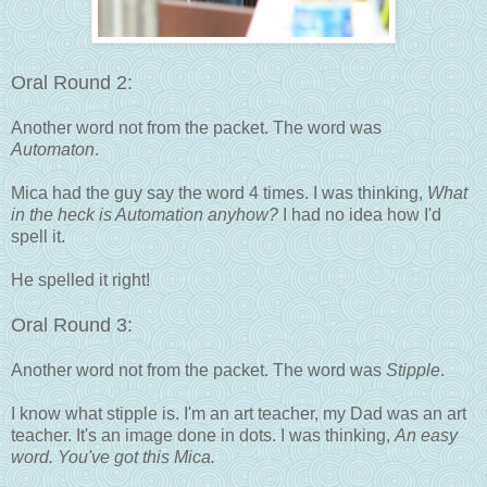
Oral Round 2:
Another word not from the packet. The word was
Automaton
.
Mica had the guy say the word 4 times. I was thinking,
What
in the heck is Automation anyhow?
I had no idea how I'd
spell it.
He spelled it right!
Oral Round 3:
Another word not from the packet. The word was
Stipple
.
I know what stipple is. I'm an art teacher, my Dad was an art
teacher. It's an image done in dots. I was thinking,
An easy
word. You've got this Mica.