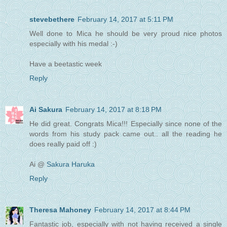
stevebethere
February 14, 2017 at 5:11 PM
Well done to Mica he should be very proud nice photos
especially with his medal :-)
Have a beetastic week
Reply
Ai Sakura
February 14, 2017 at 8:18 PM
He did great. Congrats Mica!!! Especially since none of the
words from his study pack came out.. all the reading he
does really paid off :)
Ai @
Sakura Haruka
Reply
Theresa Mahoney
February 14, 2017 at 8:44 PM
Fantastic job, especially with not having received a single