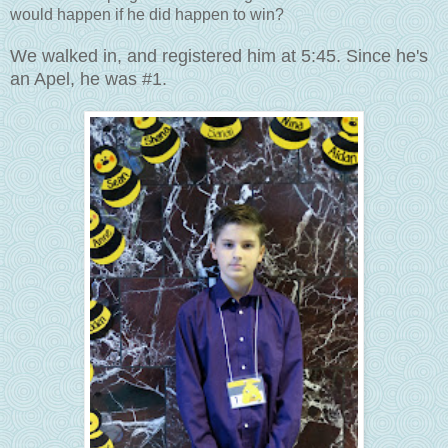
would happen if he did happen to win?
We walked in, and registered him at 5:45. Since he's
an Apel, he was #1.