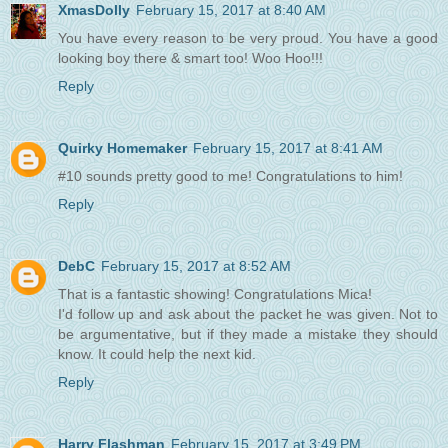
XmasDolly
February 15, 2017 at 8:40 AM
You have every reason to be very proud. You have a good
looking boy there & smart too! Woo Hoo!!!
Reply
Quirky Homemaker
February 15, 2017 at 8:41 AM
#10 sounds pretty good to me! Congratulations to him!
Reply
DebC
February 15, 2017 at 8:52 AM
That is a fantastic showing! Congratulations Mica!
I'd follow up and ask about the packet he was given. Not to
be argumentative, but if they made a mistake they should
know. It could help the next kid.
Reply
Harry Flashman
February 15, 2017 at 3:49 PM