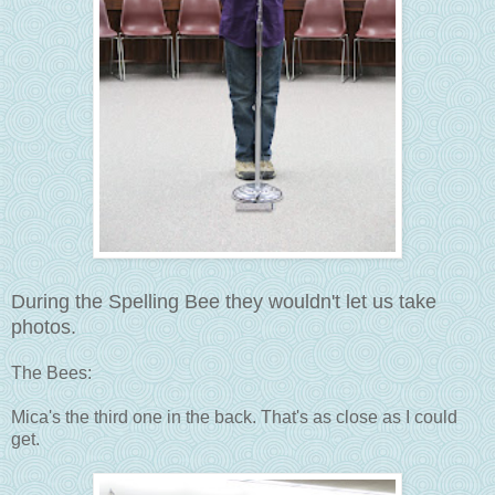
During the Spelling Bee they wouldn't let us take
photos.
The Bees:
Mica's the third one in the back. That's as close as I could
get.