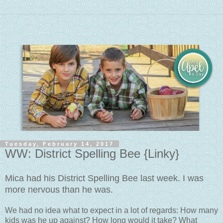
Tuesday, February 14, 2017
WW: District Spelling Bee {Linky}
Mica had his District Spelling Bee last week. I was
more nervous than he was.
We had no idea what to expect in a lot of regards: How many
kids was he up against? How long would it take? What