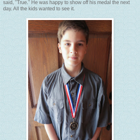
said, "True." He was happy to show off his medal the next
day. All the kids wanted to see it.