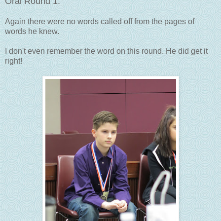
Oral Round 1:
Again there were no words called off from the pages of
words he knew.
I don't even remember the word on this round. He did get it
right!