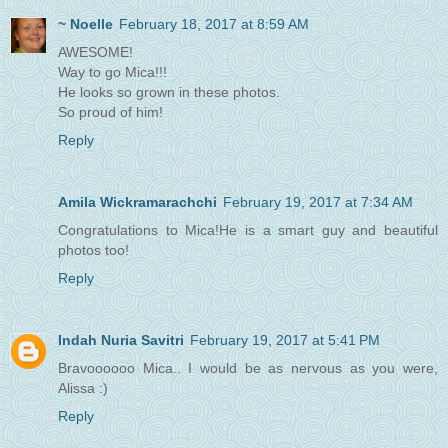
~ Noelle
February 18, 2017 at 8:59 AM
AWESOME!
Way to go Mica!!!
He looks so grown in these photos.
So proud of him!
Reply
Amila Wickramarachchi
February 19, 2017 at 7:34 AM
Congratulations to Mica!He is a smart guy and beautiful
photos too!
Reply
Indah Nuria Savitri
February 19, 2017 at 5:41 PM
Bravoooooo Mica.. I would be as nervous as you were,
Alissa :)
Reply