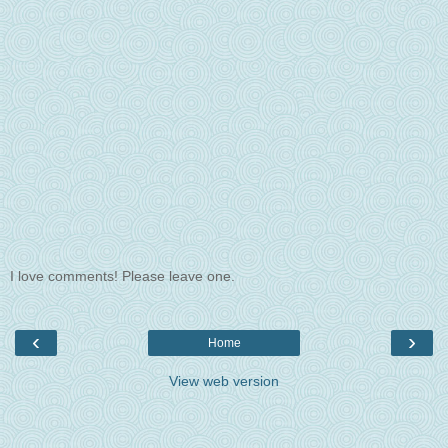
I love comments! Please leave one.
‹
›
Home
View web version