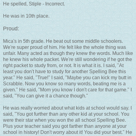
He spelled, Stiple - Incorrect.
He was in 10th place.
Proud:
Mica's in 5th grade. He beat out some middle schoolers.
We're super proud of him. He felt like the whole thing was
unfair. Many acted as though they knew the words. Much like
he knew his whole packet. We're still wondering if he got the
right packet to study from, or not. It is what it is. I said, "At
least you don't have to study for another Spelling Bee this
year." He said, "True!" I said, "Maybe you can kick my butt in
Scrabble. Now you know so many words, beating me is a
given." He said, "Mom you know I don't care for that game." I
said, "You can give it a chance though."
He was really worried about what kids at school would say. I
said, "You got further than any other kid at your school. You
were their star when you won the all school Spelling Bee.
Plus your teacher said you got farther than anyone at your
school in history! Don't worry about it! You did your best." He