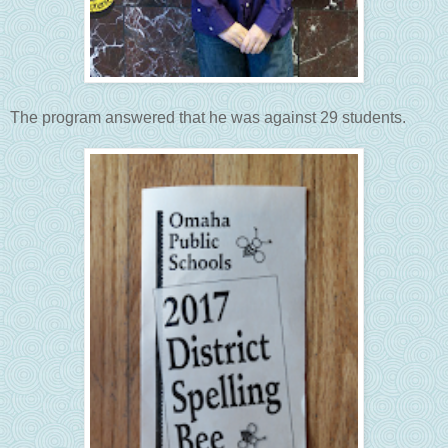
The program answered that he was against 29 students.