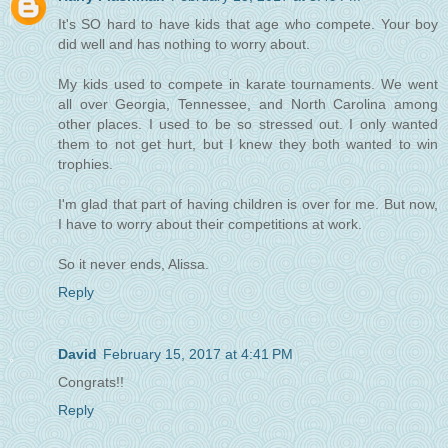
It's SO hard to have kids that age who compete. Your boy
did well and has nothing to worry about.
My kids used to compete in karate tournaments. We went
all over Georgia, Tennessee, and North Carolina among
other places. I used to be so stressed out. I only wanted
them to not get hurt, but I knew they both wanted to win
trophies.
I'm glad that part of having children is over for me. But now,
I have to worry about their competitions at work.
So it never ends, Alissa.
Reply
David
February 15, 2017 at 4:41 PM
Congrats!!
Reply