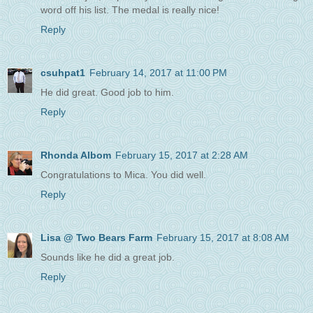
word off his list. The medal is really nice!
Reply
csuhpat1
February 14, 2017 at 11:00 PM
He did great. Good job to him.
Reply
Rhonda Albom
February 15, 2017 at 2:28 AM
Congratulations to Mica. You did well.
Reply
Lisa @ Two Bears Farm
February 15, 2017 at 8:08 AM
Sounds like he did a great job.
Reply