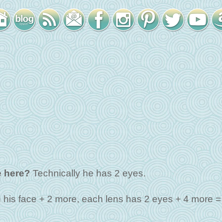
 here?
Technically he has 2 eyes.
 his face + 2 more, each lens has 2 eyes + 4 more =