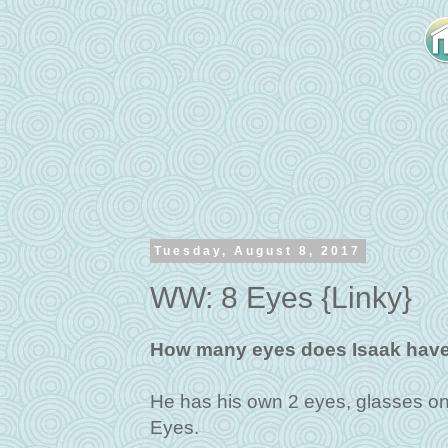
Tuesday, August 8, 2017
WW: 8 Eyes {Linky}
How many eyes does Isaak have
He has his own 2 eyes, glasses on
Eyes.