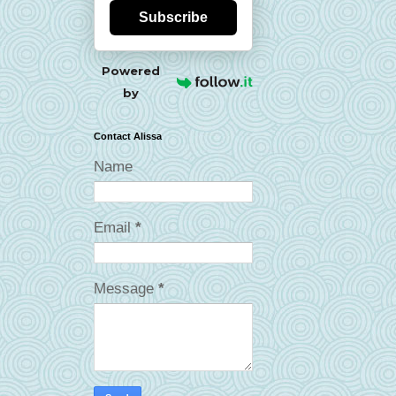
Subscribe
Powered
by
Contact Alissa
Name
Email
*
Message
*