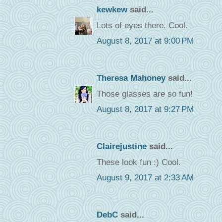
kewkew
said...
Lots of eyes there. Cool.
August 8, 2017 at 9:00 PM
Theresa Mahoney
said...
Those glasses are so fun!
August 8, 2017 at 9:27 PM
Clairejustine
said...
These look fun :) Cool.
August 9, 2017 at 2:33 AM
DebC
said...