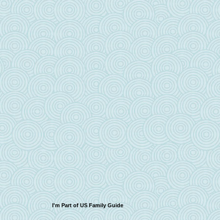
I'm Part of US Family Guide