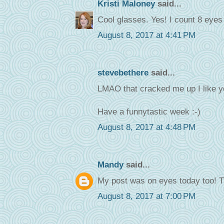
Kristi Maloney
said...
Cool glasses. Yes! I count 8 eyes 
August 8, 2017 at 4:41 PM
stevebethere
said...
LMAO that cracked me up I like y
Have a funnytastic week :-)
August 8, 2017 at 4:48 PM
Mandy
said...
My post was on eyes today too! T
August 8, 2017 at 7:00 PM