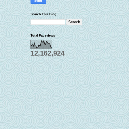
Search This Blog
Total Pageviews
12,162,924