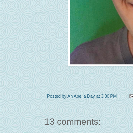
Posted by
An Apel a Day
at
3:30 PM
13 comments: