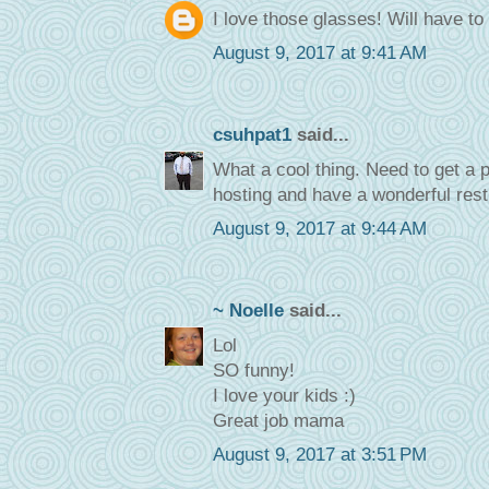
I love those glasses! Will have 
August 9, 2017 at 9:41 AM
csuhpat1
said...
What a cool thing. Need to get a p
hosting and have a wonderful rest
August 9, 2017 at 9:44 AM
~ Noelle
said...
Lol
SO funny!
I love your kids :)
Great job mama
August 9, 2017 at 3:51 PM