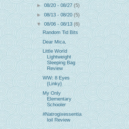
►
08/20 - 08/27
(5)
►
08/13 - 08/20
(5)
▼
08/06 - 08/13
(6)
Random Tid Bits
Dear Mica,
Little World
Lightweight
Sleeping Bag
Review
WW: 8 Eyes
{Linky}
My Only
Elementary
Schooler
#Natrogixessentia
loil Review