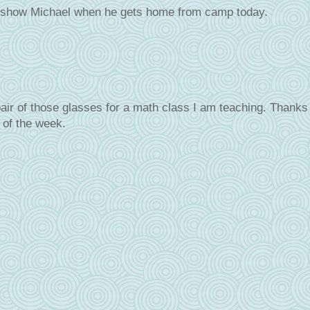
to show Michael when he gets home from camp today.
air of those glasses for a math class I am teaching. Thanks 
 of the week.