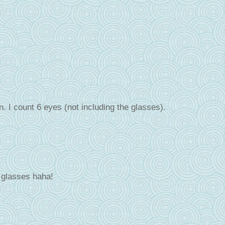
n. I count 6 eyes (not including the glasses).
e glasses haha!