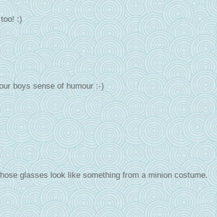
too! :)
our boys sense of humour :-)
hose glasses look like something from a minion costume.