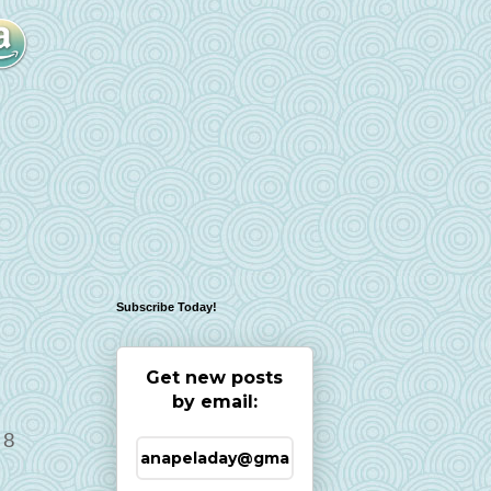
Subscribe Today!
Get new posts
by email:
 8