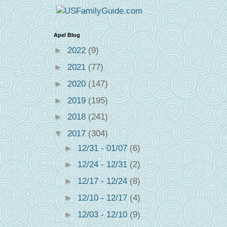
Apel Blog
►
2022
(9)
►
2021
(77)
►
2020
(147)
►
2019
(195)
►
2018
(241)
▼
2017
(304)
►
12/31 - 01/07
(6)
►
12/24 - 12/31
(2)
►
12/17 - 12/24
(8)
►
12/10 - 12/17
(4)
►
12/03 - 12/10
(9)