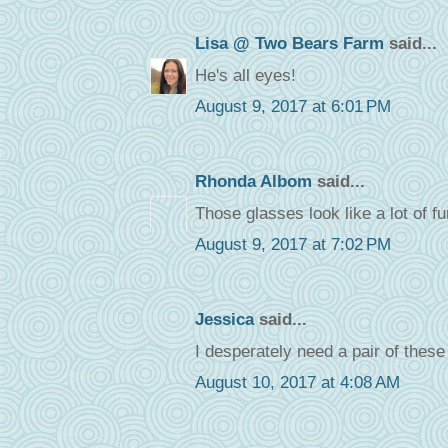
Lisa @ Two Bears Farm
said...
He's all eyes!
August 9, 2017 at 6:01 PM
Rhonda Albom
said...
Those glasses look like a lot of fu
August 9, 2017 at 7:02 PM
Jessica
said...
I desperately need a pair of thes
August 10, 2017 at 4:08 AM