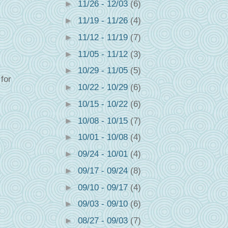
►
11/26 - 12/03
(6)
►
11/19 - 11/26
(4)
►
11/12 - 11/19
(7)
►
11/05 - 11/12
(3)
►
10/29 - 11/05
(5)
for
►
10/22 - 10/29
(6)
►
10/15 - 10/22
(6)
►
10/08 - 10/15
(7)
►
10/01 - 10/08
(4)
►
09/24 - 10/01
(4)
►
09/17 - 09/24
(8)
►
09/10 - 09/17
(4)
►
09/03 - 09/10
(6)
►
08/27 - 09/03
(7)