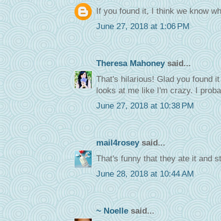
If you found it, I think we know w
June 27, 2018 at 1:06 PM
Theresa Mahoney
said...
That's hilarious! Glad you found 
looks at me like I'm crazy. I proba
June 27, 2018 at 10:38 PM
mail4rosey
said...
That's funny that they ate it and s
June 28, 2018 at 10:44 AM
~ Noelle
said...