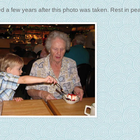
d a few years after this photo was taken. Rest in pe