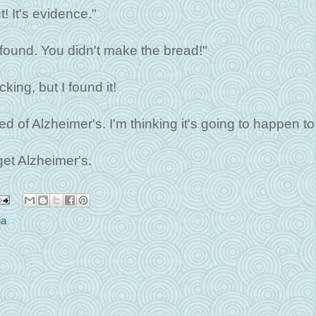
t! It's evidence."
e found. You didn't make the bread!"
king, but I found it!
d of Alzheimer's. I'm thinking it's going to happen to
 get Alzheimer's.
ia