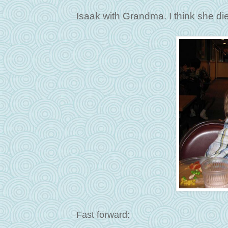
Isaak with Grandma. I think she die
Fast forward: