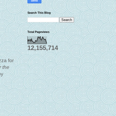
Search This Blog
Total Pageviews
12,155,714
zza for
 the
by