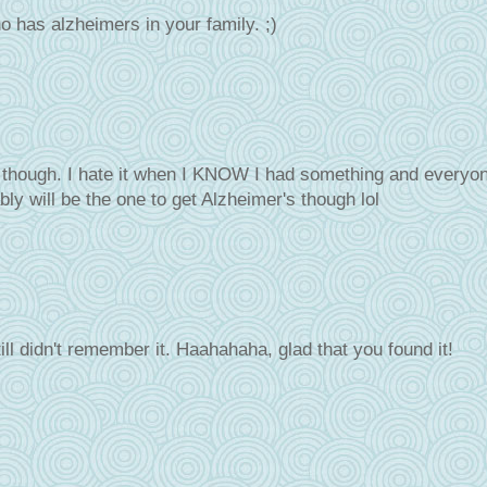
ho has alzheimers in your family. ;)
it though. I hate it when I KNOW I had something and everyo
bly will be the one to get Alzheimer's though lol
till didn't remember it. Haahahaha, glad that you found it!