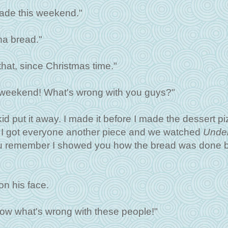
ade this weekend."
na bread."
that, since Christmas time."
is weekend! What's wrong with you guys?"
id put it away. I made it before I made the dessert pi
r I got everyone another piece and we watched
Under
you remember I showed you how the bread was done 
on his face.
now what's wrong with these people!"