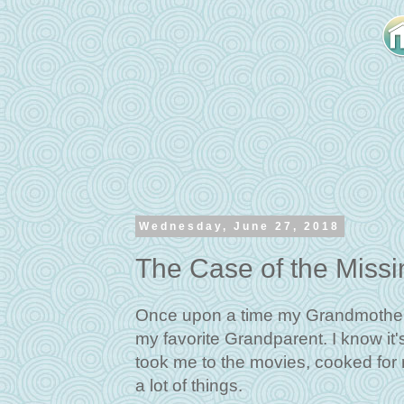
Wednesday, June 27, 2018
The Case of the Miss
Once upon a time my Grandmother 
my favorite Grandparent. I know it'
took me to the movies, cooked for
a lot of things.