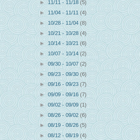
►
11/11 - 11/18
(5)
►
11/04 - 11/11
(4)
►
10/28 - 11/04
(8)
►
10/21 - 10/28
(4)
►
10/14 - 10/21
(6)
►
10/07 - 10/14
(2)
►
09/30 - 10/07
(2)
►
09/23 - 09/30
(6)
►
09/16 - 09/23
(7)
►
09/09 - 09/16
(7)
►
09/02 - 09/09
(1)
►
08/26 - 09/02
(6)
►
08/19 - 08/26
(5)
►
08/12 - 08/19
(4)