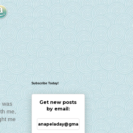
Subscribe Today!
Get new posts
e was
by email:
ith me,
ght me