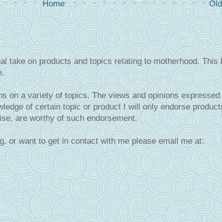
Home
Old
al take on products and topics relating to motherhood. This 
e.
s on a variety of topics. The views and opinions expressed 
ledge of certain topic or product I will only endorse product
tise, are worthy of such endorsement.
g, or want to get in contact with me please email me at: