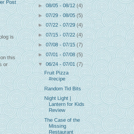
er Post
►
08/05 - 08/12
(4)
►
07/29 - 08/05
(5)
►
07/22 - 07/29
(4)
►
07/15 - 07/22
(4)
blog is
►
07/08 - 07/15
(7)
►
07/01 - 07/08
(5)
on this
▼
06/24 - 07/01
(7)
s or
Fruit Pizza
#recipe
Random Tid Bits
Night Light |
Lantern for Kids
Review
The Case of the
Missing
Restaurant