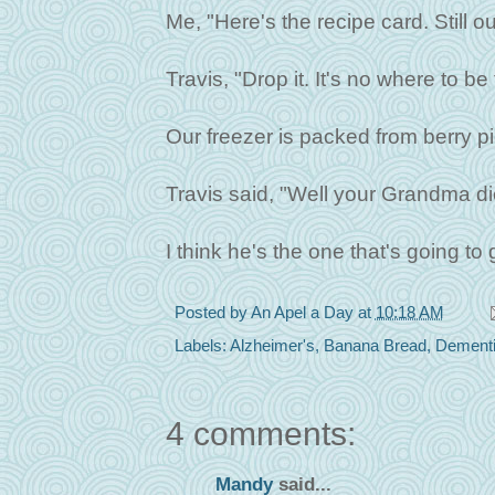
Me, "Here's the recipe card. Still ou
Travis, "Drop it. It's no where to b
Our freezer is packed from berry pic
Travis said, "Well your Grandma die
I think he's the one that's going to
Posted by
An Apel a Day
at
10:18 AM
Labels:
Alzheimer's
,
Banana Bread
,
Dement
4 comments:
Mandy
said...