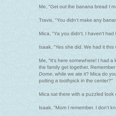
Me, "Get out the banana bread I m
Travis, "You didn't make any bana
Mica, "Ya you didn't. I haven't had 
Isaak, "Yes she did. We had it th
Me, "It's here somewhere! I had a k
the family get together. Remembe
Dome
, while we ate it? Mica do 
putting a toothpick in the center?"
Mica sat there with a puzzled look 
Isaak, "Mom I remember. I don't k