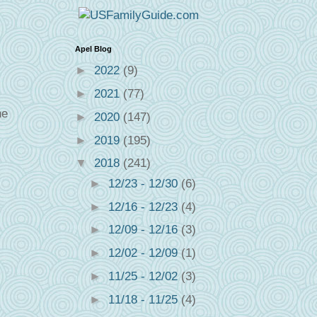
Apel Blog
►
2022
(9)
►
2021
(77)
ne
►
2020
(147)
►
2019
(195)
▼
2018
(241)
►
12/23 - 12/30
(6)
►
12/16 - 12/23
(4)
►
12/09 - 12/16
(3)
►
12/02 - 12/09
(1)
►
11/25 - 12/02
(3)
►
11/18 - 11/25
(4)