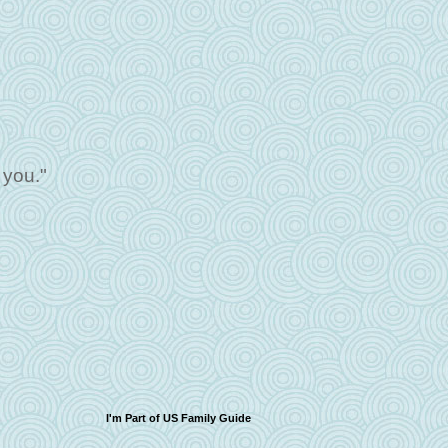
 you."
I'm Part of US Family Guide