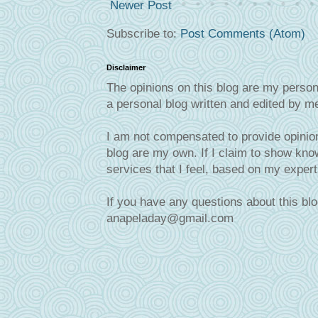
Newer Post
Subscribe to:
Post Comments (Atom)
Disclaimer
The opinions on this blog are my person
a personal blog written and edited by m
I am not compensated to provide opinion
blog are my own. If I claim to show know
services that I feel, based on my exper
If you have any questions about this blo
anapeladay@gmail.com