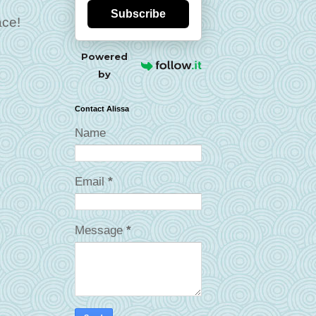
Subscribe
ace!
Powered
by
Contact Alissa
Name
Email
*
Message
*