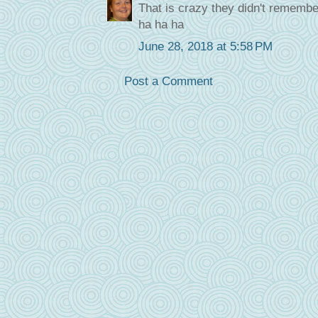
That is crazy they didn't remember
ha ha ha
June 28, 2018 at 5:58 PM
Post a Comment