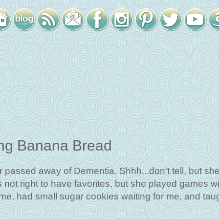
ing Banana Bread
passed away of Dementia. Shhh...don't tell, but sh
s not right to have favorites, but she played games w
 me, had small sugar cookies waiting for me, and tau