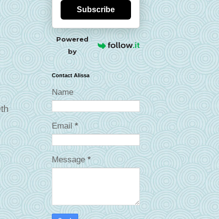
Subscribe
Powered
by
Contact Alissa
Name
0th
Email
*
Message
*