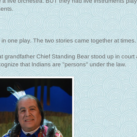
e a live orchestra. BUT they had live instruments pla
ments.
 in one play. The two stories came together at times.
t grandfather Chief Standing Bear stood up in court
gnize that Indians are "persons" under the law.