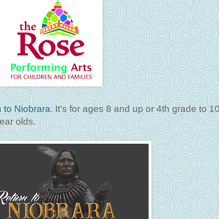
 to Niobrara
. It's for ages 8 and up or 4th grade to 1
ear olds.