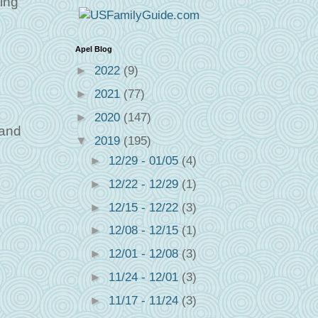
ying
Apel Blog
►
2022
(9)
►
2021
(77)
►
2020
(147)
 and
▼
2019
(195)
►
12/29 - 01/05
(4)
►
12/22 - 12/29
(1)
►
12/15 - 12/22
(3)
►
12/08 - 12/15
(1)
►
12/01 - 12/08
(3)
►
11/24 - 12/01
(3)
►
11/17 - 11/24
(3)