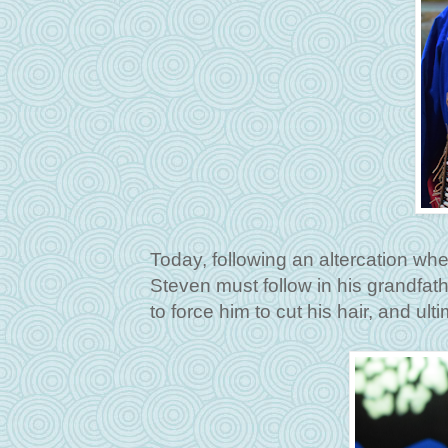
Today, following an altercation whe
Steven must follow in his grandfat
to force him to cut his hair, and ulti