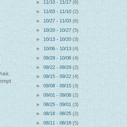
►
11/10 - 11/17
(6)
►
11/03 - 11/10
(2)
►
10/27 - 11/03
(6)
►
10/20 - 10/27
(5)
►
10/13 - 10/20
(3)
►
10/06 - 10/13
(4)
►
09/29 - 10/06
(4)
►
09/22 - 09/29
(2)
hair,
►
09/15 - 09/22
(4)
tempt
►
09/08 - 09/15
(3)
►
09/01 - 09/08
(2)
►
08/25 - 09/01
(3)
►
08/18 - 08/25
(2)
►
08/11 - 08/18
(5)