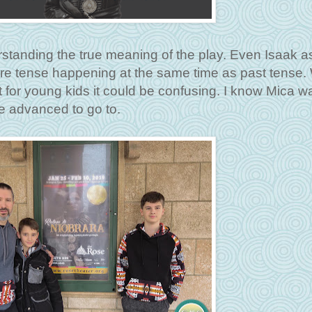
erstanding the true meaning of the play. Even Isaak 
re tense happening at the same time as past tense.
ut for young kids it could be confusing. I know Mica w
e advanced to go to.