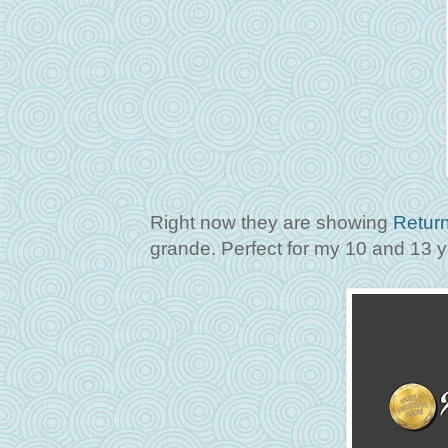
Right now they are showing
Return
grande. Perfect for my 10 and 13 y