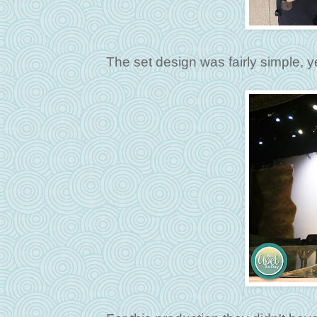
The set design was fairly simple, 