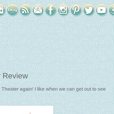
y Review
se Theater again! I like when we can get out to see