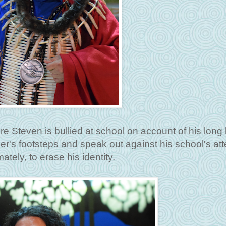
re Steven is bullied at school on account of his long 
her's footsteps and speak out against his school's at
mately, to erase his identity.