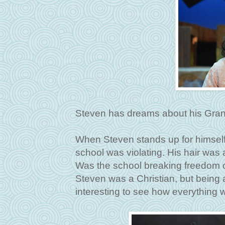
Steven has dreams about his Grand
When Steven stands up for himself, i
school was violating. His hair was a
Was the school breaking freedom o
Steven was a Christian, but being 
interesting to see how everything w