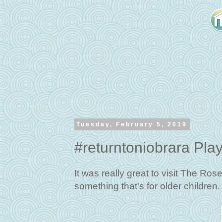
Tuesday, February 5, 2019
#returntoniobrara Pla
It was really great to visit The Ro
something that's for older children.