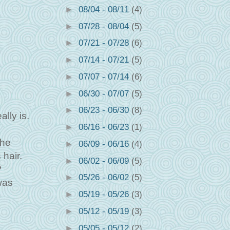
►
08/04 - 08/11
(4)
►
07/28 - 08/04
(5)
►
07/21 - 07/28
(6)
►
07/14 - 07/21
(5)
►
07/07 - 07/14
(6)
►
06/30 - 07/07
(5)
►
06/23 - 06/30
(8)
lly is.
►
06/16 - 06/23
(1)
the
►
06/09 - 06/16
(4)
 hair.
►
06/02 - 06/09
(5)
?
►
05/26 - 06/02
(5)
was
►
05/19 - 05/26
(3)
►
05/12 - 05/19
(3)
►
05/05 - 05/12
(2)