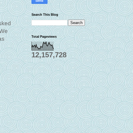
Search This Blog
asked
 We
Total Pageviews
as
12,157,728