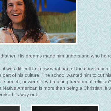
father. His dreams made him understand who he rea
t was difficult to know what part of the constitution 
 part of his culture. The school wanted him to cut his
f speech, or were they breaking freedom of religion
a Native American is more than being a Christian. It 
orked its way out.