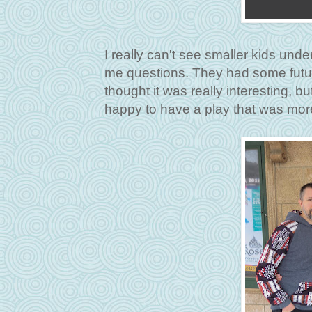
I really can't see smaller kids und
me questions. They had some futu
thought it was really interesting, b
happy to have a play that was mor