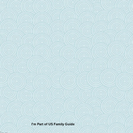
I'm Part of US Family Guide