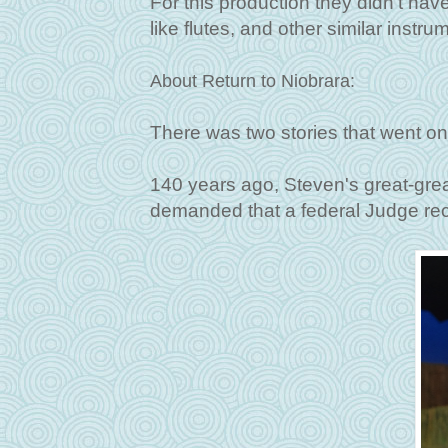
For this production they didn't hav
like flutes, and other similar instru
About Return to Niobrara:
There was two stories that went on
140 years ago, Steven's great-grea
demanded that a federal Judge reco