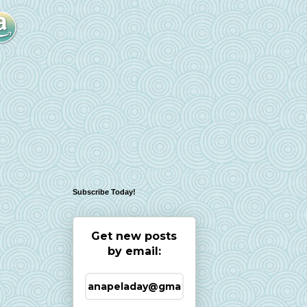
Subscribe Today!
Get new posts
by email: