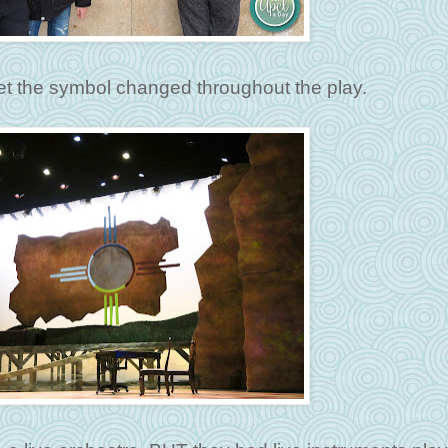
yet the symbol changed throughout the play.