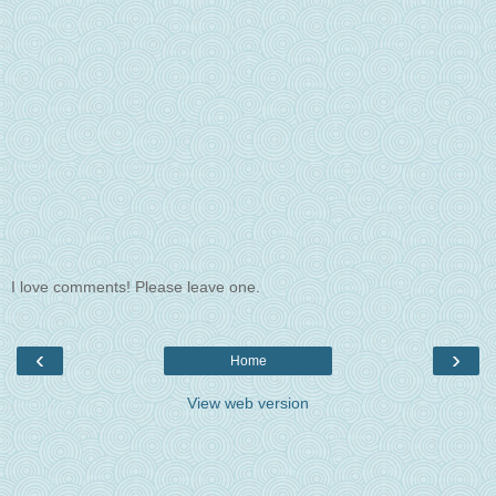
I love comments! Please leave one.
‹
›
Home
View web version