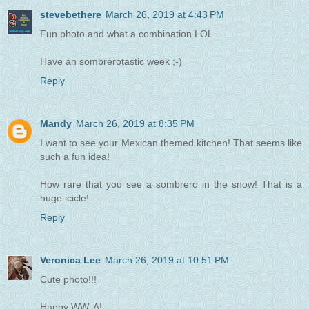
stevebethere
March 26, 2019 at 4:43 PM
Fun photo and what a combination LOL
Have an sombrerotastic week ;-)
Reply
Mandy
March 26, 2019 at 8:35 PM
I want to see your Mexican themed kitchen! That seems like
such a fun idea!
How rare that you see a sombrero in the snow! That is a
huge icicle!
Reply
Veronica Lee
March 26, 2019 at 10:51 PM
Cute photo!!!
Happy WW, A!