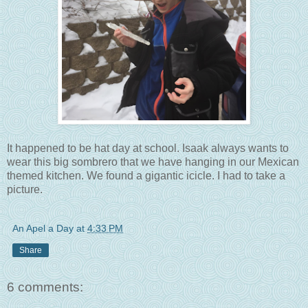
It happened to be hat day at school. Isaak always wants to
wear this big sombrero that we have hanging in our Mexican
themed kitchen. We found a gigantic icicle. I had to take a
picture.
An Apel a Day
at
4:33 PM
Share
6 comments: