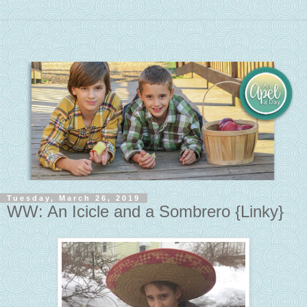
Tuesday, March 26, 2019
WW: An Icicle and a Sombrero {Linky}