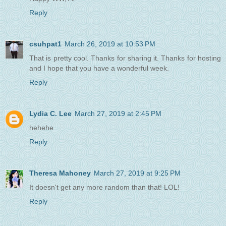
Reply
csuhpat1
March 26, 2019 at 10:53 PM
That is pretty cool. Thanks for sharing it. Thanks for hosting
and I hope that you have a wonderful week.
Reply
Lydia C. Lee
March 27, 2019 at 2:45 PM
hehehe
Reply
Theresa Mahoney
March 27, 2019 at 9:25 PM
It doesn't get any more random than that! LOL!
Reply