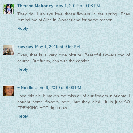
Theresa Mahoney
May 1, 2019 at 9:03 PM
They do! I always love those flowers in the spring. They
remind me of Alice in Wonderland for some reason.
Reply
kewkew
May 1, 2019 at 9:50 PM
Okay, that is a very cute picture. Beautiful flowers too of
course. But funny, esp with the caption
Reply
~ Noelle
June 9, 2019 at 6:03 PM
Love this pic. It makes me miss all of our flowers in Atlanta! I
bought some flowers here, but they died.. it is just SO
FREAKING HOT right now.
Reply