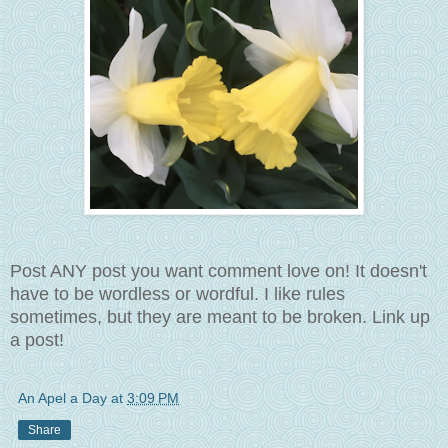
Post ANY post you want comment love on! It doesn't
have to be wordless or wordful. I like rules
sometimes, but they are meant to be broken. Link up
a post!
An Apel a Day
at
3:09 PM
Share