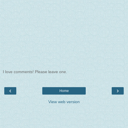
I love comments! Please leave one.
‹
›
Home
View web version