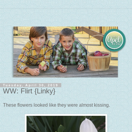
Tuesday, April 30, 2019
WW: Flirt {Linky}
These flowers looked like they were almost kissing.