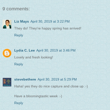
9 comments:
Liz Mays
April 30, 2019 at 3:22 PM
They do! They're happy spring has arrived!
Reply
Lydia C. Lee
April 30, 2019 at 3:46 PM
Lovely and fresh looking!
Reply
stevebethere
April 30, 2019 at 5:29 PM
Haha! yes they do nice capture and close up :-)
Have a bloomingtastic week :-)
Reply