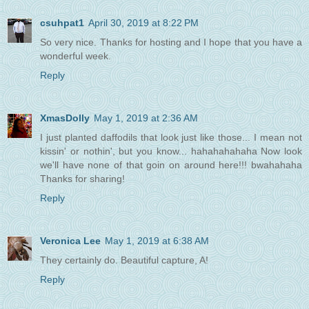
csuhpat1
April 30, 2019 at 8:22 PM
So very nice. Thanks for hosting and I hope that you have a
wonderful week.
Reply
XmasDolly
May 1, 2019 at 2:36 AM
I just planted daffodils that look just like those... I mean not
kissin' or nothin', but you know... hahahahahaha Now look
we'll have none of that goin on around here!!! bwahahaha
Thanks for sharing!
Reply
Veronica Lee
May 1, 2019 at 6:38 AM
They certainly do. Beautiful capture, A!
Reply