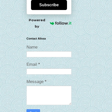
Subscribe
Powered
by
Contact Alissa
Name
Email
*
Message
*