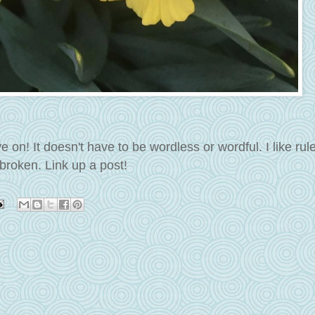
n! It doesn't have to be wordless or wordful. I like rul
broken. Link up a post!