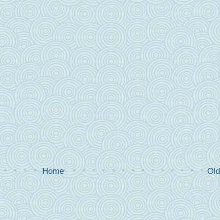
Home
Old