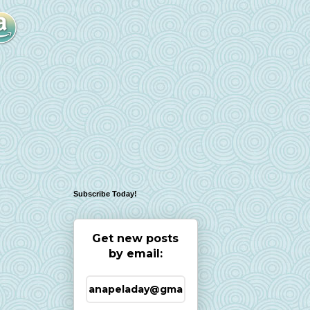
Subscribe Today!
Get new posts
by email: