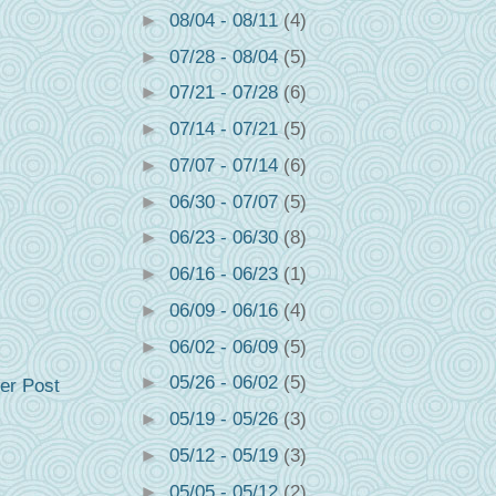
►
08/04 - 08/11
(4)
►
07/28 - 08/04
(5)
►
07/21 - 07/28
(6)
►
07/14 - 07/21
(5)
►
07/07 - 07/14
(6)
►
06/30 - 07/07
(5)
►
06/23 - 06/30
(8)
►
06/16 - 06/23
(1)
►
06/09 - 06/16
(4)
►
06/02 - 06/09
(5)
►
05/26 - 06/02
(5)
er Post
►
05/19 - 05/26
(3)
►
05/12 - 05/19
(3)
►
05/05 - 05/12
(2)