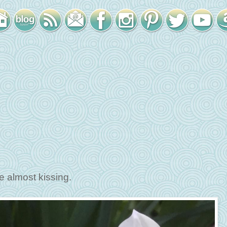
e almost kissing.