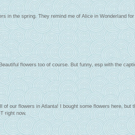
ers in the spring. They remind me of Alice in Wonderland for
Beautiful flowers too of course. But funny, esp with the capt
l of our flowers in Atlanta! I bought some flowers here, but 
T right now.