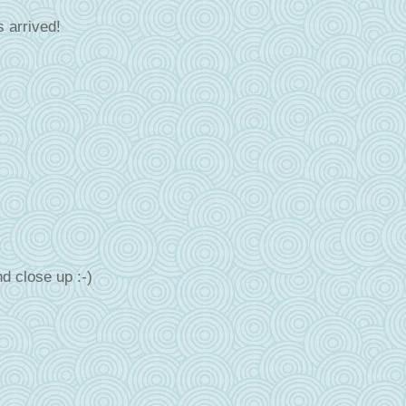
 arrived!
d close up :-)