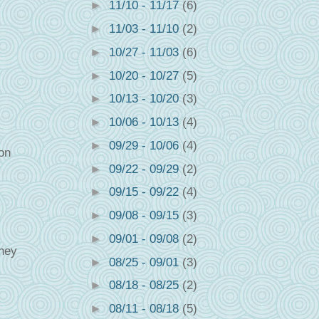
►
11/10 - 11/17
(6)
►
11/03 - 11/10
(2)
►
10/27 - 11/03
(6)
►
10/20 - 10/27
(5)
►
10/13 - 10/20
(3)
►
10/06 - 10/13
(4)
►
09/29 - 10/06
(4)
ion
►
09/22 - 09/29
(2)
►
09/15 - 09/22
(4)
►
09/08 - 09/15
(3)
►
09/01 - 09/08
(2)
they
►
08/25 - 09/01
(3)
►
08/18 - 08/25
(2)
►
08/11 - 08/18
(5)