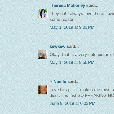
Theresa Mahoney
said...
They do! I always love those flow
some reason.
May 1, 2019 at 9:03 PM
kewkew
said...
Okay, that is a very cute picture. 
May 1, 2019 at 9:50 PM
~ Noelle
said...
Love this pic. It makes me miss al
died.. it is just SO FREAKING HO
June 9, 2019 at 6:03 PM