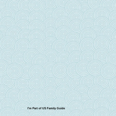
I'm Part of US Family Guide