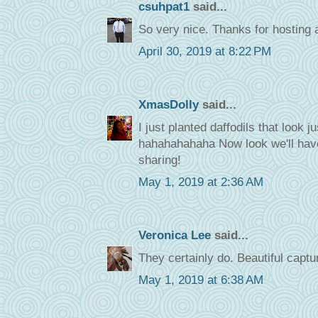
csuhpat1
said...
So very nice. Thanks for hosting 
April 30, 2019 at 8:22 PM
XmasDolly
said...
I just planted daffodils that look j
hahahahahaha Now look we'll have
sharing!
May 1, 2019 at 2:36 AM
Veronica Lee
said...
They certainly do. Beautiful captu
May 1, 2019 at 6:38 AM