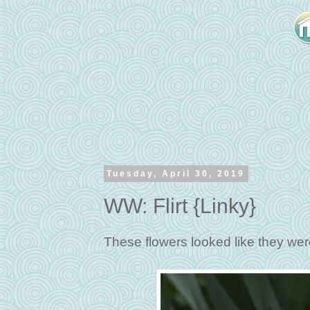
Tuesday, April 30, 2019
WW: Flirt {Linky}
These flowers looked like they wer