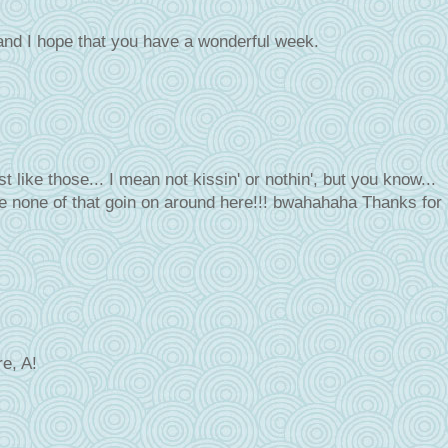
and I hope that you have a wonderful week.
ust like those... I mean not kissin' or nothin', but you know...
 none of that goin on around here!!! bwahahaha Thanks for
re, A!