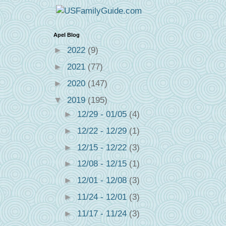
Apel Blog
►
2022
(9)
►
2021
(77)
►
2020
(147)
▼
2019
(195)
►
12/29 - 01/05
(4)
►
12/22 - 12/29
(1)
►
12/15 - 12/22
(3)
►
12/08 - 12/15
(1)
►
12/01 - 12/08
(3)
►
11/24 - 12/01
(3)
►
11/17 - 11/24
(3)