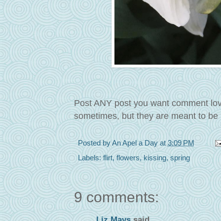
Post ANY post you want comment love o
sometimes, but they are meant to be 
Posted by
An Apel a Day
at
3:09 PM
Labels:
flirt
,
flowers
,
kissing
,
spring
9 comments:
Liz Mays
said...