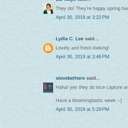
They do! They're happy spring has
April 30, 2019 at 3:22 PM
Lydia C. Lee
said...
Lovely and fresh looking!
April 30, 2019 at 3:46 PM
stevebethere
said...
Haha! yes they do nice capture an
Have a bloomingtastic week :-)
April 30, 2019 at 5:29 PM