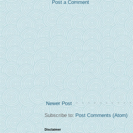
Post a Comment
Newer Post
Subscribe to:
Post Comments (Atom)
Disclaimer