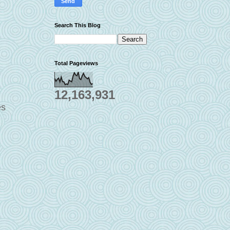
Search This Blog
Total Pageviews
12,163,931
es