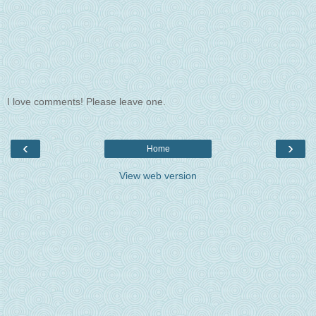
I love comments! Please leave one.
‹
›
Home
View web version