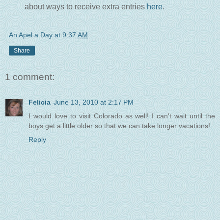
about ways to receive extra entries
here
.
An Apel a Day
at
9:37 AM
Share
1 comment:
Felicia
June 13, 2010 at 2:17 PM
I would love to visit Colorado as well! I can't wait until the
boys get a little older so that we can take longer vacations!
Reply