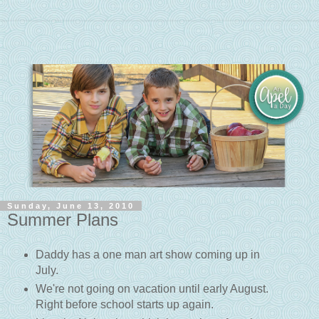
Sunday, June 13, 2010
Summer Plans
Daddy has a one man art show coming up in
July.
We're not going on vacation until early August.
Right before school starts up again.