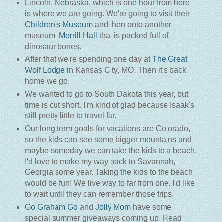
Lincoln, Nebraska, which is one hour from here
is where we are going. We're going to visit their
Children's Museum
and then onto another
museum,
Morrill Hall
that is packed full of
dinosaur bones.
After that we're spending one day at
The Great
Wolf Lodge
in Kansas City, MO. Then it's back
home we go.
We wanted to go to South Dakota this year, but
time is cut short. I'm kind of glad because Isaak's
still pretty little to travel far.
Our long term goals for vacations are Colorado,
so the kids can see some bigger mountains and
maybe someday we can take the kids to a beach.
I'd love to make my way back to Savannah,
Georgia some year. Taking the kids to the beach
would be fun! We live way to far from one. I'd like
to wait until they can remember those trips.
Go Graham Go
and
Jolly Mom
have some
special summer giveaways coming up. Read