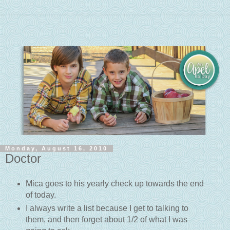
Monday, August 16, 2010
Doctor
Mica goes to his yearly check up towards the end
of today.
I always write a list because I get to talking to
them, and then forget about 1/2 of what I was