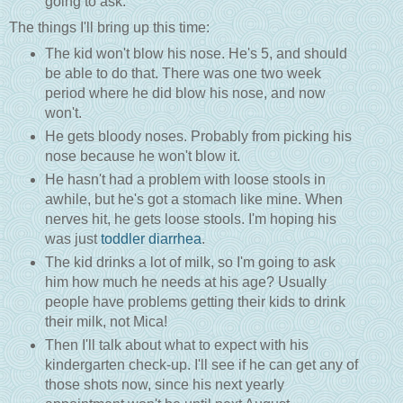
going to ask.
The things I'll bring up this time:
The kid won't blow his nose. He's 5, and should
be able to do that. There was one two week
period where he did blow his nose, and now
won't.
He gets bloody noses. Probably from picking his
nose because he won't blow it.
He hasn't had a problem with loose stools in
awhile, but he's got a stomach like mine. When
nerves hit, he gets loose stools. I'm hoping his
was just
toddler diarrhea
.
The kid drinks a lot of milk, so I'm going to ask
him how much he needs at his age? Usually
people have problems getting their kids to drink
their milk, not Mica!
Then I'll talk about what to expect with his
kindergarten check-up. I'll see if he can get any of
those shots now, since his next yearly