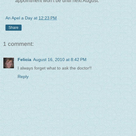
appointment won't be until next August.
An Apel a Day
at
12:23 PM
Share
1 comment:
Felicia
August 16, 2010 at 8:42 PM
I always forget what to ask the doctor!!
Reply