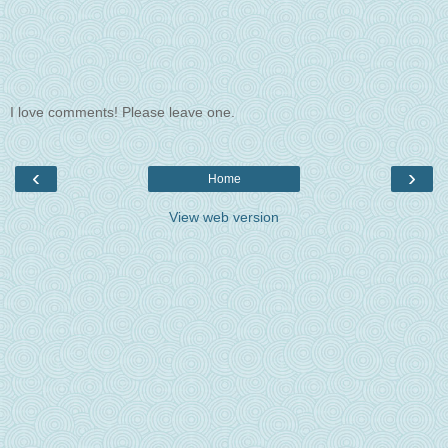
I love comments! Please leave one.
‹
›
Home
View web version