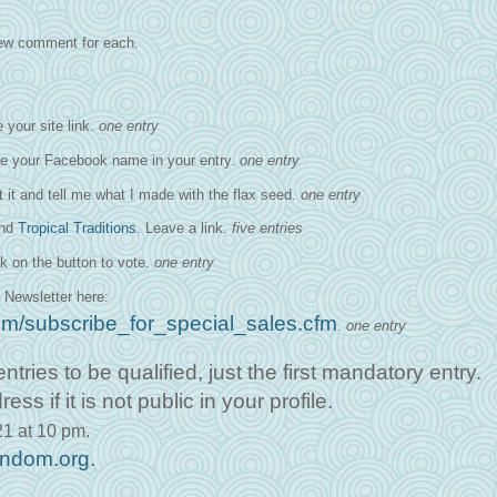
 new comment for each.
 your site link.
one entry
ve your Facebook name in your entry.
one entry
it it and tell me what I made with the flax seed.
one entry
and
Tropical Traditions
. Leave a link.
five entries
k on the button to vote.
one entry
 Newsletter here:
.com/subscribe_for_special_sales.cfm
.
one entry
ntries to be qualified, just the first mandatory entry.
 if it is not public in your profile.
1 at 10 pm.
andom.org
.