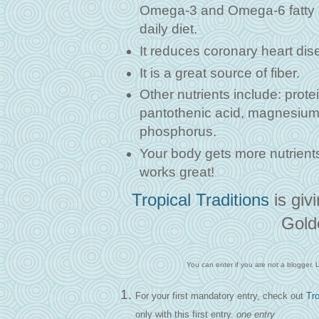
Omega-3 and Omega-6 fatty ac
daily diet.
It reduces coronary heart dis
It is a great source of fiber.
Other nutrients include: prote
pantothenic acid, magnesium,
phosphorus.
Your body gets more nutrients
works great!
Tropical Traditions
is giv
Gold
You can enter if you are not a blogger. Le
For your first mandatory entry, check out
Tro
only with this first entry.
one entry