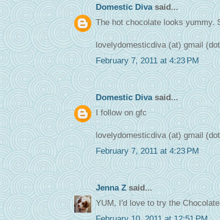
Domestic Diva
said...
The hot chocolate looks yummy. 
lovelydomesticdiva (at) gmail (do
February 7, 2011 at 4:23 PM
Domestic Diva
said...
I follow on gfc
lovelydomesticdiva (at) gmail (do
February 7, 2011 at 4:23 PM
Jenna Z
said...
YUM, I'd love to try the Chocolat
February 10, 2011 at 12:51 PM