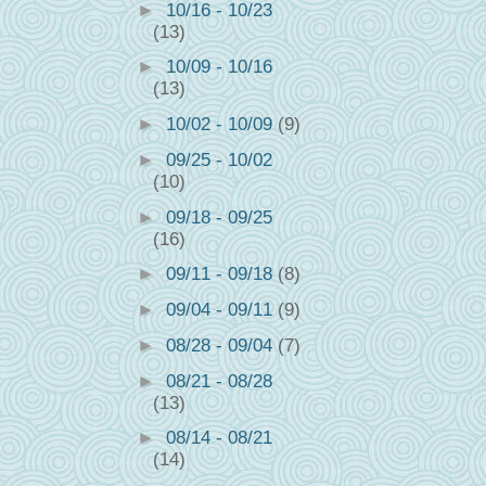
►
10/16 - 10/23
(13)
►
10/09 - 10/16
(13)
►
10/02 - 10/09
(9)
►
09/25 - 10/02
(10)
►
09/18 - 09/25
(16)
►
09/11 - 09/18
(8)
►
09/04 - 09/11
(9)
►
08/28 - 09/04
(7)
►
08/21 - 08/28
(13)
►
08/14 - 08/21
(14)