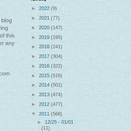
►
2022
(9)
►
2021
(77)
 blog
►
2020
(147)
ving
f this
►
2019
(195)
er any
►
2018
(241)
►
2017
(304)
►
2016
(322)
.com
►
2015
(516)
►
2014
(501)
►
2013
(474)
►
2012
(477)
▼
2011
(566)
►
12/25 - 01/01
(11)