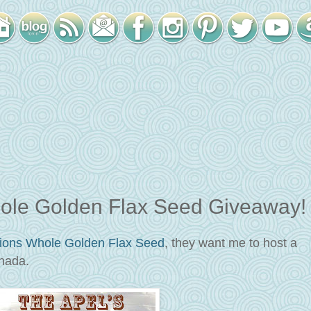
hole Golden Flax Seed Giveaway!
tions
Whole Golden Flax Seed
, they want me to host a
nada.