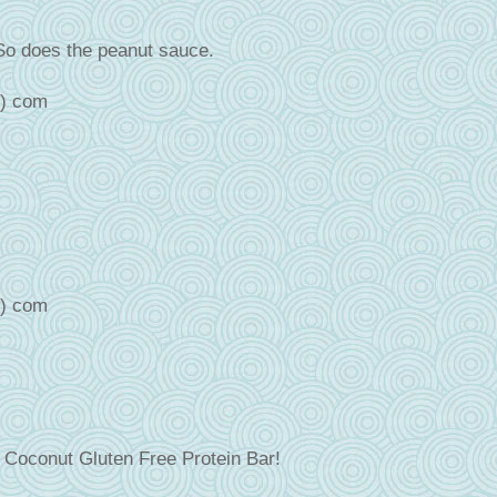
So does the peanut sauce.
t) com
t) com
e Coconut Gluten Free Protein Bar!