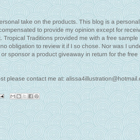
ersonal take on the products. This blog is a personal
 compensated to provide my opinion except for recei
. Tropical Traditions provided me with a free sample o
o obligation to review it if I so chose. Nor was I und
w or sponsor a product giveaway in return for the free
ost please contact me at: alissa4illustration@hotmail