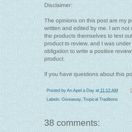
Disclaimer:
The opinions on this post are my p
written and edited by me. I am not
the products themselves to test out
product to review, and I was under n
obligation to write a positive revie
product.
If you have questions about this p
Posted by
An Apel a Day
at
11:12 AM
Labels:
Giveaway
,
Tropical Traditions
38 comments: