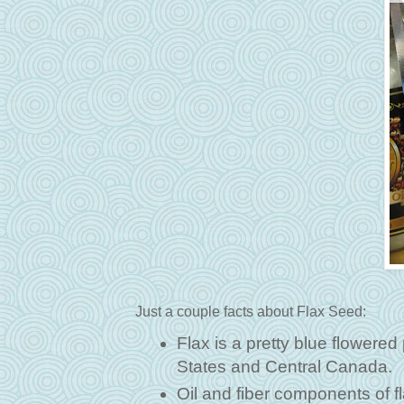
Just a couple facts about Flax Seed:
Flax is a pretty blue flowered
States and Central Canada.
Oil and fiber components of f