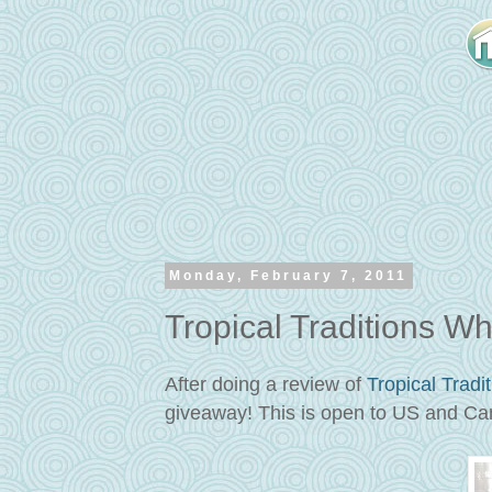
Monday, February 7, 2011
Tropical Traditions W
After doing a review of
Tropical Tradi
giveaway! This is open to US and Ca