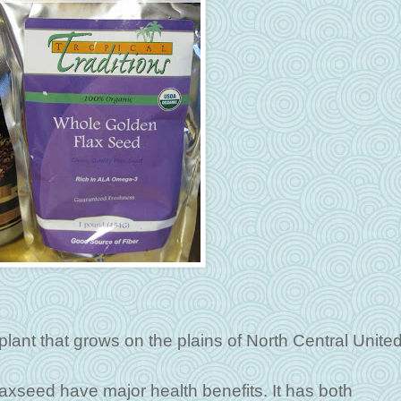
 plant that grows on the plains of North Central Unite
laxseed have major health benefits. It has both