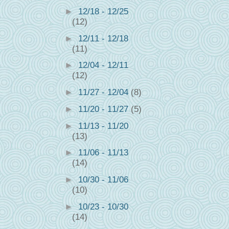
►
12/18 - 12/25
(12)
►
12/11 - 12/18
(11)
►
12/04 - 12/11
(12)
►
11/27 - 12/04
(8)
►
11/20 - 11/27
(5)
►
11/13 - 11/20
(13)
►
11/06 - 11/13
(14)
►
10/30 - 11/06
(10)
►
10/23 - 10/30
(14)