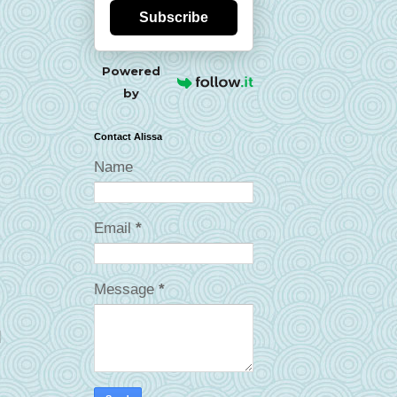
Subscribe
Powered
by
Contact Alissa
Name
Email
*
Message
*
d