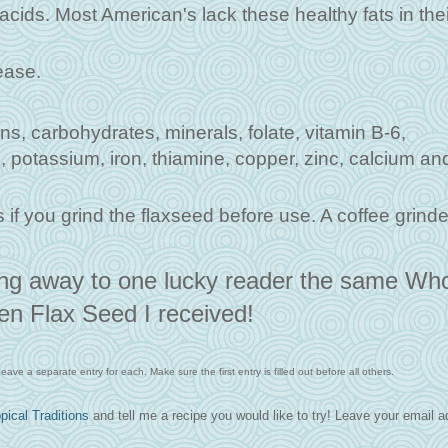
ids. Most American's lack these healthy fats in thei
ease.
ins, carbohydrates, minerals, folate, vitamin B-6,
 potassium, iron, thiamine, copper, zinc, calcium an
 if you grind the flaxseed before use. A coffee grinde
ing away to one lucky reader the same Wh
en Flax Seed I received!
ave a separate entry for each. Make sure the first entry is filled out before all others.
pical Traditions
and tell me a recipe you would like to try! Leave your email 