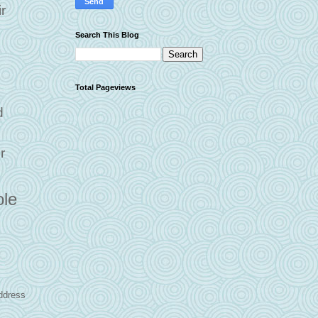
r
Search This Blog
Total Pageviews
d
r
ole
address