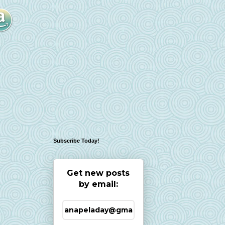
Subscribe Today!
Get new posts
by email: