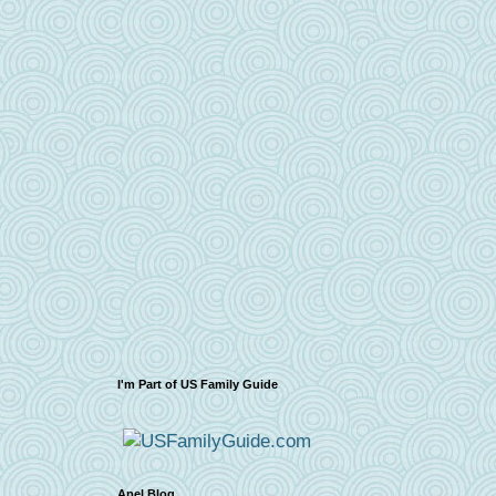
I'm Part of US Family Guide
Apel Blog