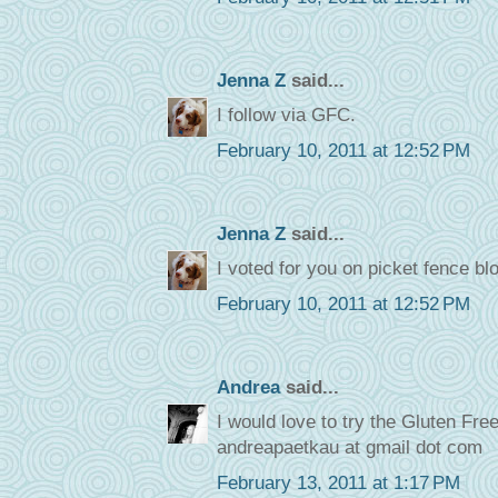
Jenna Z
said...
I follow via GFC.
February 10, 2011 at 12:52 PM
Jenna Z
said...
I voted for you on picket fence bl
February 10, 2011 at 12:52 PM
Andrea
said...
I would love to try the Gluten Fr
andreapaetkau at gmail dot com
February 13, 2011 at 1:17 PM