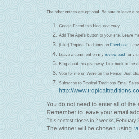
The other entries are optional. Be sure to leave a
Google Friend this blog.
one entry
Add The Apel's button to your site. Leave me
{Like} Tropical Traditions on
Facebook
. Lea
Leave a comment on my
review post
, or vis
Blog about this giveaway. Link back to me 
Vote for me on We're on the Fence! Just clic
Subscribe to Tropical Traditions Email Sales
http://www.tropicaltraditions
You do not need to enter all of the e
Remember to leave your email address
This contest closes in 2 weeks,
February 2
The winner will be chosen using
r