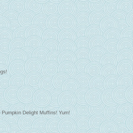
ogs!
ee Pumpkin Delight Muffins! Yum!