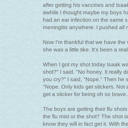
after getting his vaccines and Isaak
awhile I thought maybe my boys ha
had an ear infection on the same s
meningitis anywhere. I pushed all 
Now I'm thankful that we have th
she was a little tike. It's been a rea
When I got my shot today Isaak wa
shot?" I said, "No honey. It really doe
you cry?" I said, "Nope." Then he sa
"Nope. Only kids get stickers. Not ad
get a sticker for being oh so brave.
The boys are getting their flu shot
the flu mist or the shot? The shot i
know they will in fact get it. With t