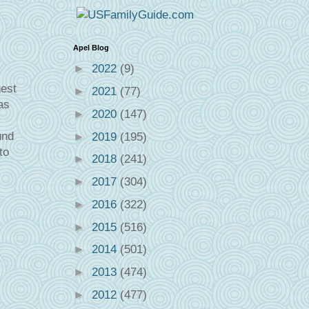
Apel Blog
►
2022
(9)
gest
►
2021
(77)
as
►
2020
(147)
und
►
2019
(195)
to
►
2018
(241)
►
2017
(304)
►
2016
(322)
►
2015
(516)
►
2014
(501)
►
2013
(474)
►
2012
(477)