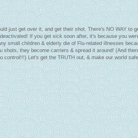
ld just get over it, and get their shot. There's NO WAY to g
 deactivated! If you get sick soon after, it's because you wer
 small children & elderly die of Flu-related illnesses beca
lu shots, they become carriers & spread it around! (And then 
 control!!!) Let's get the TRUTH out, & make our world safe