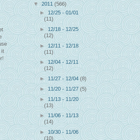
▼
2011
(566)
►
12/25 - 01/01
(11)
►
12/18 - 12/25
et
(12)
e
use
►
12/11 - 12/18
it
(11)
r!
►
12/04 - 12/11
(12)
►
11/27 - 12/04
(8)
►
11/20 - 11/27
(5)
►
11/13 - 11/20
(13)
►
11/06 - 11/13
(14)
►
10/30 - 11/06
(10)