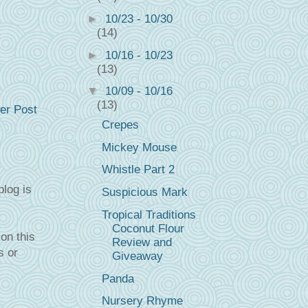
►
10/23 - 10/30
(14)
►
10/16 - 10/23
(13)
▼
10/09 - 10/16
(13)
er Post
Crepes
Mickey Mouse
Whistle Part 2
blog is
Suspicious Mark
Tropical Traditions
Coconut Flour
on this
Review and
s or
Giveaway
Panda
Nursery Rhyme