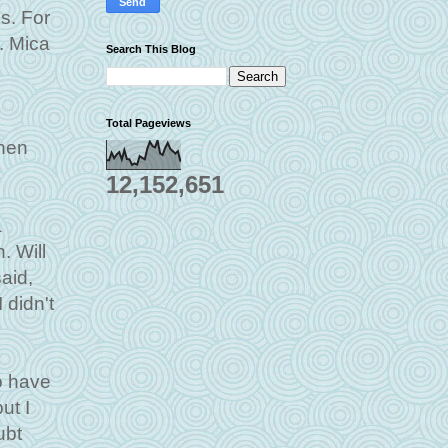
s. For
. Mica
Search This Blog
Total Pageviews
when
12,152,651
a
. Will
aid,
 didn't
to have
ut I
ubt