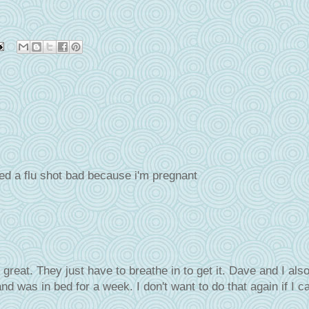
ed a flu shot bad because i'm pregnant
great. They just have to breathe in to get it. Dave and I also
and was in bed for a week. I don't want to do that again if I c