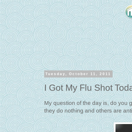
Tuesday, October 11, 2011
I Got My Flu Shot Tod
My question of the day is, do you 
they do nothing and others are anti