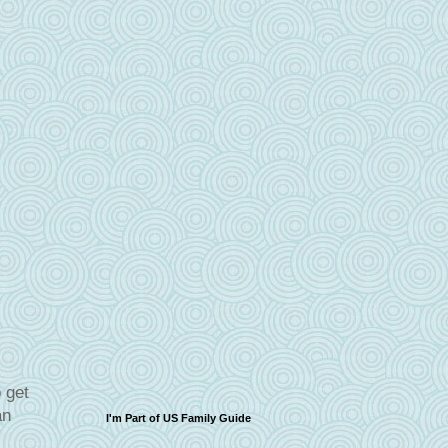
 get
an
I'm Part of US Family Guide