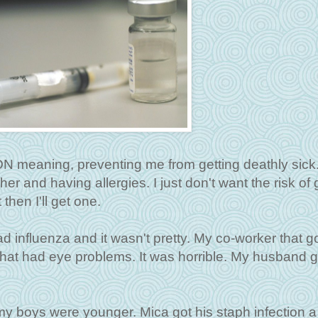
ON meaning, preventing me from getting deathly sick.
er and having allergies. I just don't want the risk of 
 then I'll get one.
 influenza and it wasn't pretty. My co-worker that got
hat had eye problems. It was horrible. My husband go
my boys were younger. Mica got his staph infection 