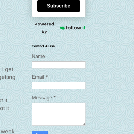
Subscribe
Powered
by
Contact Alissa
Name
 I get
getting
Email
*
Message
*
 it
t it
a week