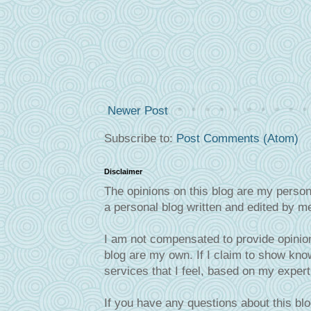
Newer Post
Subscribe to:
Post Comments (Atom)
Disclaimer
The opinions on this blog are my person
a personal blog written and edited by m
I am not compensated to provide opinion
blog are my own. If I claim to show know
services that I feel, based on my exper
If you have any questions about this blo