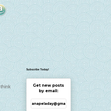
Subscribe Today!
Get new posts
think
by email: