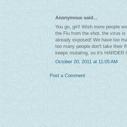
Anonymous said...
You go, girl! Wish more people wou
the Flu from the shot, the virus is
already exposed! We have too many
too many people don't take their f
keeps mutating, so it's HARDER to
October 20, 2011 at 11:05 AM
Post a Comment