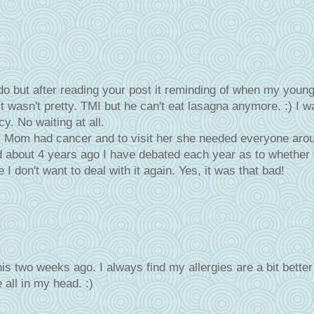
 do but after reading your post it reminding of when my youn
it wasn't pretty. TMI but he can't eat lasagna anymore. :) I w
y. No waiting at all.
y Mom had cancer and to visit her she needed everyone aro
ed about 4 years ago I have debated each year as to whether 
 I don't want to deal with it again. Yes, it was that bad!
his two weeks ago. I always find my allergies are a bit better
e all in my head. :)