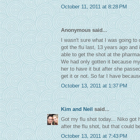
October 11, 2011 at 8:28 PM
Anonymous said...
I wasn't sure what I was going to
got the flu last, 13 years ago and 
able to get the shot at the pharmac
We had only gotten it because m
her to have it but after she pass
get it or not. So far I have because
October 13, 2011 at 1:37 PM
Kim and Neil
said...
Got my flu shot today... Niko got 
after the flu shot, but that could b
October 13, 2011 at 7:43 PM