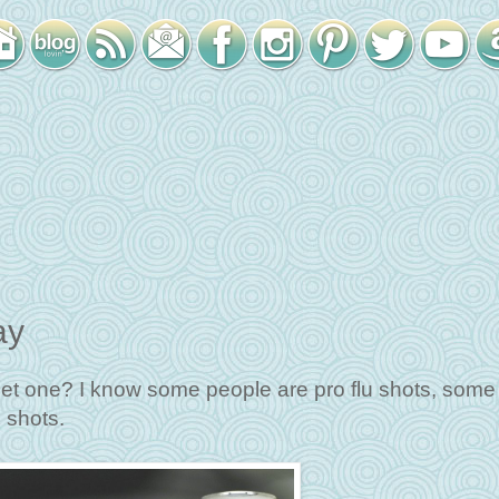
ay
get one? I know some people are pro flu shots, some 
 shots.