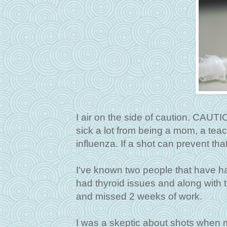
I air on the side of caution. CAUTI
sick a lot from being a mom, a teach
influenza. If a shot can prevent that
I've known two people that have had
had thyroid issues and along with t
and missed 2 weeks of work.
I was a skeptic about shots when 