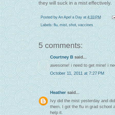
they will suck in a mist effectively.
Posted by
An Apel a Day
at
4:33 PM
Labels:
flu
,
mist
,
shot
,
vaccines
5 comments:
Courtney B
said...
awesome! i need to get mine! i ne
October 11, 2011 at 7:27 PM
Heather
said...
Ivy did the mist yesterday and did 
them. I got the flu in grad school 
help it.