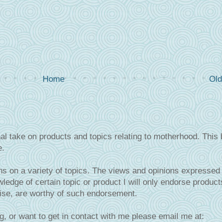
Home
Old
al take on products and topics relating to motherhood. This 
e.
s on a variety of topics. The views and opinions expressed 
ledge of certain topic or product I will only endorse product
tise, are worthy of such endorsement.
g, or want to get in contact with me please email me at: