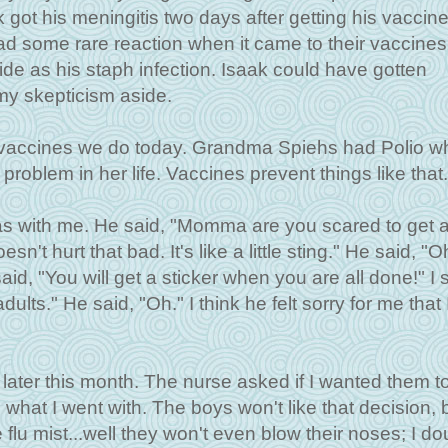
 got his meningitis two days after getting his vaccine
d some rare reaction when it came to their vaccines
ide as his staph infection. Isaak could have gotten
my skepticism aside.
e vaccines we do today. Grandma Spiehs had Polio 
l problem in her life. Vaccines prevent things like that.
s with me. He said, "Momma are you scared to get 
sn't hurt that bad. It's like a little sting." He said, "Oh
id, "You will get a sticker when you are all done!" I s
ults." He said, "Oh." I think he felt sorry for me that I
s later this month. The nurse asked if I wanted them 
s what I went with. The boys won't like that decision, b
he flu mist...well they won't even blow their noses; I do