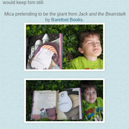
would keep him still.
Mica pretending to be the giant from
Jack and the Beanstalk
by
Barefoot Books
.