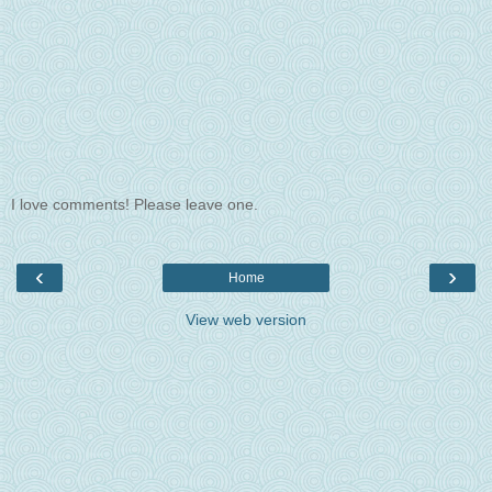
I love comments! Please leave one.
‹
›
Home
View web version