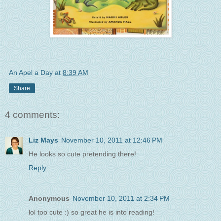
An Apel a Day
at
8:39 AM
Share
4 comments:
Liz Mays
November 10, 2011 at 12:46 PM
He looks so cute pretending there!
Reply
Anonymous
November 10, 2011 at 2:34 PM
lol too cute :) so great he is into reading!