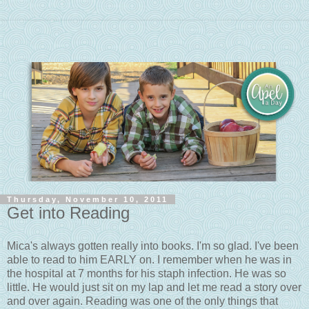
Thursday, November 10, 2011
Get into Reading
Mica's always gotten really into books. I'm so glad. I've been
able to read to him EARLY on. I remember when he was in
the hospital at 7 months for his staph infection. He was so
little. He would just sit on my lap and let me read a story over
and over again. Reading was one of the only things that