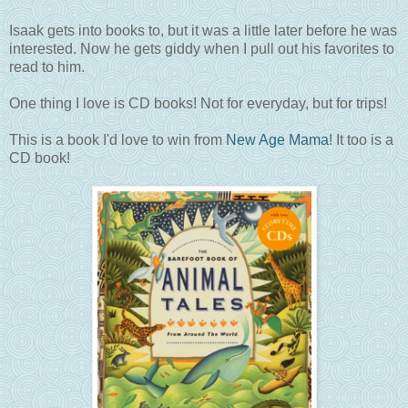
Isaak gets into books to, but it was a little later before he was
interested. Now he gets giddy when I pull out his favorites to
read to him.
One thing I love is CD books! Not for everyday, but for trips!
This is a book I'd love to win from
New Age Mama
! It too is a
CD book!