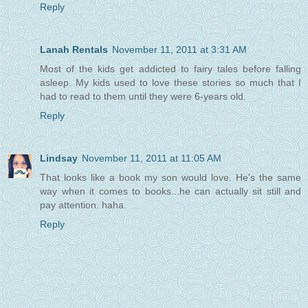
Reply
Lanah Rentals
November 11, 2011 at 3:31 AM
Most of the kids get addicted to fairy tales before falling
asleep. My kids used to love these stories so much that I
had to read to them until they were 6-years old.
Reply
Lindsay
November 11, 2011 at 11:05 AM
That looks like a book my son would love. He's the same
way when it comes to books...he can actually sit still and
pay attention. haha.
Reply