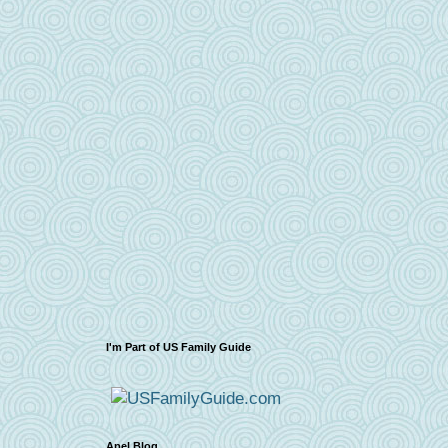
I'm Part of US Family Guide
Apel Blog