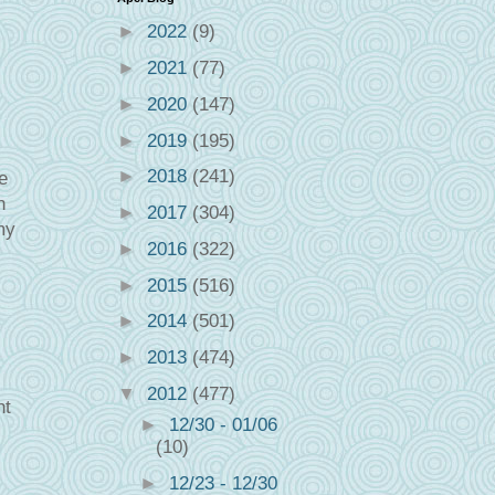
►
2022
(9)
►
2021
(77)
►
2020
(147)
►
2019
(195)
►
2018
(241)
e
n
►
2017
(304)
my
►
2016
(322)
►
2015
(516)
►
2014
(501)
►
2013
(474)
▼
2012
(477)
ht
►
12/30 - 01/06
(10)
►
12/23 - 12/30