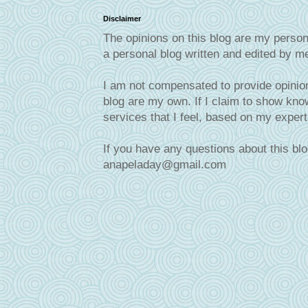
Disclaimer
The opinions on this blog are my person
a personal blog written and edited by m
I am not compensated to provide opinion
blog are my own. If I claim to show know
services that I feel, based on my exper
If you have any questions about this blo
anapeladay@gmail.com