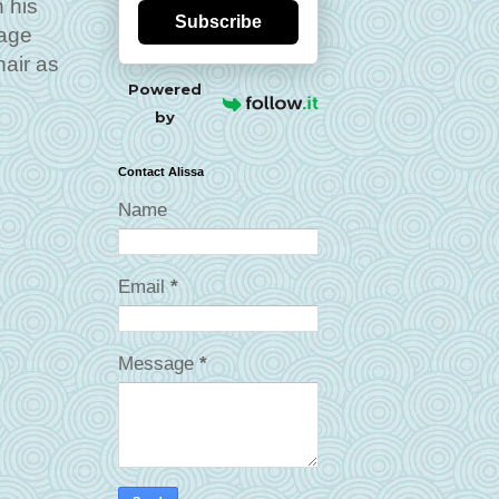
n his
Subscribe
mage
hair as
Powered
by
Contact Alissa
Name
Email
*
Message
*