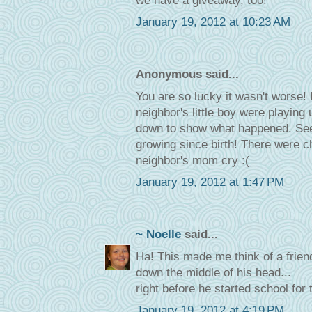
we have a giveaway, too!
January 19, 2012 at 10:23 AM
Anonymous said...
You are so lucky it wasn't worse
neighbor's little boy were playin
down to show what happened. Seems
growing since birth! There were c
neighbor's mom cry :(
January 19, 2012 at 1:47 PM
~ Noelle
said...
Ha! This made me think of a friend
down the middle of his head...
right before he started school for t
January 19, 2012 at 4:19 PM