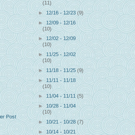
(11)
►
12/16 - 12/23
(9)
►
12/09 - 12/16
(10)
►
12/02 - 12/09
(10)
►
11/25 - 12/02
(10)
►
11/18 - 11/25
(9)
►
11/11 - 11/18
(10)
►
11/04 - 11/11
(5)
►
10/28 - 11/04
(10)
er Post
►
10/21 - 10/28
(7)
►
10/14 - 10/21