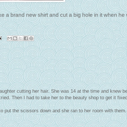
ake a brand new shirt and cut a big hole in it when he
ghter cutting her hair. She was 14 at the time and knew bet
ried. Then I had to take her to the beauty shop to get it fixed
o put the scissors down and she ran to her room with them.