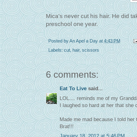
Mica's never cut his hair. He did t
preschool one year.
Posted by
An Apel a Day
at
4:43 PM
Labels:
cut
,
hair
,
scissors
6 comments:
Eat To Live
said...
LOL.... reminds me of my Granddau
I laughed so hard at her that she c
Made me mad because I told her t
Brat!!!
January 18, 2012 at 5:46 PM