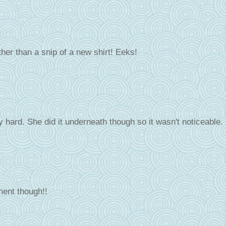
 rather than a snip of a new shirt! Eeks!
lly hard. She did it underneath though so it wasn't noticeable.
ment though!!