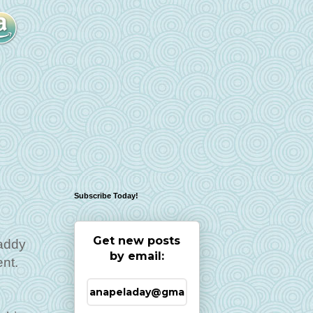
Subscribe Today!
Get new posts
Daddy
by email:
ent.