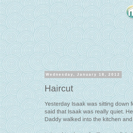
Wednesday, January 18, 2012
Haircut
Yesterday Isaak was sitting down f
said that Isaak was really quiet. H
Daddy walked into the kitchen and 