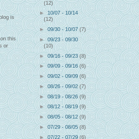
(12)
►
10/07 - 10/14
blog is
(12)
►
09/30 - 10/07
(7)
on this
►
09/23 - 09/30
s or
(10)
►
09/16 - 09/23
(8)
►
09/09 - 09/16
(6)
►
09/02 - 09/09
(6)
►
08/26 - 09/02
(7)
►
08/19 - 08/26
(9)
►
08/12 - 08/19
(9)
►
08/05 - 08/12
(9)
►
07/29 - 08/05
(8)
►
07/22 - 07/29
(6)