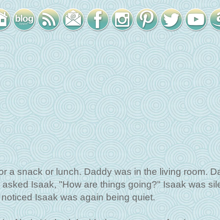
or a snack or lunch. Daddy was in the living room. 
e asked Isaak, "How are things going?" Isaak was sil
noticed Isaak was again being quiet.