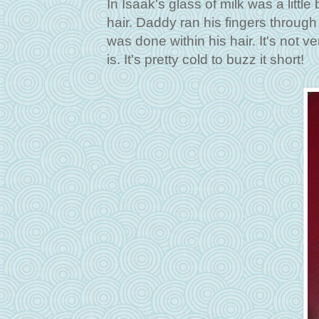
In Isaak's glass of milk was a little
hair. Daddy ran his fingers through 
was done within his hair. It's not v
is. It's pretty cold to buzz it short!