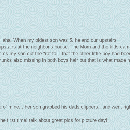
! Haha. When my oldest son was 5, he and our upstairs
g upstairs at the neighbor's house. The Mom and the kids cam
 my son cut the "rat tail" that the other little boy had bee
hunks also missing in both boys hair but that is what made 
 of mine... her son grabbed his dads clippers.. and went rig
he first time! talk about great pics for picture day!