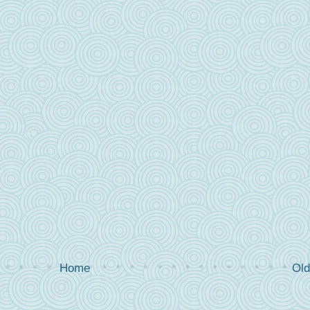
Home
Old