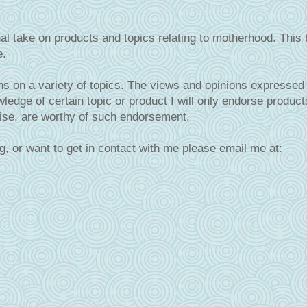
al take on products and topics relating to motherhood. This 
e.
s on a variety of topics. The views and opinions expressed 
ledge of certain topic or product I will only endorse product
tise, are worthy of such endorsement.
g, or want to get in contact with me please email me at: