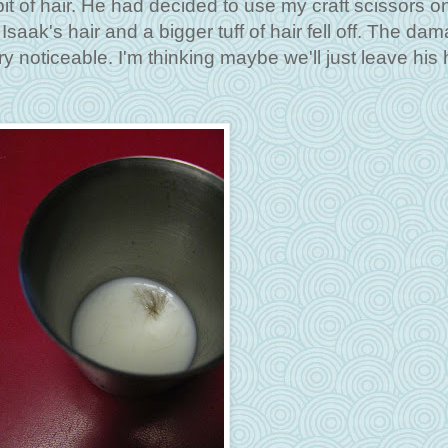
 bit of hair. He had decided to use my craft scissors o
Isaak's hair and a bigger tuff of hair fell off. The da
ery noticeable. I'm thinking maybe we'll just leave his 