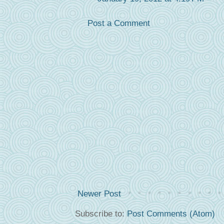
Post a Comment
Newer Post
Subscribe to:
Post Comments (Atom)