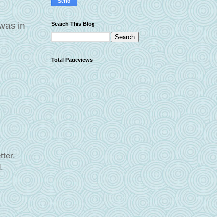
 was in
Search This Blog
Total Pageviews
ter.
.