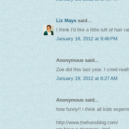
Liz Mays
said...
I think I'd like a little tuft of hair
January 18, 2012 at 9:46 PM
Anonymous said...
Zoe did this last year. I cried rea
January 19, 2012 at 8:27 AM
Anonymous said...
how funny!! i think all kids experi
http://www.thehunsblog.com/