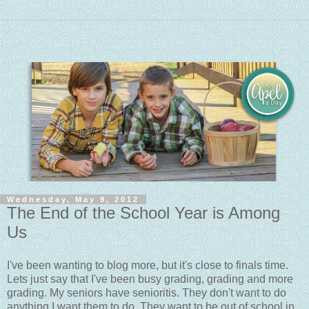
Wednesday, May 9, 2012
The End of the School Year is Among
Us
I've been wanting to blog more, but it's close to finals time.
Lets just say that I've been busy grading, grading and more
grading. My seniors have senioritis. They don't want to do
anything I want them to do. They want to be out of school in