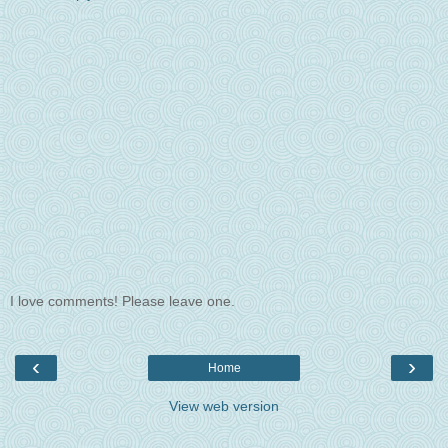
I love comments! Please leave one.
‹
›
Home
View web version