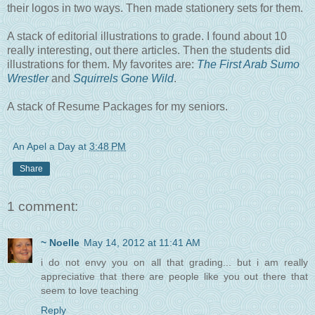
their logos in two ways. Then made stationery sets for them.
A stack of editorial illustrations to grade. I found about 10
really interesting, out there articles. Then the students did
illustrations for them. My favorites are:
The First Arab Sumo
Wrestler
and
Squirrels Gone Wild
.
A stack of Resume Packages for my seniors.
An Apel a Day
at
3:48 PM
Share
1 comment:
~ Noelle
May 14, 2012 at 11:41 AM
i do not envy you on all that grading... but i am really
appreciative that there are people like you out there that
seem to love teaching
Reply