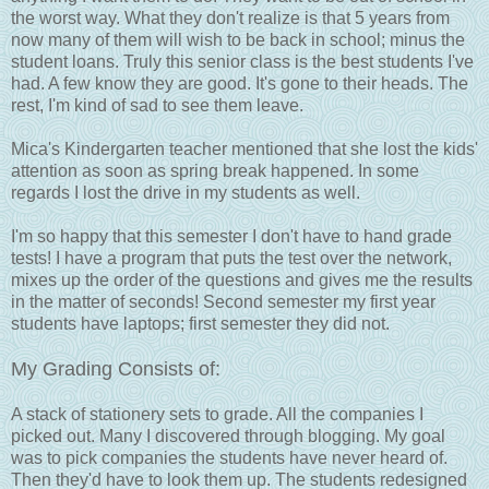
the worst way. What they don't realize is that 5 years from
now many of them will wish to be back in school; minus the
student loans. Truly this senior class is the best students I've
had. A few know they are good. It's gone to their heads. The
rest, I'm kind of sad to see them leave.
Mica's Kindergarten teacher mentioned that she lost the kids'
attention as soon as spring break happened. In some
regards I lost the drive in my students as well.
I'm so happy that this semester I don't have to hand grade
tests! I have a program that puts the test over the network,
mixes up the order of the questions and gives me the results
in the matter of seconds! Second semester my first year
students have laptops; first semester they did not.
My Grading Consists of:
A stack of stationery sets to grade. All the companies I
picked out. Many I discovered through blogging. My goal
was to pick companies the students have never heard of.
Then they'd have to look them up. The students redesigned