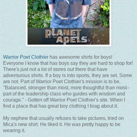
Warrior Poet Clothier
has awesome shirts for boys!
Everyone I know that has boys say they are hard to shop for!
There's just not a lot of stores out there that have
adventurous shirts. If a boy is into sports, they are set. Some
are not. Part of Warrior Poet Clothier's mission is to be,
"Balanced, stronger than most, more thoughtful than most–
part of the leadership class who guides with wisdom and
courage." - Gotten off Warrior Poet Clothier's site. When I
find a place that has great boy clothing I brag about it.
My nephew that usually refuses to take pictures, tried on
Mica's new shirt. He liked it. He was pretty happy to be
wearing it.