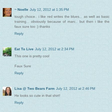
~ Noelle
July 12, 2012 at 1:35 PM
tough choice.. i like red writes the blues... as well as basic
training... obviously because of marc.. but then i like the
faux sure too :) thanks
Reply
Eat To Live
July 12, 2012 at 2:34 PM
This one is pretty cool
Faux Sure
Reply
Lisa @ Two Bears Farm
July 12, 2012 at 2:46 PM
He looks so cute in that shirt!
Reply