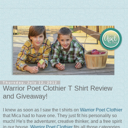
Thursday, July 12, 2012
Warrior Poet Clothier T Shirt Review
and Giveaway!
I knew as soon as I saw the t shirts on
Warrior Poet Clothier
that Mica had to have one. They just fit his personality so
much! He's the adventurer, creative thinker, and a free spirit
in our house.
Warrior Poet Clothier
fits all those categories.