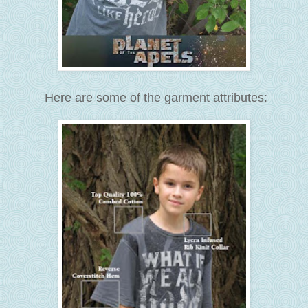
Here are some of the garment attributes: