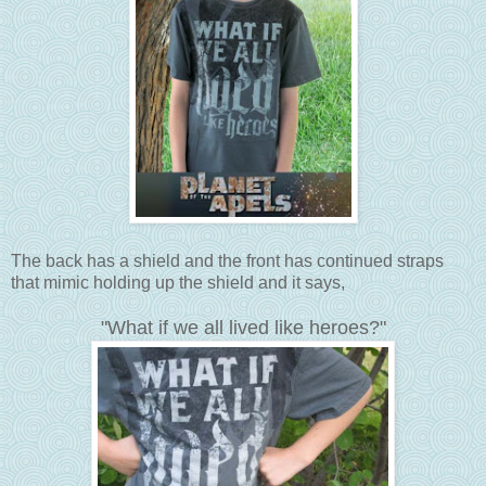
The back has a shield and the front has continued straps
that mimic holding up the shield and it says,
"What if we all lived like heroes?"