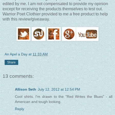
edited by me. I am not compensated to provide my opinion
except for receiving the products themselves to test out.
Warrior Poet Clothier provided to me a free product to help
with this review/giveaway.
An Apel a Day
at
11:33 AM
Share
13 comments:
Allison Seth
July 12, 2012 at 12:54 PM
Cool shirts. I'm drawn to the "Red Writes the Blues" - all
American and tough looking.
Reply