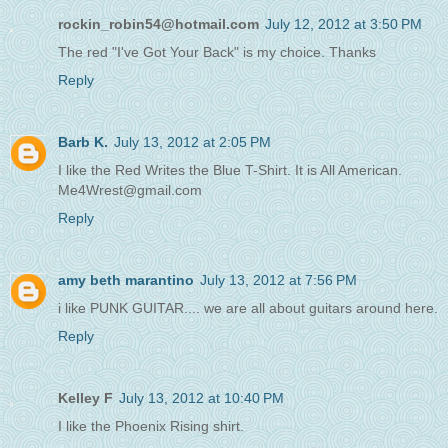
rockin_robin54@hotmail.com
July 12, 2012 at 3:50 PM
The red "I've Got Your Back" is my choice. Thanks
Reply
Barb K.
July 13, 2012 at 2:05 PM
I like the Red Writes the Blue T-Shirt. It is All American.
Me4Wrest@gmail.com
Reply
amy beth marantino
July 13, 2012 at 7:56 PM
i like PUNK GUITAR.... we are all about guitars around here.
Reply
Kelley F
July 13, 2012 at 10:40 PM
I like the Phoenix Rising shirt.