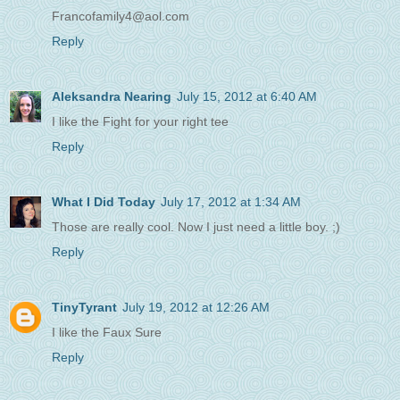
Francofamily4@aol.com
Reply
Aleksandra Nearing
July 15, 2012 at 6:40 AM
I like the Fight for your right tee
Reply
What I Did Today
July 17, 2012 at 1:34 AM
Those are really cool. Now I just need a little boy. ;)
Reply
TinyTyrant
July 19, 2012 at 12:26 AM
I like the Faux Sure
Reply