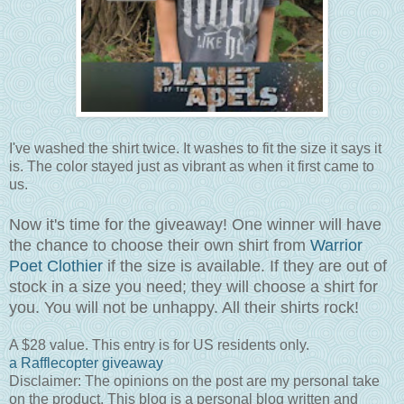
I've washed the shirt twice. It washes to fit the size it says it
is. The color stayed just as vibrant as when it first came to
us.
Now it's time for the giveaway! One winner will have
the chance to choose their own shirt from
Warrior
Poet Clothier
if the size is available. If they are out of
stock in a size you need; they will choose a shirt for
you. You will not be unhappy. All their shirts rock!
A $28 value. This entry is for US residents only.
a Rafflecopter giveaway
Disclaimer: The opinions on the post are my personal take
on the product. This blog is a personal blog written and