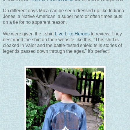
On different days Mica can be seen dressed up like Indiana
Jones, a Native American, a super hero or often times puts
on a tie for no apparent reason.
We were given the t-shirt
Live Like Heroes
to review. They
described the shirt on their website like this, "This shirt is
cloaked in Valor and the battle-tested shield tells stories of
legends passed down through the ages." It's perfect!