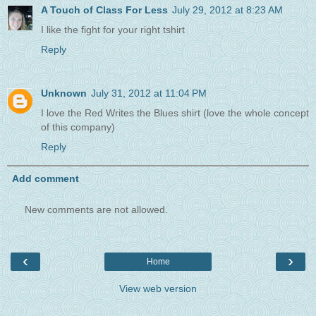
A Touch of Class For Less
July 29, 2012 at 8:23 AM
I like the fight for your right tshirt
Reply
Unknown
July 31, 2012 at 11:04 PM
I love the Red Writes the Blues shirt (love the whole concept
of this company)
Reply
Add comment
New comments are not allowed.
‹
›
Home
View web version