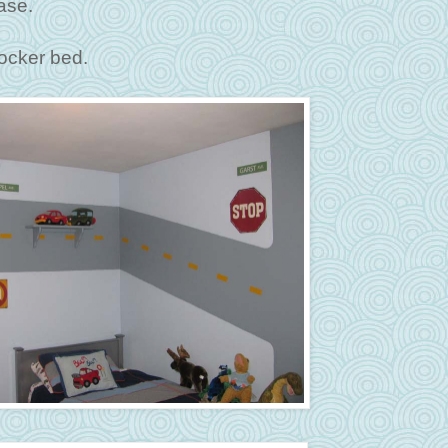
ase.
locker bed.