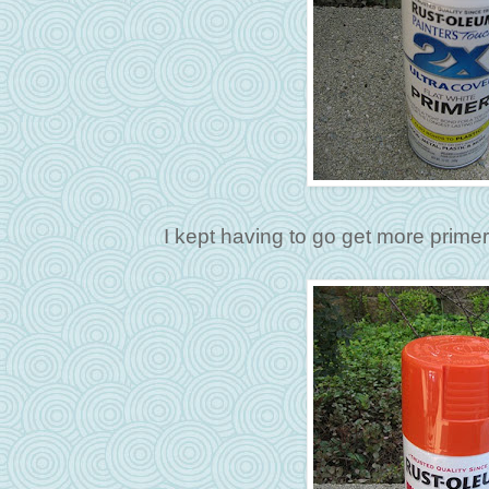
I kept having to go get more prim