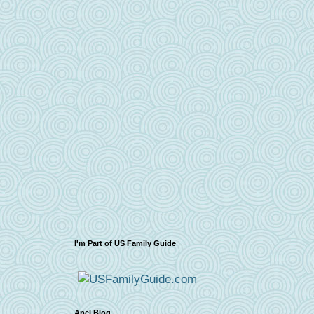
I'm Part of US Family Guide
Apel Blog