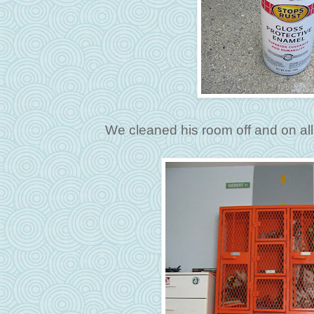
We cleaned his room off and on all 