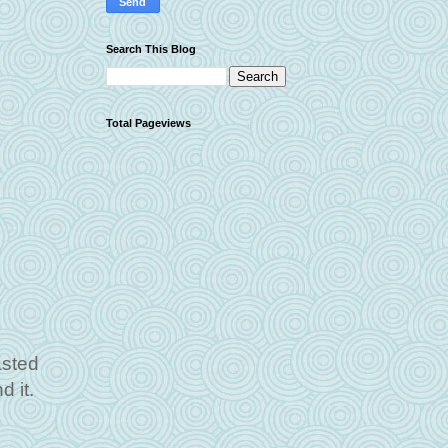
Search This Blog
Total Pageviews
asted
d it.