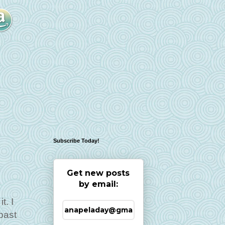
Subscribe Today!
Get new posts
by email:
t. I
past