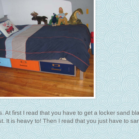
. At first I read that you have to get a locker sand bl
st. It is heavy to! Then I read that you just have to san