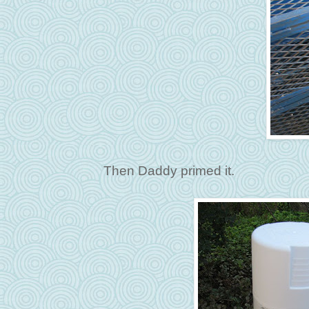
Then Daddy primed it.