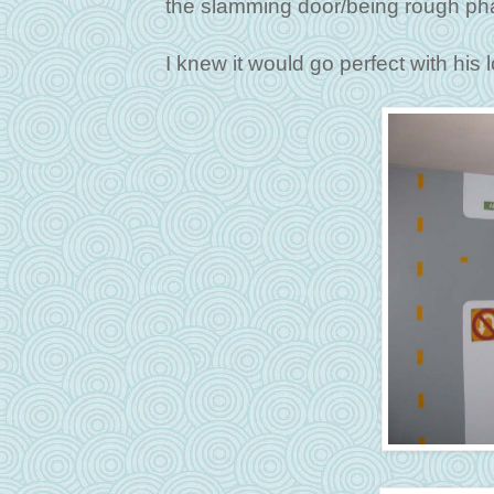
the slamming door/being rough ph
I knew it would go perfect with his 