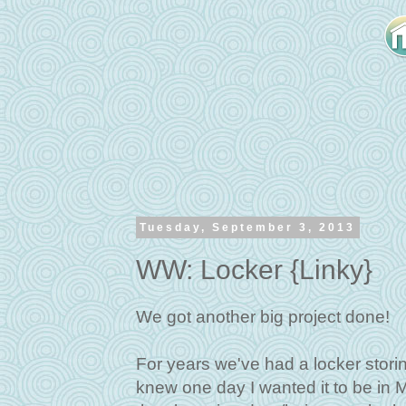
Tuesday, September 3, 2013
WW: Locker {Linky}
We got another big project done!
For years we've had a locker storing
knew one day I wanted it to be in M