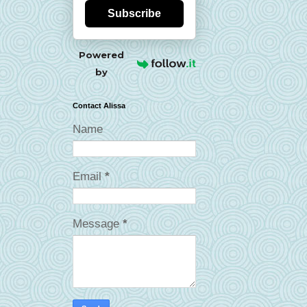
Subscribe
Powered
by
Contact Alissa
Name
Email
*
Message
*