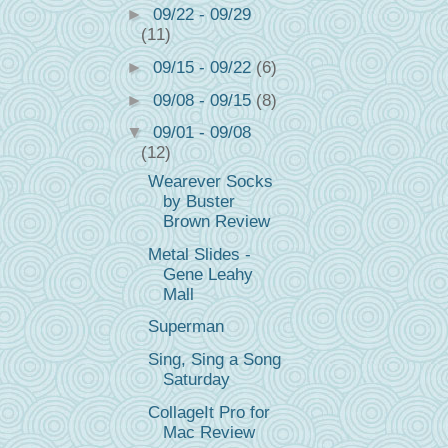
►
09/22 - 09/29
(11)
►
09/15 - 09/22
(6)
►
09/08 - 09/15
(8)
▼
09/01 - 09/08
(12)
Wearever Socks
by Buster
Brown Review
Metal Slides -
Gene Leahy
Mall
Superman
Sing, Sing a Song
Saturday
CollageIt Pro for
Mac Review