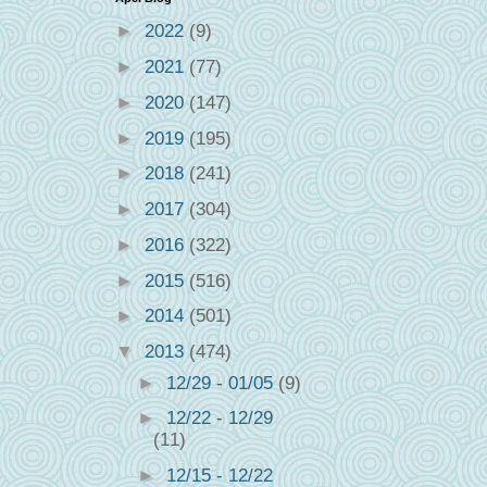
►
2022
(9)
►
2021
(77)
►
2020
(147)
►
2019
(195)
►
2018
(241)
►
2017
(304)
►
2016
(322)
►
2015
(516)
►
2014
(501)
▼
2013
(474)
►
12/29 - 01/05
(9)
►
12/22 - 12/29
(11)
►
12/15 - 12/22