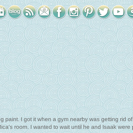
 paint. I got it when a gym nearby was getting rid of i
ica's room. I wanted to wait until he and Isaak were 