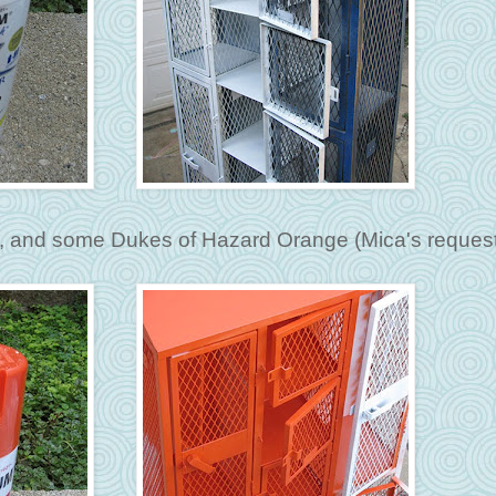
er, and some Dukes of Hazard Orange (Mica's request