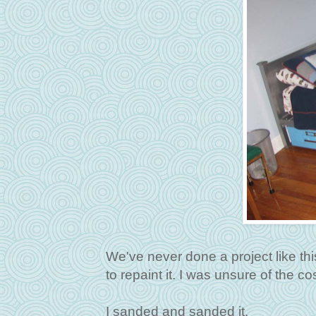
We've never done a project like this
to repaint it. I was unsure of the co
I sanded and sanded it.