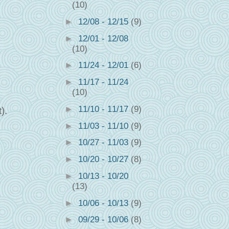
(10)
►
12/08 - 12/15
(9)
►
12/01 - 12/08
(10)
►
11/24 - 12/01
(6)
►
11/17 - 11/24
(10)
►
11/10 - 11/17
(9)
).
►
11/03 - 11/10
(9)
►
10/27 - 11/03
(9)
►
10/20 - 10/27
(8)
►
10/13 - 10/20
(13)
►
10/06 - 10/13
(9)
►
09/29 - 10/06
(8)