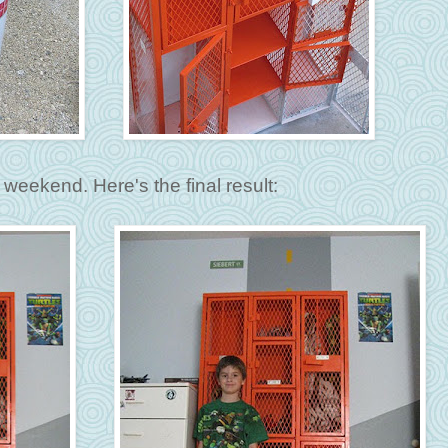
weekend. Here's the final result: