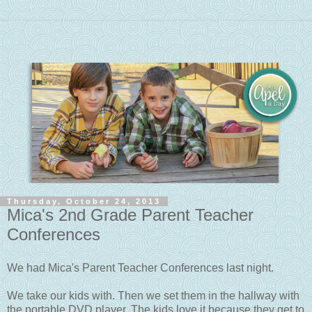
Thursday, October 24, 2013
Mica's 2nd Grade Parent Teacher
Conferences
We had Mica's Parent Teacher Conferences last night.
We take our kids with. Then we set them in the hallway with
the portable DVD player. The kids love it because they get to