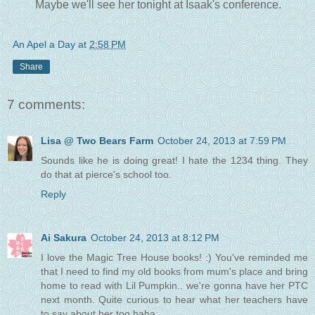
Maybe we'll see her tonight at Isaak's conference.
An Apel a Day
at
2:58 PM
Share
7 comments:
Lisa @ Two Bears Farm
October 24, 2013 at 7:59 PM
Sounds like he is doing great! I hate the 1234 thing. They
do that at pierce's school too.
Reply
Ai Sakura
October 24, 2013 at 8:12 PM
I love the Magic Tree House books! :) You've reminded me
that I need to find my old books from mum's place and bring
home to read with Lil Pumpkin.. we're gonna have her PTC
next month. Quite curious to hear what her teachers have
to say about her too haha