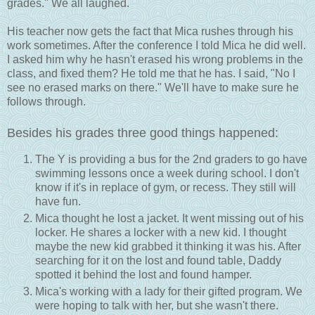
grades." We all laughed.
His teacher now gets the fact that Mica rushes through his
work sometimes. After the conference I told Mica he did well.
I asked him why he hasn't erased his wrong problems in the
class, and fixed them? He told me that he has. I said, "No I
see no erased marks on there." We'll have to make sure he
follows through.
Besides his grades three good things happened:
The Y is providing a bus for the 2nd graders to go have
swimming lessons once a week during school. I don't
know if it's in replace of gym, or recess. They still will
have fun.
Mica thought he lost a jacket. It went missing out of his
locker. He shares a locker with a new kid. I thought
maybe the new kid grabbed it thinking it was his. After
searching for it on the lost and found table, Daddy
spotted it behind the lost and found hamper.
Mica's working with a lady for their gifted program. We
were hoping to talk with her, but she wasn't there.