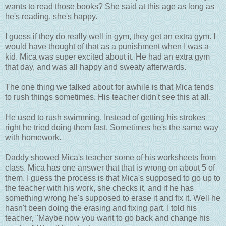
wants to read those books? She said at this age as long as
he's reading, she's happy.
I guess if they do really well in gym, they get an extra gym. I
would have thought of that as a punishment when I was a
kid. Mica was super excited about it. He had an extra gym
that day, and was all happy and sweaty afterwards.
The one thing we talked about for awhile is that Mica tends
to rush things sometimes. His teacher didn't see this at all.
He used to rush swimming. Instead of getting his strokes
right he tried doing them fast. Sometimes he's the same way
with homework.
Daddy showed Mica's teacher some of his worksheets from
class. Mica has one answer that that is wrong on about 5 of
them. I guess the process is that Mica's supposed to go up to
the teacher with his work, she checks it, and if he has
something wrong he's supposed to erase it and fix it. Well he
hasn't been doing the erasing and fixing part. I told his
teacher, "Maybe now you want to go back and change his