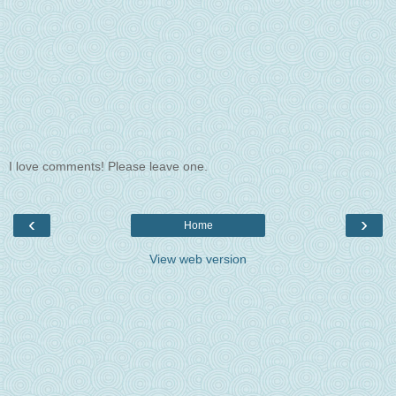
I love comments! Please leave one.
‹
›
Home
View web version