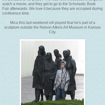
watch a movie, and they get to go to the Scholastic Book
Fair afterwards. We love it because they are occupied during
conference time.
Mica this last weekend roll played that he's part of a
sculpture outside the Nelson Atkins Art Museum in Kansas
City.