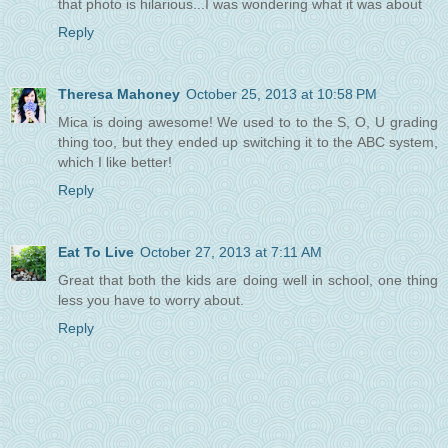
that photo is hilarious...I was wondering what it was about
Reply
Theresa Mahoney
October 25, 2013 at 10:58 PM
Mica is doing awesome! We used to to the S, O, U grading
thing too, but they ended up switching it to the ABC system,
which I like better!
Reply
Eat To Live
October 27, 2013 at 7:11 AM
Great that both the kids are doing well in school, one thing
less you have to worry about.
Reply