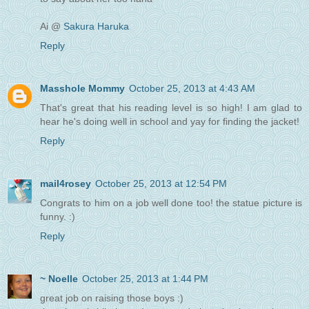
Ai @
Sakura Haruka
Reply
Masshole Mommy
October 25, 2013 at 4:43 AM
That's great that his reading level is so high! I am glad to
hear he's doing well in school and yay for finding the jacket!
Reply
mail4rosey
October 25, 2013 at 12:54 PM
Congrats to him on a job well done too! the statue picture is
funny. :)
Reply
~ Noelle
October 25, 2013 at 1:44 PM
great job on raising those boys :)