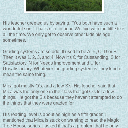
His teacher greeted us by saying, "You both have such a
wonderful son!" That's nice to hear. We live with the little tike
all the time. We only get to observe other kids his age
sometimes.
Grading systems are so odd. It used to be A, B, C, D or F.
Then it was 1, 2, 3, and 4. Now it's O for Outstanding, S for
Satisfactory, N for Needs Improvement and U for
Unsatisfactory. Whatever the grading system is, they kind of
mean the same thing.
Mica got mostly O's, and a few S's. His teacher said that
Mica was the only one in the class that got O's for a few
things. He got the S's because they haven't attempted to do
the things that they were graded for.
His reading level is about as high as a fifth grader. I
mentioned that Mica is stuck on wanting to read the Magic
Tree House series. I asked if that's a problem that he only