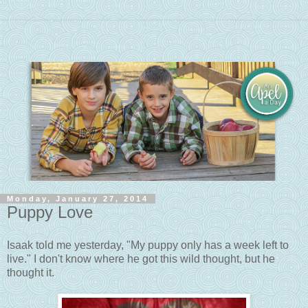
Monday, January 27, 2014
Puppy Love
Isaak told me yesterday, "My puppy only has a week left to
live." I don't know where he got this wild thought, but he
thought it.