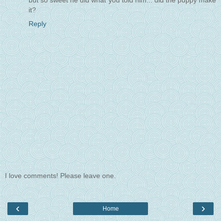
but so sweet he did what you told him... did the puppy make
it?
Reply
I love comments! Please leave one.
‹
›
Home