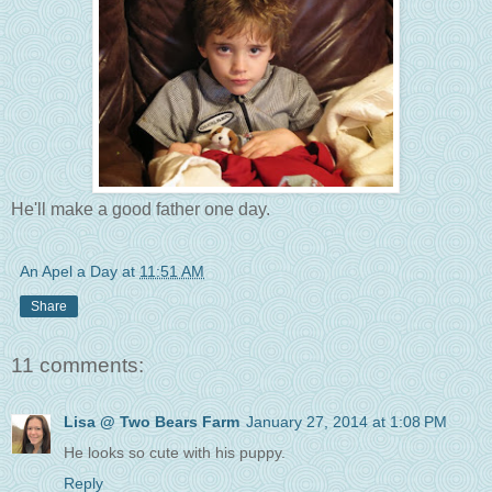
He'll make a good father one day.
An Apel a Day
at
11:51 AM
Share
11 comments:
Lisa @ Two Bears Farm
January 27, 2014 at 1:08 PM
He looks so cute with his puppy.
Reply