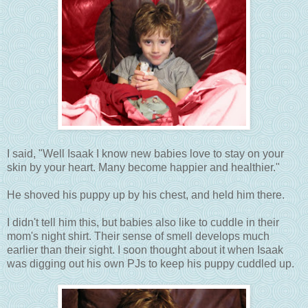
I said, "Well Isaak I know new babies love to stay on your
skin by your heart. Many become happier and healthier."
He shoved his puppy up by his chest, and held him there.
I didn't tell him this, but babies also like to cuddle in their
mom's night shirt. Their sense of smell develops much
earlier than their sight. I soon thought about it when Isaak
was digging out his own PJs to keep his puppy cuddled up.