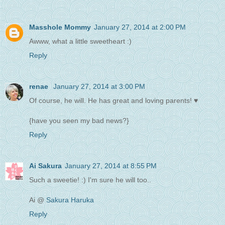
Masshole Mommy
January 27, 2014 at 2:00 PM
Awww, what a little sweetheart :)
Reply
renae
January 27, 2014 at 3:00 PM
Of course, he will. He has great and loving parents! ♥
{have you seen my bad news?}
Reply
Ai Sakura
January 27, 2014 at 8:55 PM
Such a sweetie! :) I'm sure he will too..
Ai @
Sakura Haruka
Reply