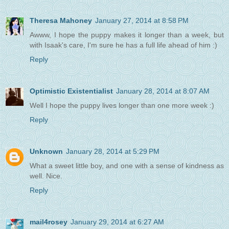
Theresa Mahoney
January 27, 2014 at 8:58 PM
Awww, I hope the puppy makes it longer than a week, but
with Isaak's care, I'm sure he has a full life ahead of him :)
Reply
Optimistic Existentialist
January 28, 2014 at 8:07 AM
Well I hope the puppy lives longer than one more week :)
Reply
Unknown
January 28, 2014 at 5:29 PM
What a sweet little boy, and one with a sense of kindness as
well. Nice.
Reply
mail4rosey
January 29, 2014 at 6:27 AM