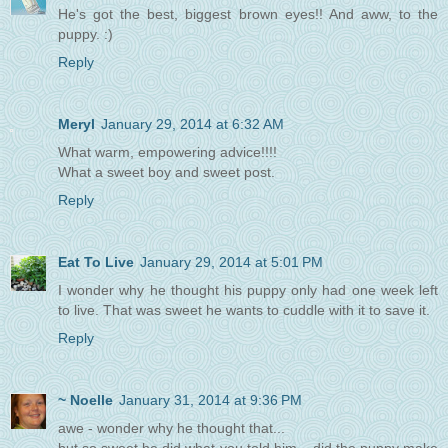
He's got the best, biggest brown eyes!! And aww, to the
puppy. :)
Reply
Meryl
January 29, 2014 at 6:32 AM
What warm, empowering advice!!!!
What a sweet boy and sweet post.
Reply
Eat To Live
January 29, 2014 at 5:01 PM
I wonder why he thought his puppy only had one week left
to live. That was sweet he wants to cuddle with it to save it.
Reply
~ Noelle
January 31, 2014 at 9:36 PM
awe - wonder why he thought that...