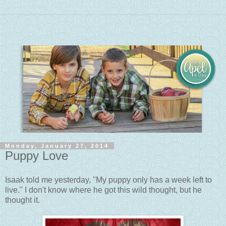
Monday, January 27, 2014
Puppy Love
Isaak told me yesterday, "My puppy only has a week left to
live." I don't know where he got this wild thought, but he
thought it.