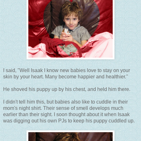
I said, "Well Isaak I know new babies love to stay on your
skin by your heart. Many become happier and healthier."
He shoved his puppy up by his chest, and held him there.
I didn't tell him this, but babies also like to cuddle in their
mom's night shirt. Their sense of smell develops much
earlier than their sight. I soon thought about it when Isaak
was digging out his own PJs to keep his puppy cuddled up.