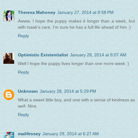
Theresa Mahoney
January 27, 2014 at 8:58 PM
Awww, I hope the puppy makes it longer than a week, but
with Isaak's care, I'm sure he has a full life ahead of him :)
Reply
Optimistic Existentialist
January 28, 2014 at 8:07 AM
Well I hope the puppy lives longer than one more week :)
Reply
Unknown
January 28, 2014 at 5:29 PM
What a sweet little boy, and one with a sense of kindness as
well. Nice.
Reply
mail4rosey
January 29, 2014 at 6:27 AM