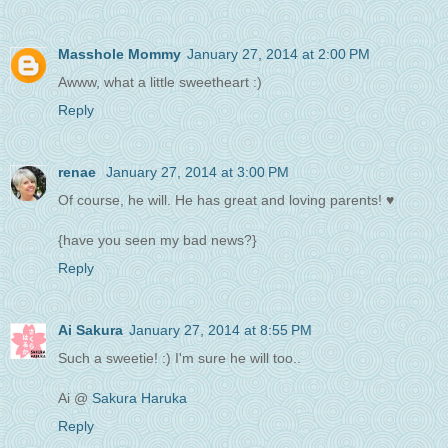
Masshole Mommy
January 27, 2014 at 2:00 PM
Awww, what a little sweetheart :)
Reply
renae
January 27, 2014 at 3:00 PM
Of course, he will. He has great and loving parents! ♥
{have you seen my bad news?}
Reply
Ai Sakura
January 27, 2014 at 8:55 PM
Such a sweetie! :) I'm sure he will too..
Ai @
Sakura Haruka
Reply