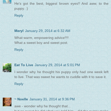
He's got the best, biggest brown eyes!! And aww, to the
puppy. :)
Reply
Meryl
January 29, 2014 at 6:32 AM
What warm, empowering advice!!!!
What a sweet boy and sweet post.
Reply
Eat To Live
January 29, 2014 at 5:01 PM
I wonder why he thought his puppy only had one week left
to live. That was sweet he wants to cuddle with it to save it.
Reply
~ Noelle
January 31, 2014 at 9:36 PM
awe - wonder why he thought that...