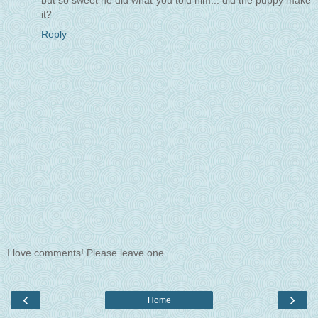
but so sweet he did what you told him... did the puppy make
it?
Reply
I love comments! Please leave one.
‹
›
Home