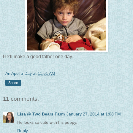
He'll make a good father one day.
An Apel a Day
at
11:51 AM
Share
11 comments:
Lisa @ Two Bears Farm
January 27, 2014 at 1:08 PM
He looks so cute with his puppy.
Reply