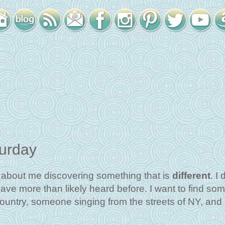
turday
l about me discovering something that is
different
. I 
have more than likely heard before. I want to find so
 country, someone singing from the streets of NY, and