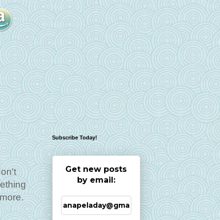
Subscribe Today!
Get new posts
don't
by email:
mething
 more.