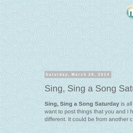
Saturday, March 29, 2014
Sing, Sing a Song Sa
Sing, Sing a Song Saturday
is al
want to post things that you and I 
different. It could be from another