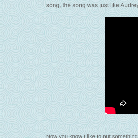
song, the song was just like Audrey
Now you know I like to put something 