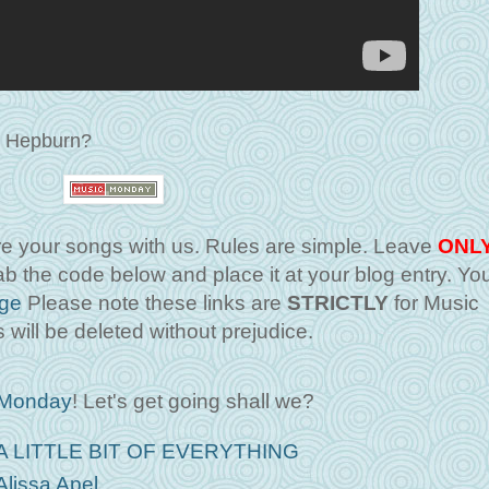
ey Hepburn?
 your songs with us. Rules are simple. Leave
ONL
b the code below and place it at your blog entry. Yo
ge
Please note these links are
STRICTLY
for Music
 will be deleted without prejudice.
 Monday
! Let's get going shall we?
A LITTLE BIT OF EVERYTHING
Alissa Apel