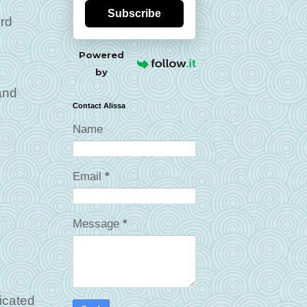
Subscribe
ard
Powered
by
and
Contact Alissa
Name
Email
*
Message
*
licated