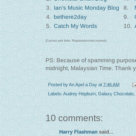
3.
Ian's Music Monday Blog
8.
4.
bethere2day
9.
5.
Catch My Words
10.
(Cannot add links: Registration/trial expired)
PS: Because of spamming purposes,
midnight, Malaysian Time. Thank y
Posted by
An Apel a Day
at
7:46 AM
Labels:
Audrey Hepburn
,
Galaxy Chocolate
,
10 comments:
Harry Flashman
said...