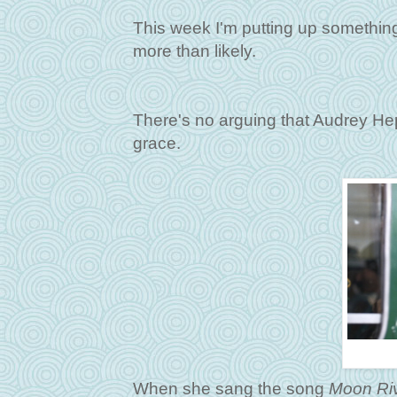
This week I'm putting up something 
more than likely.
There's no arguing that Audrey He
grace.
When she sang the song
Moon Ri