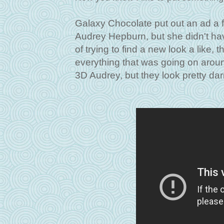
Galaxy Chocolate put out an ad a f
Audrey Hepburn, but she didn't ha
of trying to find a new look a like,
everything that was going on around
3D Audrey, but they look pretty dar