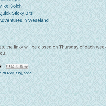
Mike Golch
Quick Sticky Bits
Adventures in Weseland
 the linky will be closed on Thursday of each week
ou!
Saturday
,
sing
,
song