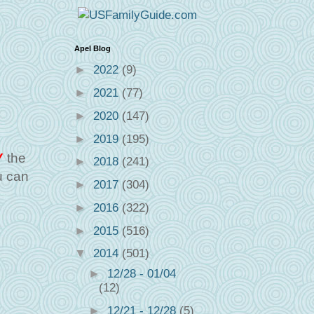
Apel Blog
►
2022
(9)
►
2021
(77)
►
2020
(147)
►
2019
(195)
Y
the
►
2018
(241)
u can
►
2017
(304)
►
2016
(322)
►
2015
(516)
▼
2014
(501)
►
12/28 - 01/04
(12)
►
12/21 - 12/28
(5)