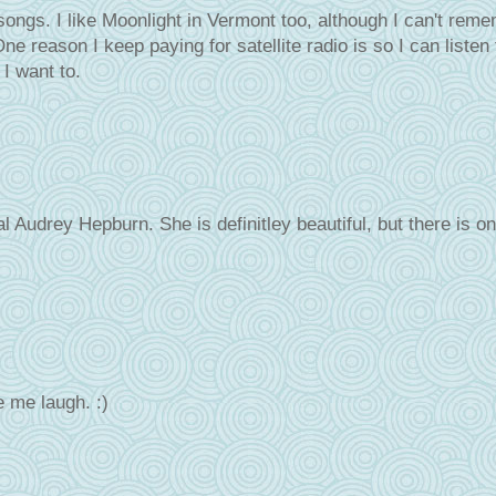
songs. I like Moonlight in Vermont too, although I can't rem
e reason I keep paying for satellite radio is so I can listen 
I want to.
Audrey Hepburn. She is definitley beautiful, but there is on
 me laugh. :)