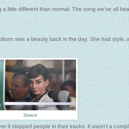
a little different than normal. The song we've all he
pburn was a beauty back in the day. She had style, 
Source
ver
it stopped people in their tracks. It wasn't a comp