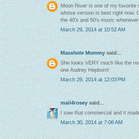
Moon River is one of my favorite 
whose version is best right now. On
the 40's and 50's music whenever 
March 29, 2014 at 10:52 AM
Masshole Mommy
said...
She looks VERY much like the real 
one Audrey Hepburn!
March 29, 2014 at 12:03 PM
mail4rosey
said...
I saw that commercial and it made
March 30, 2014 at 7:06 AM