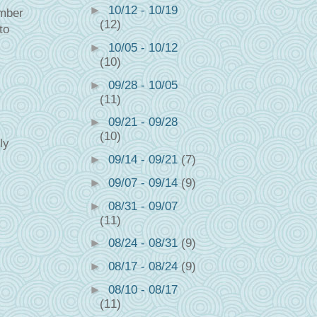
►
10/12 - 10/19
ember
(12)
to
►
10/05 - 10/12
(10)
►
09/28 - 10/05
(11)
►
09/21 - 09/28
(10)
ly
►
09/14 - 09/21
(7)
►
09/07 - 09/14
(9)
►
08/31 - 09/07
(11)
►
08/24 - 08/31
(9)
►
08/17 - 08/24
(9)
►
08/10 - 08/17
(11)