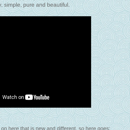
, simple, pure and beautiful.
on here that is new and different, so here goes: