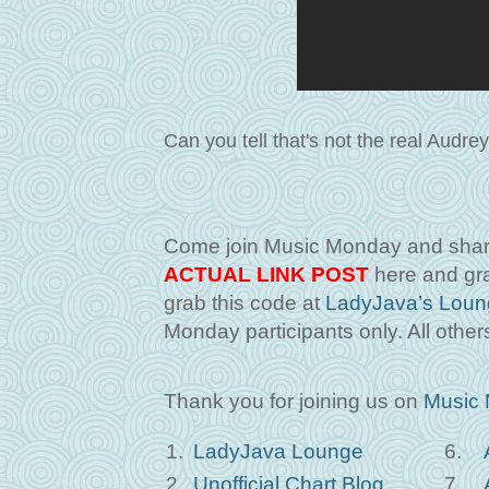
Can you tell that's not the real Audr
Come join Music Monday and share
ACTUAL LINK POST
here and gra
grab this code at
LadyJava’s Loun
Monday participants only. All others
Thank you for joining us on
Music
1.
LadyJava Lounge
6.
2.
Unofficial Chart Blog
7.