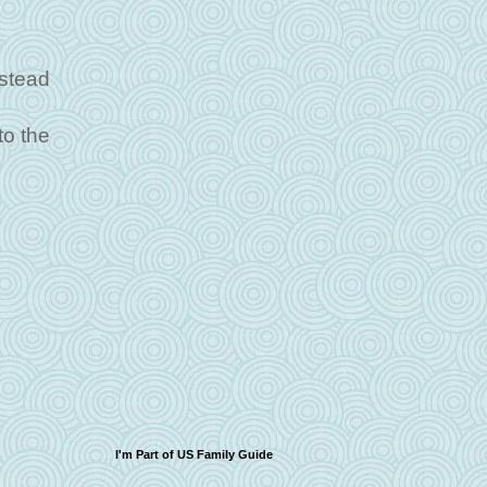
nstead
to the
I'm Part of US Family Guide