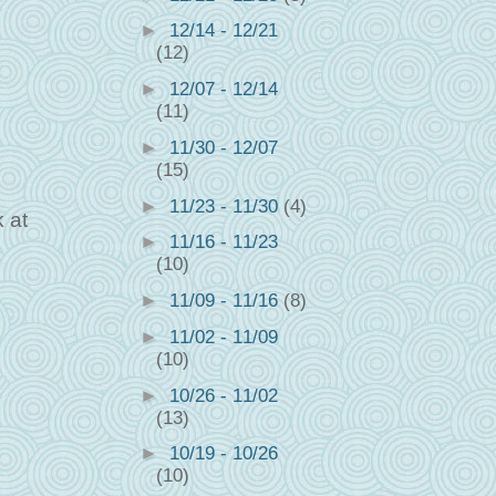
►
12/14 - 12/21
(12)
►
12/07 - 12/14
(11)
►
11/30 - 12/07
(15)
►
11/23 - 11/30
(4)
 at
►
11/16 - 11/23
(10)
►
11/09 - 11/16
(8)
►
11/02 - 11/09
(10)
►
10/26 - 11/02
(13)
►
10/19 - 10/26
(10)