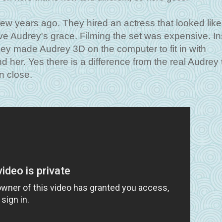
ew years ago. They hired an actress that looked like
ve Audrey's grace. Filming the set was expensive. I
 they made Audrey 3D on the computer to fit in with
 her. Yes there is a difference from the real Audrey 
n close.