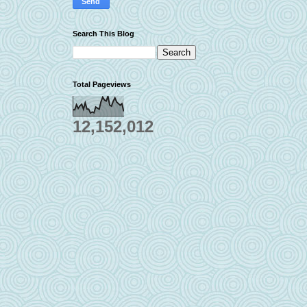
Search This Blog
Total Pageviews
12,152,012