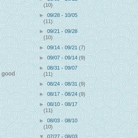
(10)
►
09/28 - 10/05
(11)
►
09/21 - 09/28
(10)
►
09/14 - 09/21
(7)
►
09/07 - 09/14
(9)
►
08/31 - 09/07
e good
(11)
►
08/24 - 08/31
(9)
►
08/17 - 08/24
(9)
►
08/10 - 08/17
(11)
►
08/03 - 08/10
(10)
▼
07/27 - 08/03