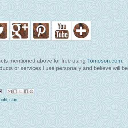
ucts mentioned above for free using
Tomoson.com
.
cts or services I use personally and believe will b
hold
,
skin