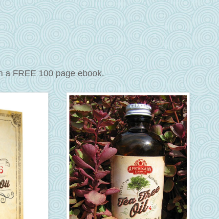
th a FREE 100 page ebook.