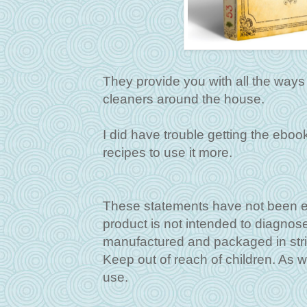
They provide you with all the ways t
cleaners around the house.
I did have trouble getting the eboo
recipes to use it more.
These statements have not been ev
product is not intended to diagnos
manufactured and packaged in stri
Keep out of reach of children. As w
use.