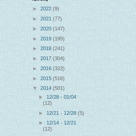
►
2022
(9)
►
2021
(77)
►
2020
(147)
►
2019
(195)
►
2018
(241)
►
2017
(304)
►
2016
(322)
►
2015
(516)
▼
2014
(501)
►
12/28 - 01/04
(12)
►
12/21 - 12/28
(5)
►
12/14 - 12/21
(12)