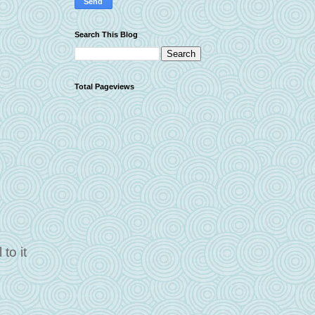
Search This Blog
Total Pageviews
to it