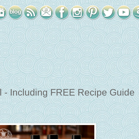
il - Including FREE Recipe Guide