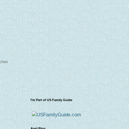
tchen
I'm Part of US Family Guide
Apel Blog