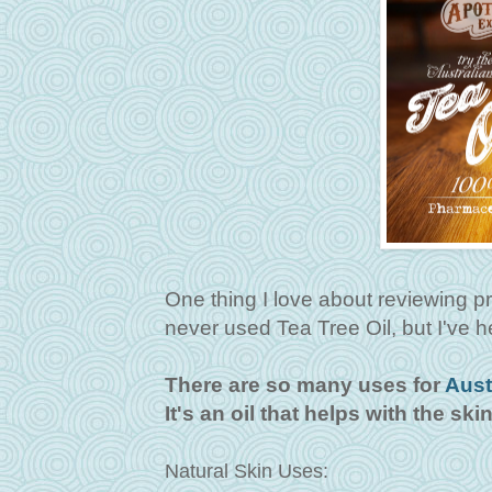
One thing I love about reviewing prod
never used Tea Tree Oil, but I've he
There are so many uses for
Aust
It's an oil that helps with the ski
Natural Skin Uses: