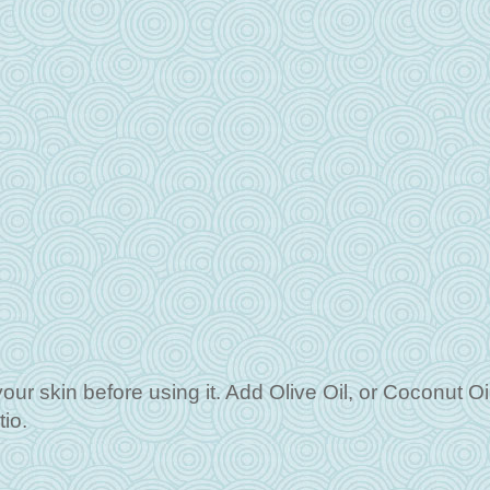
your skin before using it. Add Olive Oil, or Coconut Oil 
tio.