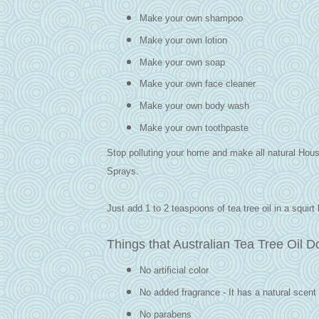
Make your own shampoo
Make your own lotion
Make your own soap
Make your own face cleaner
Make your own body wash
Make your own toothpaste
Stop polluting your home and make all natural Hou
Sprays.
Just add 1 to 2 teaspoons of tea tree oil in a squirt 
Things that Australian Tea Tree Oil D
No artificial color
No added fragrance - It has a natural scent 
No parabens