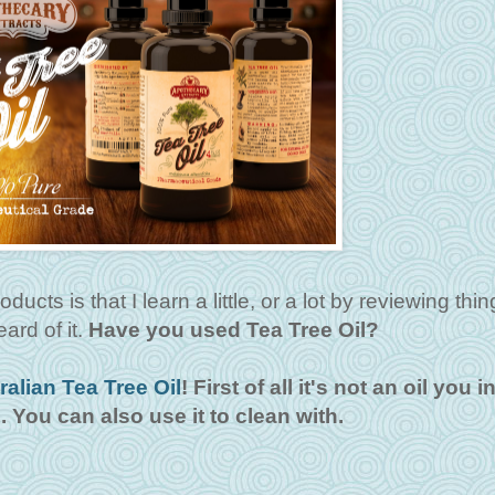
ucts is that I learn a little, or a lot by reviewing thin
ard of it.
Have you used Tea Tree Oil?
ralian Tea Tree Oil
! First of all it's not an oil you i
n. You can also use it to clean with.