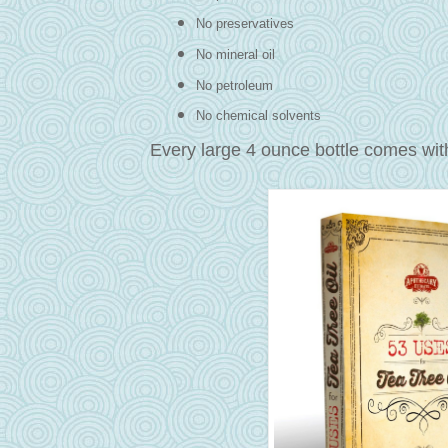
No preservatives
No mineral oil
No petroleum
No chemical solvents
Every large 4 ounce bottle comes wi