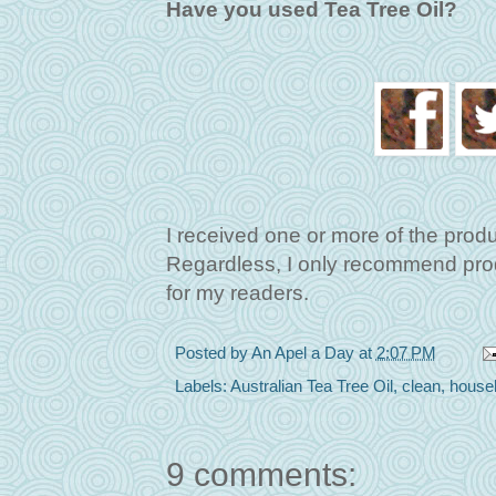
Have you used Tea Tree Oil?
I received one or more of the prod
Regardless, I only recommend produ
for my readers.
Posted by
An Apel a Day
at
2:07 PM
Labels:
Australian Tea Tree Oil
,
clean
,
house
9 comments: