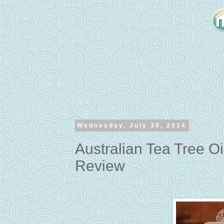
Wednesday, July 30, 2014
Australian Tea Tree O
Review