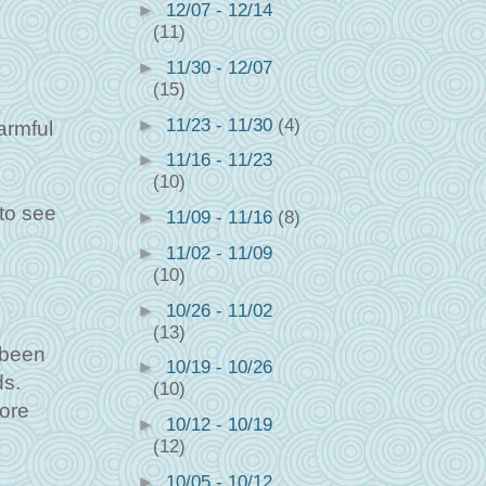
►
12/07 - 12/14
(11)
►
11/30 - 12/07
(15)
►
11/23 - 11/30
(4)
armful
►
11/16 - 11/23
(10)
 to see
►
11/09 - 11/16
(8)
►
11/02 - 11/09
(10)
►
10/26 - 11/02
(13)
 been
►
10/19 - 10/26
ds.
(10)
fore
►
10/12 - 10/19
(12)
►
10/05 - 10/12