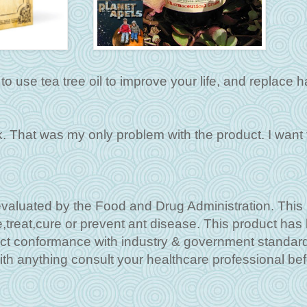
o use tea tree oil to improve your life, and replace h
k. That was my only problem with the product. I want
aluated by the Food and Drug Administration. This
e,treat,cure or prevent ant disease. This product has
ct conformance with industry & government standar
ith anything consult your healthcare professional be