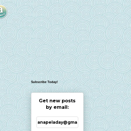
Subscribe Today!
Get new posts
by email: