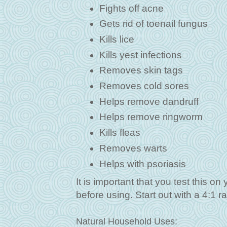
Fights off acne
Gets rid of toenail fungus
Kills lice
Kills yest infections
Removes skin tags
Removes cold sores
Helps remove dandruff
Helps remove ringworm
Kills fleas
Removes warts
Helps with psoriasis
It is important that you test this on 
before using. Start out with a 4:1 ra
Natural Household Uses: