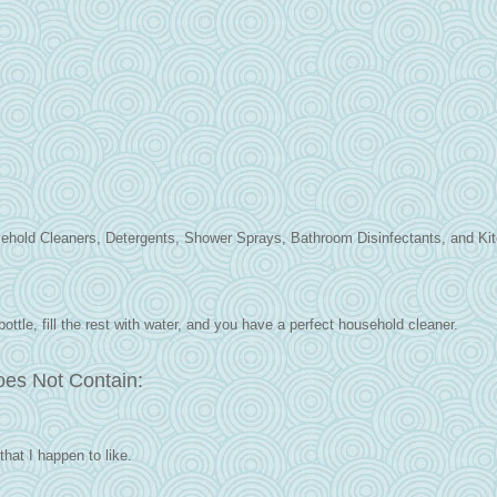
sehold Cleaners, Detergents, Shower Sprays, Bathroom Disinfectants, and Ki
bottle, fill the rest with water, and you have a perfect household cleaner.
oes Not Contain:
that I happen to like.