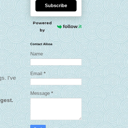
Subscribe
Powered
by
Contact Alissa
Name
Email
*
gs. I've
Message
*
ngest.