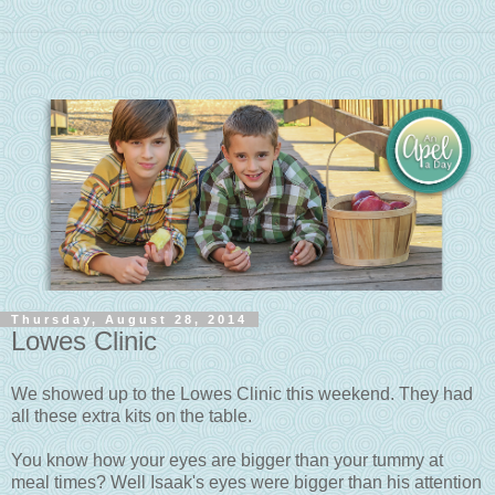
Thursday, August 28, 2014
Lowes Clinic
We showed up to the Lowes Clinic this weekend. They had
all these extra kits on the table.
You know how your eyes are bigger than your tummy at
meal times? Well Isaak's eyes were bigger than his attention