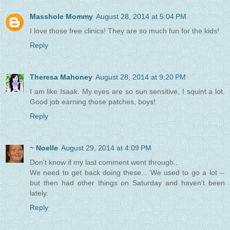
Masshole Mommy
August 28, 2014 at 5:04 PM
I love those free clinics! They are so much fun for the kids!
Reply
Theresa Mahoney
August 28, 2014 at 9:20 PM
I am like Isaak. My eyes are so sun sensitive, I squint a lot.
Good job earning those patches, boys!
Reply
~ Noelle
August 29, 2014 at 4:09 PM
Don't know if my last comment went through..
We need to get back doing these... We used to go a lot --
but then had other things on Saturday and haven't been
lately.
Reply