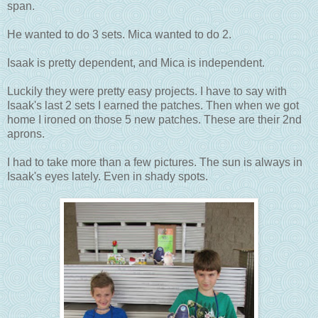
span.
He wanted to do 3 sets. Mica wanted to do 2.
Isaak is pretty dependent, and Mica is independent.
Luckily they were pretty easy projects. I have to say with
Isaak's last 2 sets I earned the patches. Then when we got
home I ironed on those 5 new patches. These are their 2nd
aprons.
I had to take more than a few pictures. The sun is always in
Isaak's eyes lately. Even in shady spots.