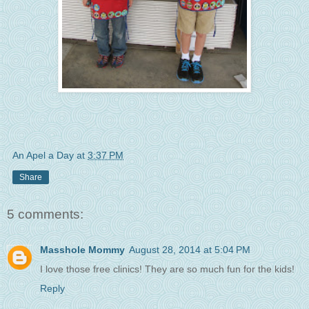
An Apel a Day
at
3:37 PM
Share
5 comments:
Masshole Mommy
August 28, 2014 at 5:04 PM
I love those free clinics! They are so much fun for the kids!
Reply