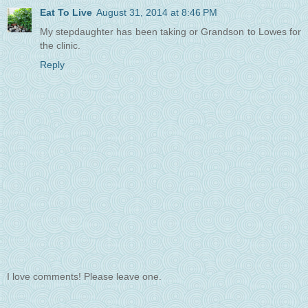
Eat To Live
August 31, 2014 at 8:46 PM
My stepdaughter has been taking or Grandson to Lowes for
the clinic.
Reply
I love comments! Please leave one.