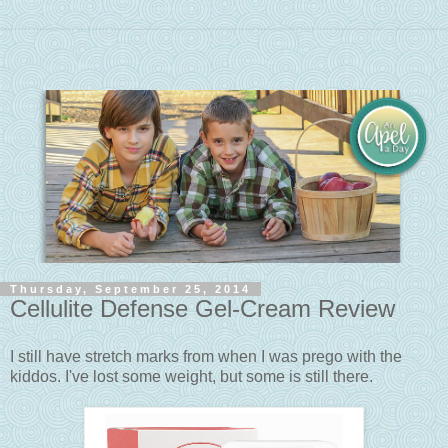
Thursday, September 25, 2014
Cellulite Defense Gel-Cream Review
I still have stretch marks from when I was prego with the
kiddos. I've lost some weight, but some is still there.