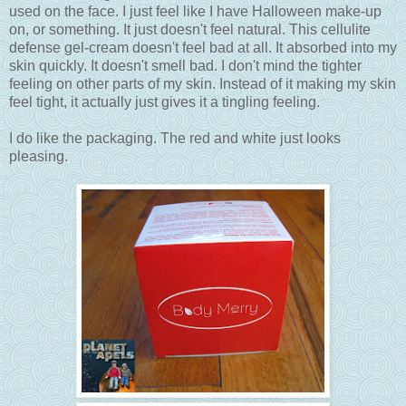
used on the face. I just feel like I have Halloween make-up
on, or something. It just doesn't feel natural. This cellulite
defense gel-cream doesn't feel bad at all. It absorbed into my
skin quickly. It doesn't smell bad. I don't mind the tighter
feeling on other parts of my skin. Instead of it making my skin
feel tight, it actually just gives it a tingling feeling.
I do like the packaging. The red and white just looks
pleasing.