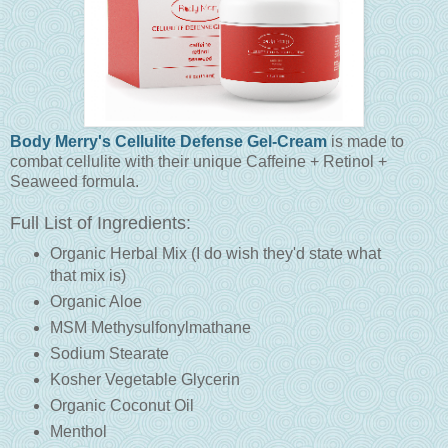
Body Merry's Cellulite Defense Gel-Cream
is made to
combat cellulite with their unique Caffeine + Retinol +
Seaweed formula.
Full List of Ingredients:
Organic Herbal Mix (I do wish they'd state what
that mix is)
Organic Aloe
MSM Methysulfonylmathane
Sodium Stearate
Kosher Vegetable Glycerin
Organic Coconut Oil
Menthol