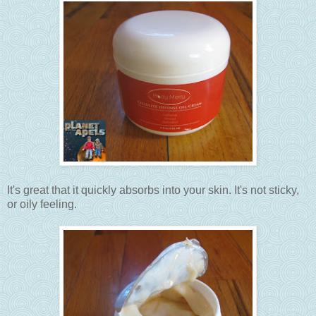
It's great that it quickly absorbs into your skin. It's not sticky,
or oily feeling.