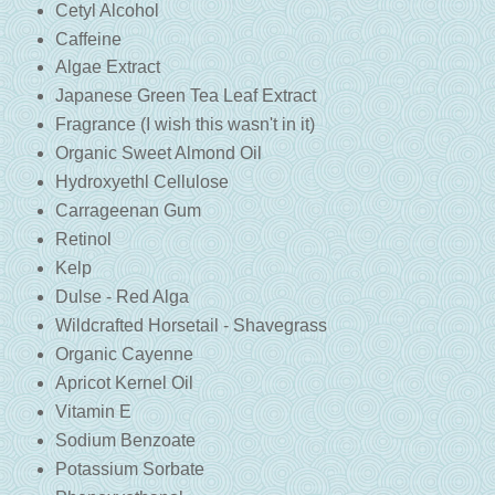
Cetyl Alcohol
Caffeine
Algae Extract
Japanese Green Tea Leaf Extract
Fragrance (I wish this wasn't in it)
Organic Sweet Almond Oil
Hydroxyethl Cellulose
Carrageenan Gum
Retinol
Kelp
Dulse -
Red Alga
Wildcrafted Horsetail -
Shavegrass
Organic Cayenne
Apricot Kernel Oil
Vitamin E
Sodium Benzoate
Potassium Sorbate