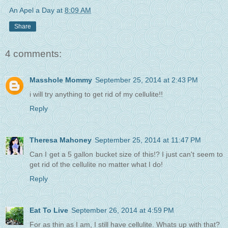
An Apel a Day
at
8:09 AM
Share
4 comments:
Masshole Mommy
September 25, 2014 at 2:43 PM
i will try anything to get rid of my cellulite!!
Reply
Theresa Mahoney
September 25, 2014 at 11:47 PM
Can I get a 5 gallon bucket size of this!? I just can't seem to
get rid of the cellulite no matter what I do!
Reply
Eat To Live
September 26, 2014 at 4:59 PM
For as thin as I am, I still have cellulite. Whats up with that?