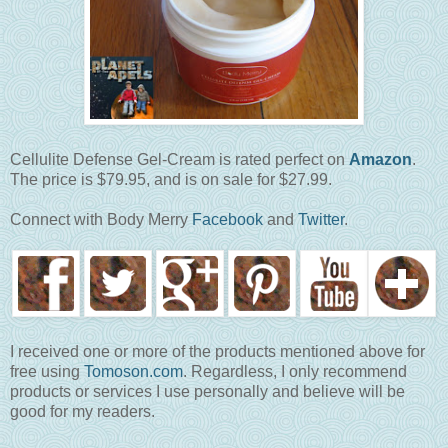
Cellulite Defense Gel-Cream is rated perfect on
Amazon
.
The price is $79.95, and is on sale for $27.99.
Connect with Body Merry
Facebook
and
Twitter
.
I received one or more of the products mentioned above for
free using
Tomoson.com
. Regardless, I only recommend
products or services I use personally and believe will be
good for my readers.