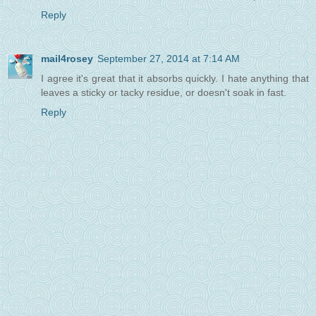
Reply
mail4rosey
September 27, 2014 at 7:14 AM
I agree it's great that it absorbs quickly. I hate anything that
leaves a sticky or tacky residue, or doesn't soak in fast.
Reply