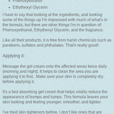
Phenoxyethanol
Ethythexyl Glycerin
I have to say that looking at the ingredients, and looking
some of the things up I'm impressed with much of what's in
the formula, but there are other things I'm in question of:
Phenoxyethanol, Ethythexyl Glycerin, and the fragrance.
Like all their products, it is free from harsh chemicals such as
parabens, sulfates and phthalates. That's really good!
Applying it:
Message the gel-cream onto the affected areas twice daily
(morning and night). It helps to clean the area you are
applying it to first. Make sure your skin is completely dry
before applying it.
It's a fast absorbing gel-cream that helps visibly reduce the
appearance of bumps and lumps. This formula leaves your
skin looking and feeling younger, smoother, and tighter.
I've tried skin tighteners before. I don't like ones that are