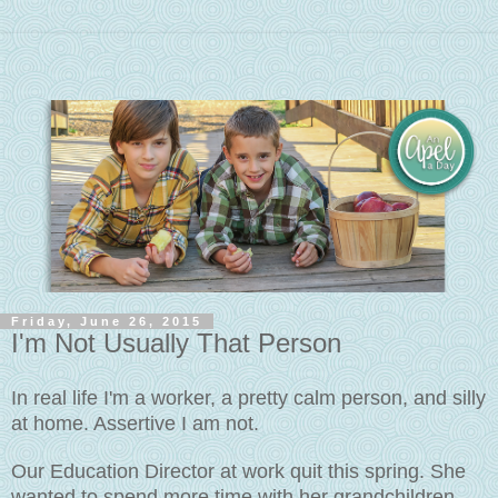
Friday, June 26, 2015
I'm Not Usually That Person
In real life I'm a worker, a pretty calm person, and silly
at home. Assertive I am not.
Our Education Director at work quit this spring. She
wanted to spend more time with her grandchildren.