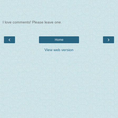
I love comments! Please leave one.
‹
›
Home
View web version