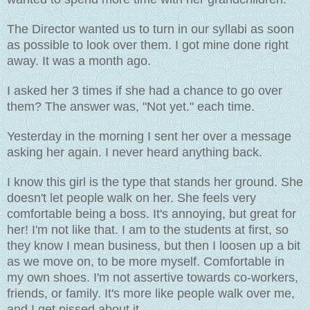
The Director wanted us to turn in our syllabi as soon
as possible to look over them. I got mine done right
away. It was a month ago.
I asked her 3 times if she had a chance to go over
them? The answer was, "Not yet." each time.
Yesterday in the morning I sent her over a message
asking her again. I never heard anything back.
I know this girl is the type that stands her ground. She
doesn't let people walk on her. She feels very
comfortable being a boss. It's annoying, but great for
her! I'm not like that. I am to the students at first, so
they know I mean business, but then I loosen up a bit
as we move on, to be more myself. Comfortable in
my own shoes. I'm not assertive towards co-workers,
friends, or family. It's more like people walk over me,
and I get pissed about it.