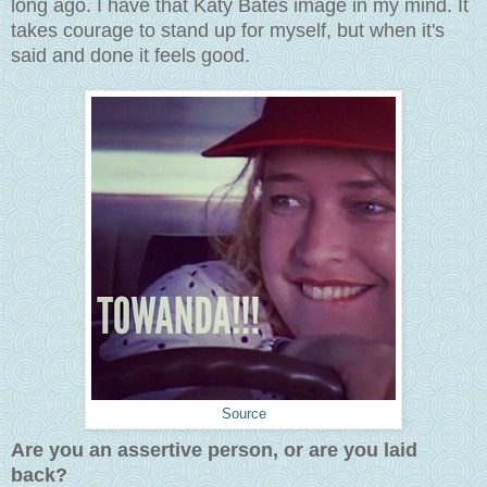
long ago. I have that Katy Bates image in my mind. It
takes courage to stand up for myself, but when it's
said and done it feels good.
Source
Are you an assertive person, or are you laid
back?