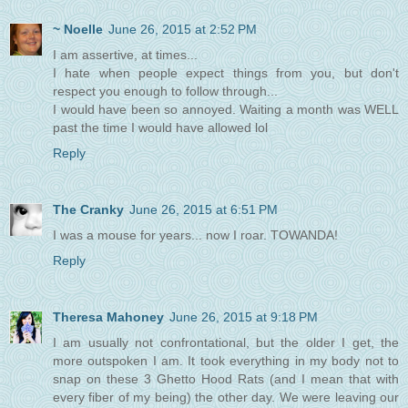
~ Noelle
June 26, 2015 at 2:52 PM
I am assertive, at times...
I hate when people expect things from you, but don't
respect you enough to follow through...
I would have been so annoyed. Waiting a month was WELL
past the time I would have allowed lol
Reply
The Cranky
June 26, 2015 at 6:51 PM
I was a mouse for years... now I roar. TOWANDA!
Reply
Theresa Mahoney
June 26, 2015 at 9:18 PM
I am usually not confrontational, but the older I get, the
more outspoken I am. It took everything in my body not to
snap on these 3 Ghetto Hood Rats (and I mean that with
every fiber of my being) the other day. We were leaving our