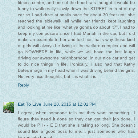
fitness center, and one of the hood rats thought it would be
funny to walk really slowly down the STREET in front of my
car so I had drive at snails pace for about 30 feet until she
reached the sidewalk, all while her friends kept laughing
and looking at me like "what ya gonna do about it?". I had to
keep my composure since I had Mariah in the car, but I did
make an example to her and told her that's why those kind
of girls will always be living in the welfare complex and will
go NOWHERE in life, while we will have the last laugh
driving our awesome neighborhood, in our nice car and get
to do nice things in life. Ironically, I also had that Kathy
Bates image in my head when I was driving behind the girls.
Not very nice thoughts, but it is what it is.
Reply
Eat To Live
June 28, 2015 at 12:01 PM
I agree, when someone tells me they want something.. I
figure they need it done so they can get their job done. I
would be P I - - E D that she is taking so long. She doesn't
sound like a good boss to me.... just someone who has
lucked into her job.