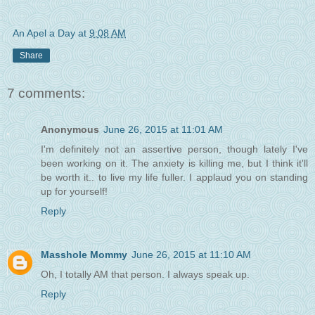
An Apel a Day
at
9:08 AM
Share
7 comments:
Anonymous
June 26, 2015 at 11:01 AM
I'm definitely not an assertive person, though lately I've
been working on it. The anxiety is killing me, but I think it'll
be worth it.. to live my life fuller. I applaud you on standing
up for yourself!
Reply
Masshole Mommy
June 26, 2015 at 11:10 AM
Oh, I totally AM that person. I always speak up.
Reply