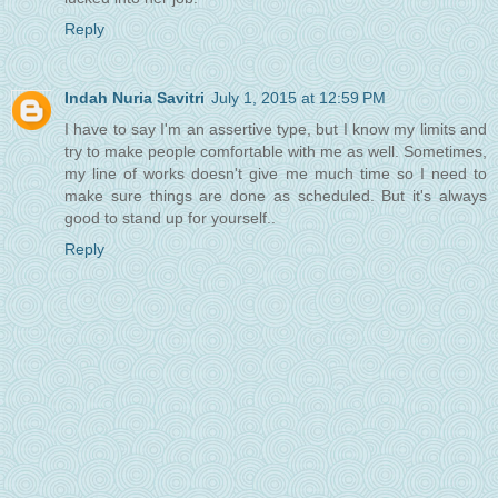
Reply
Indah Nuria Savitri
July 1, 2015 at 12:59 PM
I have to say I'm an assertive type, but I know my limits and
try to make people comfortable with me as well. Sometimes,
my line of works doesn't give me much time so I need to
make sure things are done as scheduled. But it's always
good to stand up for yourself..
Reply