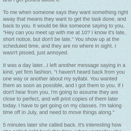
To me when someone says they want something right
away that means they want to get the task done, and
back to you. It would be like someone saying to you,
"Hey can you meet up with me at 10? I know it's late,
short notice, but don't be late." You show up at the
scheduled time, and they are no where in sight. I
wasn't pissed, just annoyed.
It was a day later...I left another message saying in a
kind, yet firm fashion, "I haven't heard back from you
one way or another about my syllabi. You wanted
them as soon as possible, and I got them to you. If I
don't hear from you, I'm going to assume they are
close to perfect, and will print copies of them later
today. I have to get going on my classes. I'm taking
time off in July, and need to move things along."
5 minutes later she called back. It's interesting how