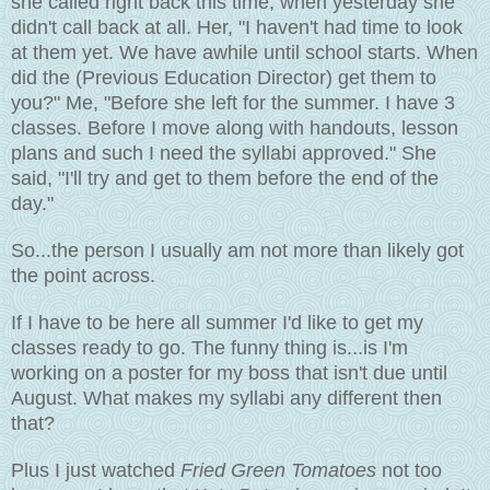
she called right back this time, when yesterday she
didn't call back at all. Her, "I haven't had time to look
at them yet. We have awhile until school starts. When
did the (Previous Education Director) get them to
you?" Me, "Before she left for the summer. I have 3
classes. Before I move along with handouts, lesson
plans and such I need the syllabi approved." She
said, "I'll try and get to them before the end of the
day."
So...the person I usually am not more than likely got
the point across.
If I have to be here all summer I'd like to get my
classes ready to go. The funny thing is...is I'm
working on a poster for my boss that isn't due until
August. What makes my syllabi any different then
that?
Plus I just watched
Fried Green Tomatoes
not too