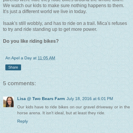
We watch our kids to make sure nothing happens to them.
It's just a different world we live in today.
Isaak's still wobbly, and has to ride on a trail. Mica's refuses
to try and ride standing up to get more power.
Do you like riding bikes?
An Apel a Day
at
11:05 AM
Share
5 comments:
Lisa @ Two Bears Farm
July 18, 2016 at 6:01 PM
Our kids have to ride bikes on our gravel driveway or in the
horse arena. It isn't ideal, but at least they ride.
Reply