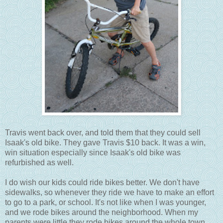
Travis went back over, and told them that they could sell
Isaak's old bike. They gave Travis $10 back. It was a win,
win situation especially since Isaak's old bike was
refurbished as well.
I do wish our kids could ride bikes better. We don't have
sidewalks, so whenever they ride we have to make an effort
to go to a park, or school. It's not like when I was younger,
and we rode bikes around the neighborhood. When my
parents were little they rode bikes around the whole town.