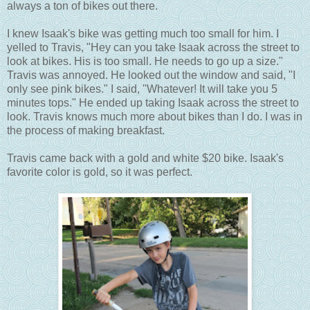
always a ton of bikes out there.
I knew Isaak's bike was getting much too small for him. I
yelled to Travis, "Hey can you take Isaak across the street to
look at bikes. His is too small. He needs to go up a size."
Travis was annoyed. He looked out the window and said, "I
only see pink bikes." I said, "Whatever! It will take you 5
minutes tops." He ended up taking Isaak across the street to
look. Travis knows much more about bikes than I do. I was in
the process of making breakfast.
Travis came back with a gold and white $20 bike. Isaak's
favorite color is gold, so it was perfect.