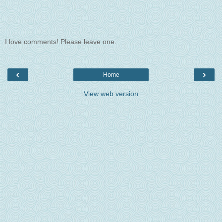
I love comments! Please leave one.
‹
›
Home
View web version