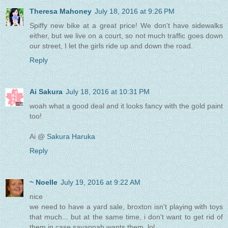
Theresa Mahoney
July 18, 2016 at 9:26 PM
Spiffy new bike at a great price! We don't have sidewalks
either, but we live on a court, so not much traffic goes down
our street, I let the girls ride up and down the road.
Reply
Ai Sakura
July 18, 2016 at 10:31 PM
woah what a good deal and it looks fancy with the gold paint
too!
Ai @
Sakura Haruka
Reply
~ Noelle
July 19, 2016 at 9:22 AM
nice
we need to have a yard sale, broxton isn't playing with toys
that much... but at the same time, i don't want to get rid of
them in case savannah wants them. lol.