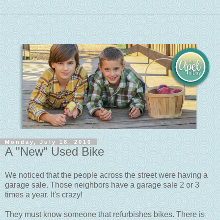
Monday, July 18, 2016
A "New" Used Bike
We noticed that the people across the street were having a
garage sale. Those neighbors have a garage sale 2 or 3
times a year. It's crazy!
They must know someone that refurbishes bikes. There is