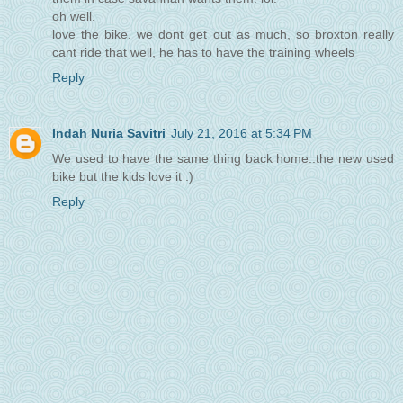
oh well.
love the bike. we dont get out as much, so broxton really
cant ride that well, he has to have the training wheels
Reply
Indah Nuria Savitri
July 21, 2016 at 5:34 PM
We used to have the same thing back home..the new used
bike but the kids love it :)
Reply