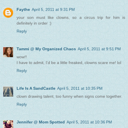
Faythe
April 5, 2011 at 9:31 PM
your son must like clowns, so a circus trip for him is
definitely in order :)
Reply
Tammi @ My Organized Chaos
April 5, 2011 at 9:51 PM
wow!!
I have to admit, I'd be a little freaked, clowns scare me! lol
Reply
Life Is A SandCastle
April 5, 2011 at 10:35 PM
clown drawing talent, too funny when signs come together.
Reply
Jennifer @ Mom Spotted
April 5, 2011 at 10:36 PM