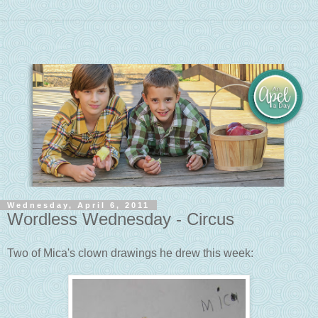
Wednesday, April 6, 2011
Wordless Wednesday - Circus
Two of Mica's clown drawings he drew this week: