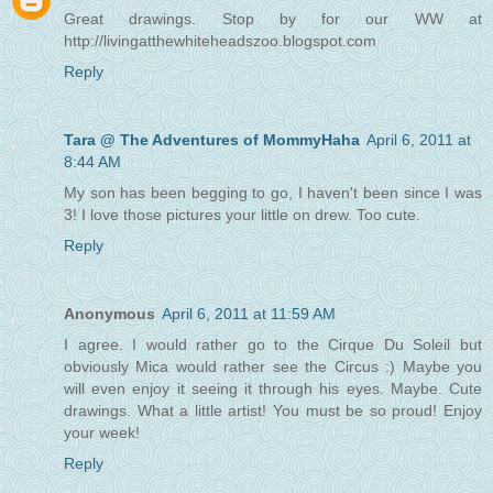
Great drawings. Stop by for our WW at
http://livingatthewhiteheadszoo.blogspot.com
Reply
Tara @ The Adventures of MommyHaha
April 6, 2011 at
8:44 AM
My son has been begging to go, I haven't been since I was
3! I love those pictures your little on drew. Too cute.
Reply
Anonymous
April 6, 2011 at 11:59 AM
I agree. I would rather go to the Cirque Du Soleil but
obviously Mica would rather see the Circus :) Maybe you
will even enjoy it seeing it through his eyes. Maybe. Cute
drawings. What a little artist! You must be so proud! Enjoy
your week!
Reply