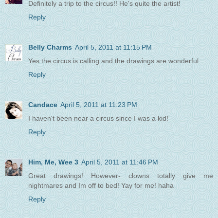
Definitely a trip to the circus!! He's quite the artist!
Reply
Belly Charms
April 5, 2011 at 11:15 PM
Yes the circus is calling and the drawings are wonderful
Reply
Candace
April 5, 2011 at 11:23 PM
I haven't been near a circus since I was a kid!
Reply
Him, Me, Wee 3
April 5, 2011 at 11:46 PM
Great drawings! However- clowns totally give me
nightmares and Im off to bed! Yay for me! haha
Reply