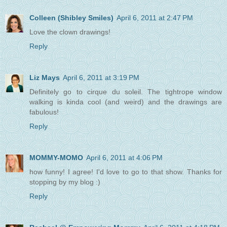
Colleen (Shibley Smiles)
April 6, 2011 at 2:47 PM
Love the clown drawings!
Reply
Liz Mays
April 6, 2011 at 3:19 PM
Definitely go to cirque du soleil. The tightrope window
walking is kinda cool (and weird) and the drawings are
fabulous!
Reply
MOMMY-MOMO
April 6, 2011 at 4:06 PM
how funny! I agree! I'd love to go to that show. Thanks for
stopping by my blog :)
Reply