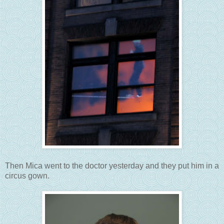
Then Mica went to the doctor yesterday and they put him in a
circus gown.