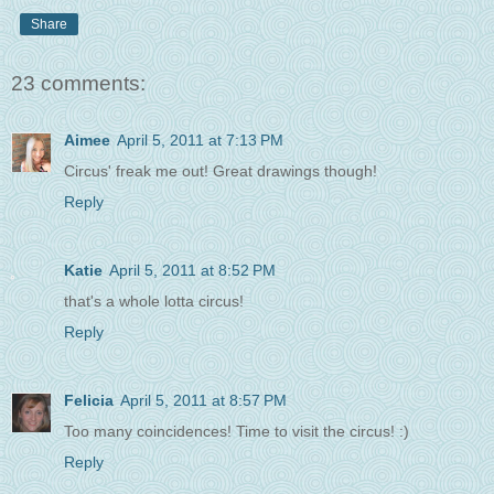
Share
23 comments:
Aimee
April 5, 2011 at 7:13 PM
Circus' freak me out! Great drawings though!
Reply
Katie
April 5, 2011 at 8:52 PM
that's a whole lotta circus!
Reply
Felicia
April 5, 2011 at 8:57 PM
Too many coincidences! Time to visit the circus! :)
Reply