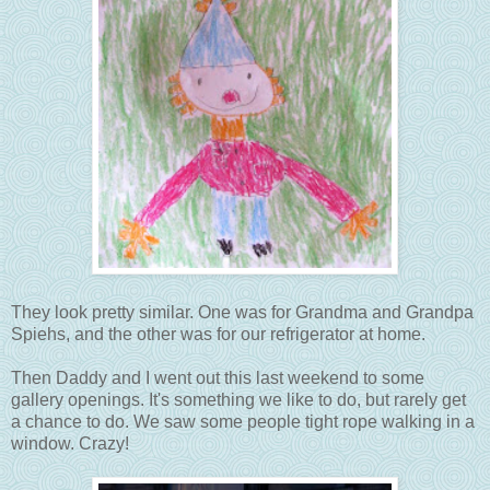
They look pretty similar. One was for Grandma and Grandpa
Spiehs, and the other was for our refrigerator at home.
Then Daddy and I went out this last weekend to some
gallery openings. It's something we like to do, but rarely get
a chance to do. We saw some people tight rope walking in a
window. Crazy!