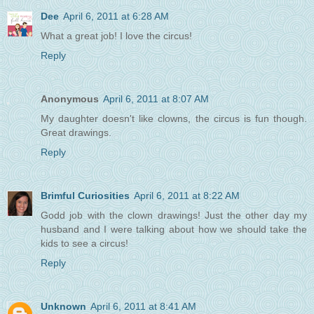
Dee
April 6, 2011 at 6:28 AM
What a great job! I love the circus!
Reply
Anonymous
April 6, 2011 at 8:07 AM
My daughter doesn't like clowns, the circus is fun though.
Great drawings.
Reply
Brimful Curiosities
April 6, 2011 at 8:22 AM
Godd job with the clown drawings! Just the other day my
husband and I were talking about how we should take the
kids to see a circus!
Reply
Unknown
April 6, 2011 at 8:41 AM