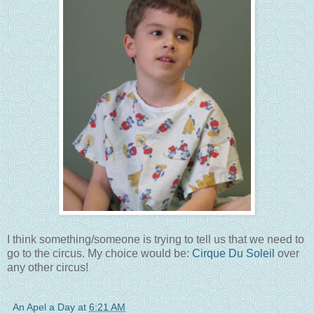
I think something/someone is trying to tell us that we need to
go to the circus. My choice would be:
Cirque Du Soleil
over
any other circus!
An Apel a Day
at
6:21 AM