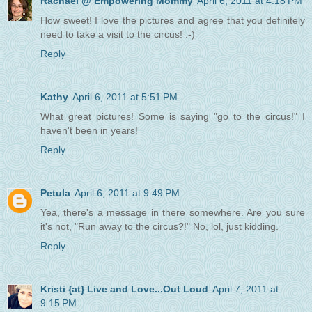
Rachael @ Empowering Mommy
April 6, 2011 at 4:18 PM
How sweet! I love the pictures and agree that you definitely
need to take a visit to the circus! :-)
Reply
Kathy
April 6, 2011 at 5:51 PM
What great pictures! Some is saying "go to the circus!" I
haven't been in years!
Reply
Petula
April 6, 2011 at 9:49 PM
Yea, there's a message in there somewhere. Are you sure
it's not, "Run away to the circus?!" No, lol, just kidding.
Reply
Kristi {at} Live and Love...Out Loud
April 7, 2011 at
9:15 PM