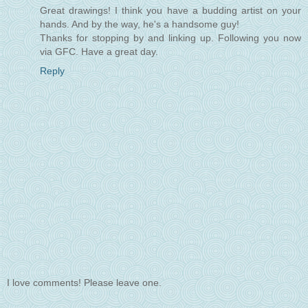
Great drawings! I think you have a budding artist on your
hands. And by the way, he's a handsome guy!
Thanks for stopping by and linking up. Following you now
via GFC. Have a great day.
Reply
I love comments! Please leave one.