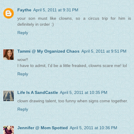
Faythe
April 5, 2011 at 9:31 PM
your son must like clowns, so a circus trip for him is
definitely in order :)
Reply
Tammi @ My Organized Chaos
April 5, 2011 at 9:51 PM
wow!!
I have to admit, I'd be a little freaked, clowns scare me! lol
Reply
Life Is A SandCastle
April 5, 2011 at 10:35 PM
clown drawing talent, too funny when signs come together.
Reply
Jennifer @ Mom Spotted
April 5, 2011 at 10:36 PM