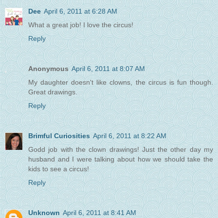
Dee
April 6, 2011 at 6:28 AM
What a great job! I love the circus!
Reply
Anonymous
April 6, 2011 at 8:07 AM
My daughter doesn't like clowns, the circus is fun though.
Great drawings.
Reply
Brimful Curiosities
April 6, 2011 at 8:22 AM
Godd job with the clown drawings! Just the other day my
husband and I were talking about how we should take the
kids to see a circus!
Reply
Unknown
April 6, 2011 at 8:41 AM