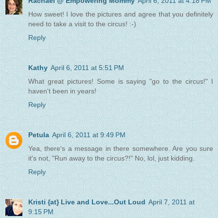
Rachael @ Empowering Mommy
April 6, 2011 at 4:18 PM
How sweet! I love the pictures and agree that you definitely
need to take a visit to the circus! :-)
Reply
Kathy
April 6, 2011 at 5:51 PM
What great pictures! Some is saying "go to the circus!" I
haven't been in years!
Reply
Petula
April 6, 2011 at 9:49 PM
Yea, there's a message in there somewhere. Are you sure
it's not, "Run away to the circus?!" No, lol, just kidding.
Reply
Kristi {at} Live and Love...Out Loud
April 7, 2011 at
9:15 PM