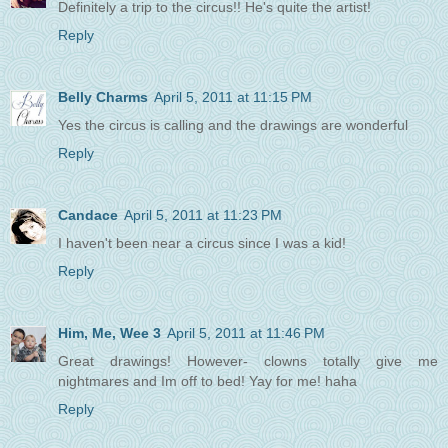
Definitely a trip to the circus!! He's quite the artist!
Reply
Belly Charms
April 5, 2011 at 11:15 PM
Yes the circus is calling and the drawings are wonderful
Reply
Candace
April 5, 2011 at 11:23 PM
I haven't been near a circus since I was a kid!
Reply
Him, Me, Wee 3
April 5, 2011 at 11:46 PM
Great drawings! However- clowns totally give me
nightmares and Im off to bed! Yay for me! haha
Reply