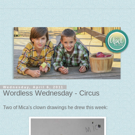
Wednesday, April 6, 2011
Wordless Wednesday - Circus
Two of Mica's clown drawings he drew this week: