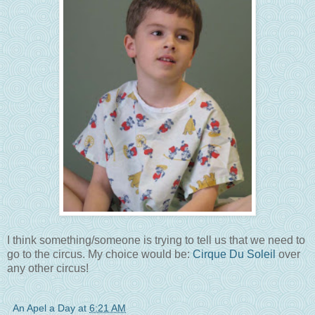
I think something/someone is trying to tell us that we need to
go to the circus. My choice would be:
Cirque Du Soleil
over
any other circus!
An Apel a Day
at
6:21 AM