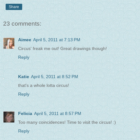
Share
23 comments:
Aimee
April 5, 2011 at 7:13 PM
Circus' freak me out! Great drawings though!
Reply
Katie
April 5, 2011 at 8:52 PM
that's a whole lotta circus!
Reply
Felicia
April 5, 2011 at 8:57 PM
Too many coincidences! Time to visit the circus! :)
Reply