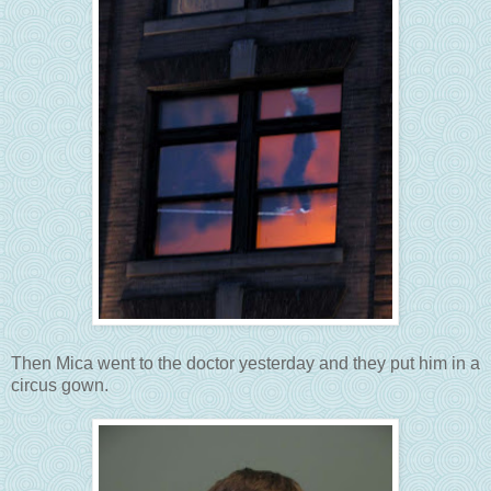
Then Mica went to the doctor yesterday and they put him in a
circus gown.