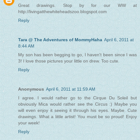
Great drawings. Stop by for our WW at
http://livingatthewhiteheadszoo.blogspot.com
Reply
Tara @ The Adventures of MommyHaha
April 6, 2011 at
8:44 AM
My son has been begging to go, I haven't been since I was
3! I love those pictures your little on drew. Too cute.
Reply
Anonymous
April 6, 2011 at 11:59 AM
I agree. I would rather go to the Cirque Du Soleil but
obviously Mica would rather see the Circus :) Maybe you
will even enjoy it seeing it through his eyes. Maybe. Cute
drawings. What a little artist! You must be so proud! Enjoy
your week!
Reply