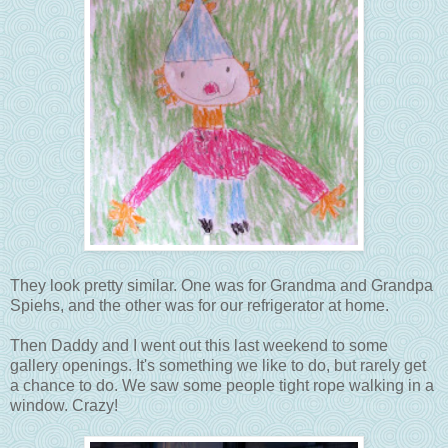
They look pretty similar. One was for Grandma and Grandpa
Spiehs, and the other was for our refrigerator at home.
Then Daddy and I went out this last weekend to some
gallery openings. It's something we like to do, but rarely get
a chance to do. We saw some people tight rope walking in a
window. Crazy!