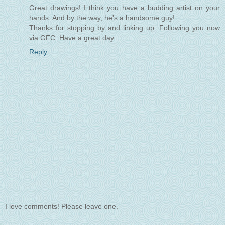
Great drawings! I think you have a budding artist on your
hands. And by the way, he's a handsome guy!
Thanks for stopping by and linking up. Following you now
via GFC. Have a great day.
Reply
I love comments! Please leave one.