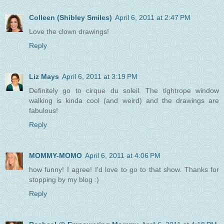
Colleen (Shibley Smiles)
April 6, 2011 at 2:47 PM
Love the clown drawings!
Reply
Liz Mays
April 6, 2011 at 3:19 PM
Definitely go to cirque du soleil. The tightrope window
walking is kinda cool (and weird) and the drawings are
fabulous!
Reply
MOMMY-MOMO
April 6, 2011 at 4:06 PM
how funny! I agree! I'd love to go to that show. Thanks for
stopping by my blog :)
Reply