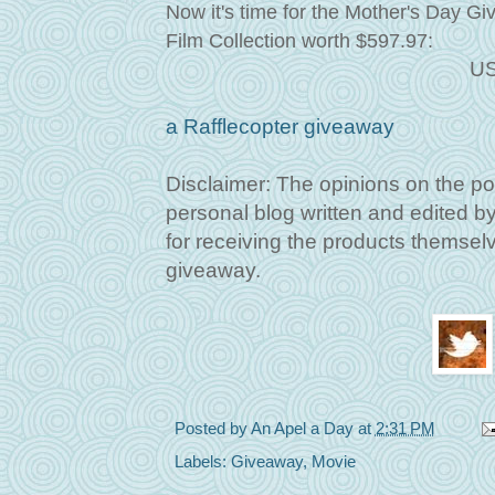
Now it's time for the Mother's Day G
Film Collection worth $597.97
:
US
a Rafflecopter giveaway
Disclaimer: The opinions on the po
personal blog written and edited 
for receiving the products themselve
giveaway.
Posted by
An Apel a Day
at
2:31 PM
Labels:
Giveaway
,
Movie