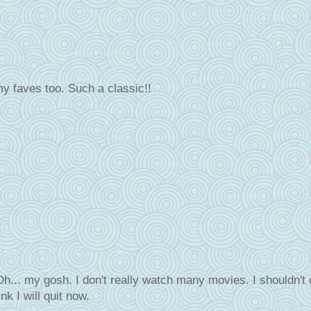
y faves too. Such a classic!!
h... my gosh. I don't really watch many movies. I shouldn't 
nk I will quit now.