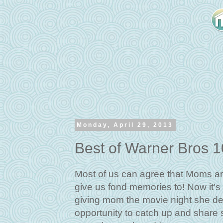
Monday, April 29, 2013
Best of Warner Bros 
Most of us can agree that Moms ar
give us fond memories to! Now it's 
giving mom the movie night she dese
opportunity to catch up and share st