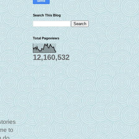
Search This Blog
Total Pageviews
12,160,532
tories
ime to
u do