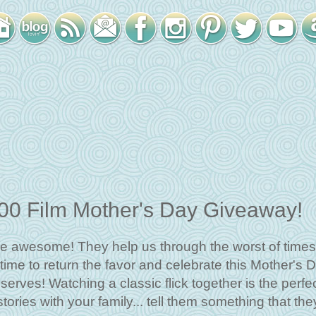
100 Film Mother's Day Giveaway!
e awesome! They help us through the worst of times
time to return the favor and celebrate this Mother's 
rves! Watching a classic flick together is the perfe
ories with your family... tell them something that the