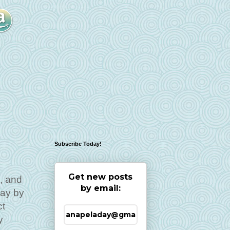
Subscribe Today!
Get new posts
, and
by email:
Day by
ct
y