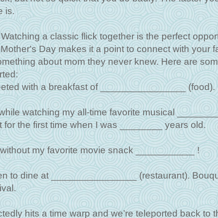
 is.
Watching a classic flick together is the perfect oppor
s Mother's Day makes it a point to connect with your f
something about mom they never knew. Here are so
rted:
reeted with a breakfast of ________________ (food).
 while watching my all-time favorite musical ______
t for the first time when I was ________ years old.
e without my favorite movie snack ___________ !
ken to dine at ________________ (restaurant). Bouqu
val.
dly hits a time warp and we’re teleported back to t