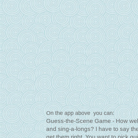
On the app above you can:
Guess-the-Scene Game - How well 
and sing-a-longs? I have to say the f
get them right. You want to pick qu