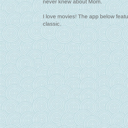
never knew about Mom.
I love movies! The app below featur
classic.