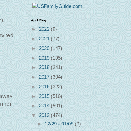
).
Apel Blog
►
2022
(9)
nvited
►
2021
(77)
►
2020
(147)
►
2019
(195)
►
2018
(241)
►
2017
(304)
►
2016
(322)
eaway
►
2015
(516)
inner
►
2014
(501)
▼
2013
(474)
►
12/29 - 01/05
(9)