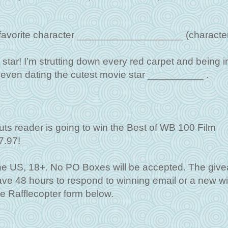
my favorite character ___________________ (character
star! I’m strutting down every red carpet and being i
’m even dating the cutest movie star __________ .
ts reader is going to win the Best of WB 100 Film
7.97!
the US, 18+. No PO Boxes will be accepted. The giv
 have 48 hours to respond to winning email or a new w
he Rafflecopter form below.