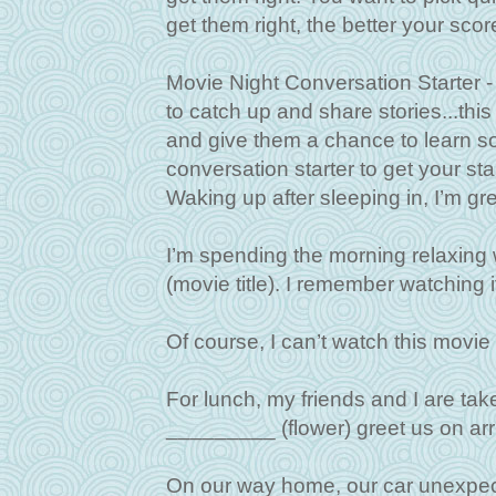
get them right, the better your score
Movie Night Conversation Starter - 
to catch up and share stories...thi
and give them a chance to learn 
conversation starter to get your sta
Waking up after sleeping in, I’m g
I’m spending the morning relaxing
(movie title). I remember watching i
Of course, I can’t watch this movi
For lunch, my friends and I are ta
_________ (flower) greet us on arri
On our way home, our car unexpecte