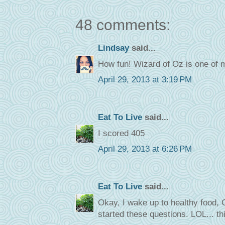
48 comments:
Lindsay
said...
How fun! Wizard of Oz is one of m
April 29, 2013 at 3:19 PM
Eat To Live
said...
I scored 405
April 29, 2013 at 6:26 PM
Eat To Live
said...
Okay, I wake up to healthy food, O
started these questions. LOL... thi