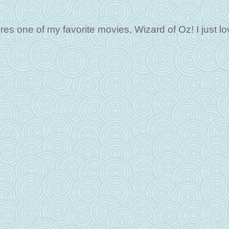
es one of my favorite movies, Wizard of Oz! I just lo