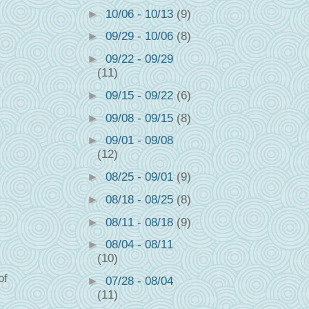
►
10/06 - 10/13
(9)
►
09/29 - 10/06
(8)
►
09/22 - 09/29
(11)
►
09/15 - 09/22
(6)
►
09/08 - 09/15
(8)
►
09/01 - 09/08
(12)
►
08/25 - 09/01
(9)
►
08/18 - 08/25
(8)
►
08/11 - 08/18
(9)
►
08/04 - 08/11
(10)
of
►
07/28 - 08/04
(11)