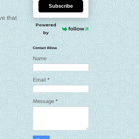
Subscribe
ve that
Powered
by
Contact Alissa
Name
Email
*
Message
*