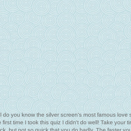
do you know the silver screen's most famous love s
irst time I took this quiz I didn't do well! Take your t
ick, but not so quick that you do badly. The faster yo