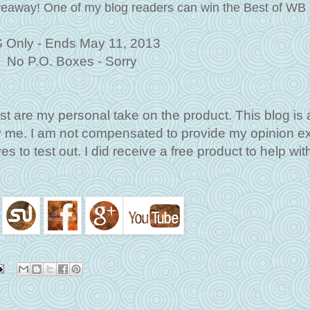
iveaway!
One of my blog readers can win the
Best of WB
 Only - Ends May 11, 2013
No P.O. Boxes - Sorry
st are my personal take on the product. This blog is 
by me. I am not compensated to provide my opinion e
s to test out. I did receive a free product to help with