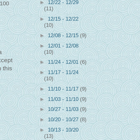
►
12/22 - 12/29
 100
(11)
►
12/15 - 12/22
(10)
►
12/08 - 12/15
(9)
►
12/01 - 12/08
a
(10)
xcept
►
11/24 - 12/01
(6)
 this
►
11/17 - 11/24
(10)
►
11/10 - 11/17
(9)
►
11/03 - 11/10
(9)
►
10/27 - 11/03
(9)
►
10/20 - 10/27
(8)
►
10/13 - 10/20
(13)