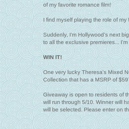
of my favorite romance film!
I find myself playing the role of 
Suddenly, I’m Hollywood’s next big 
to all the exclusive premieres... I
WIN IT!
One very lucky Theresa's Mixed Nu
Collection that has a MSRP of $59
Giveaway is open to residents of 
will run through 5/10. Winner will
will be selected. Please enter on t