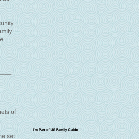
tunity
amily
me
_____
ets of
I'm Part of US Family Guide
he set