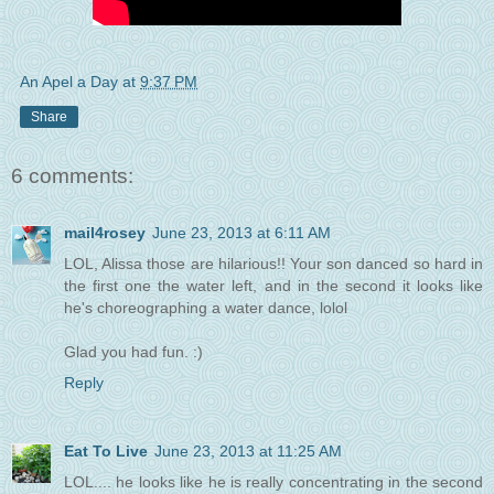
An Apel a Day
at
9:37 PM
Share
6 comments:
mail4rosey
June 23, 2013 at 6:11 AM
LOL, Alissa those are hilarious!! Your son danced so hard in
the first one the water left, and in the second it looks like
he's choreographing a water dance, lolol
Glad you had fun. :)
Reply
Eat To Live
June 23, 2013 at 11:25 AM
LOL.... he looks like he is really concentrating in the second