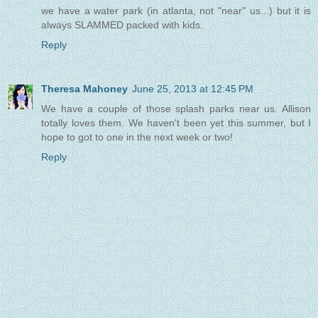
we have a water park (in atlanta, not "near" us...) but it is
always SLAMMED packed with kids.
Reply
Theresa Mahoney
June 25, 2013 at 12:45 PM
We have a couple of those splash parks near us. Allison
totally loves them. We haven't been yet this summer, but I
hope to got to one in the next week or two!
Reply