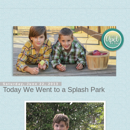
Saturday, June 22, 2013
Today We Went to a Splash Park