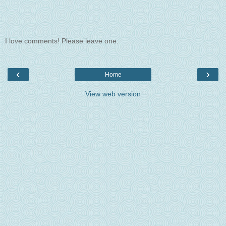
I love comments! Please leave one.
‹
›
Home
View web version