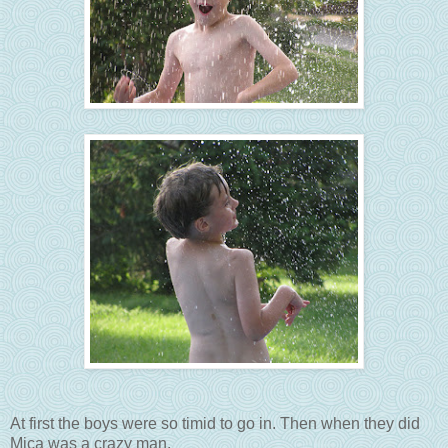
At first the boys were so timid to go in. Then when they did
Mica was a crazy man.