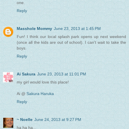
one.
Reply
Masshole Mommy
June 23, 2013 at 1:45 PM
Fun! I think our local splash park opens up next weekend
(once all the kids are out of school). I can't wait to take the
boys.
Reply
Ai Sakura
June 23, 2013 at 11:01 PM
my girl would love this place!
Ai @
Sakura Haruka
Reply
~ Noelle
June 24, 2013 at 9:27 PM
ha ha ha...