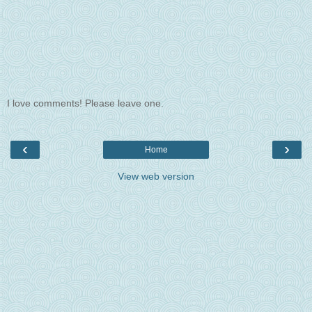
I love comments! Please leave one.
‹
›
Home
View web version