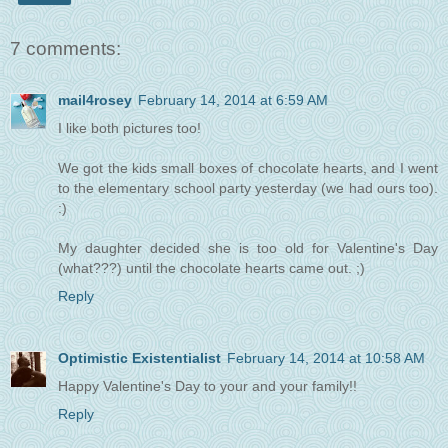
7 comments:
mail4rosey
February 14, 2014 at 6:59 AM
I like both pictures too!
We got the kids small boxes of chocolate hearts, and I went
to the elementary school party yesterday (we had ours too).
:)
My daughter decided she is too old for Valentine's Day
(what???) until the chocolate hearts came out. ;)
Reply
Optimistic Existentialist
February 14, 2014 at 10:58 AM
Happy Valentine's Day to your and your family!!
Reply