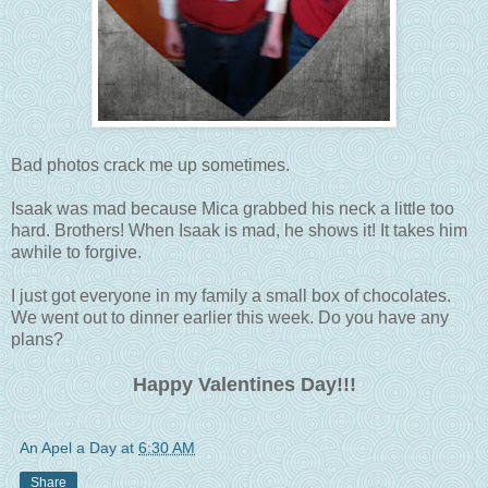
Bad photos crack me up sometimes.
Isaak was mad because Mica grabbed his neck a little too
hard. Brothers! When Isaak is mad, he shows it! It takes him
awhile to forgive.
I just got everyone in my family a small box of chocolates.
We went out to dinner earlier this week. Do you have any
plans?
Happy Valentines Day!!!
An Apel a Day
at
6:30 AM
Share