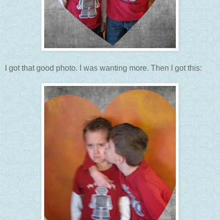
I got that good photo. I was wanting more. Then I got this: