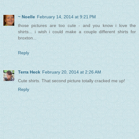
~ Noelle
February 14, 2014 at 9:21 PM
those pictures are too cute - and you know i love the
shirts... i wish i could make a couple different shirts for
broxton...
Reply
Terra Heck
February 20, 2014 at 2:26 AM
Cute shirts. That second picture totally cracked me up!
Reply