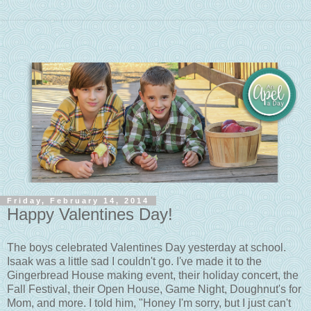
Friday, February 14, 2014
Happy Valentines Day!
The boys celebrated Valentines Day yesterday at school.
Isaak was a little sad I couldn't go. I've made it to the
Gingerbread House making event, their holiday concert, the
Fall Festival, their Open House, Game Night, Doughnut's for
Mom, and more. I told him, "Honey I'm sorry, but I just can't