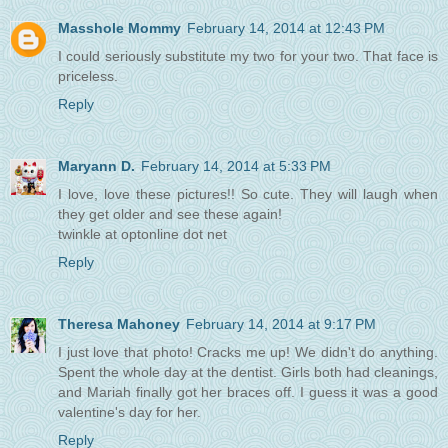
Masshole Mommy
February 14, 2014 at 12:43 PM
I could seriously substitute my two for your two. That face is
priceless.
Reply
Maryann D.
February 14, 2014 at 5:33 PM
I love, love these pictures!! So cute. They will laugh when
they get older and see these again!
twinkle at optonline dot net
Reply
Theresa Mahoney
February 14, 2014 at 9:17 PM
I just love that photo! Cracks me up! We didn't do anything.
Spent the whole day at the dentist. Girls both had cleanings,
and Mariah finally got her braces off. I guess it was a good
valentine's day for her.
Reply