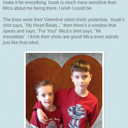
make it for everything. Isaak is much more sensitive than
Mica about me being there. I wish I could be.
The boys wore their Valentine robot shirts yesterday. Isaak's
shirt says, "My Heart Beats..." then there's a window that
opens and says, "For You!" Mica's shirt says, "Mr.
Irresistible". I think their shirts are great! Mica even stands
just like that robot.