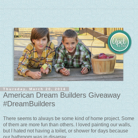
Thursday, March 20, 2014
American Dream Builders Giveaway
#DreamBuilders
There seems to always be some kind of home project. Some
of them are more fun than others. I loved painting our walls,
but I hated not having a toilet, or shower for days because
our bathroom was in disarray.