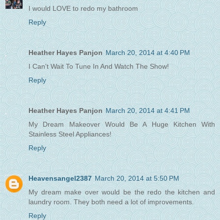
I would LOVE to redo my bathroom
Reply
Heather Hayes Panjon
March 20, 2014 at 4:40 PM
I Can't Wait To Tune In And Watch The Show!
Reply
Heather Hayes Panjon
March 20, 2014 at 4:41 PM
My Dream Makeover Would Be A Huge Kitchen With
Stainless Steel Appliances!
Reply
Heavensangel2387
March 20, 2014 at 5:50 PM
My dream make over would be the redo the kitchen and
laundry room. They both need a lot of improvements.
Reply