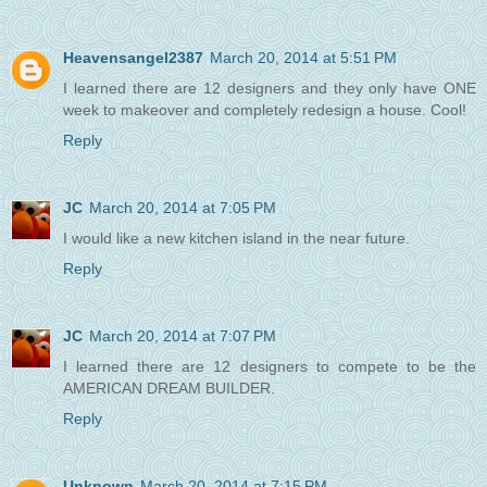
Heavensangel2387
March 20, 2014 at 5:51 PM
I learned there are 12 designers and they only have ONE
week to makeover and completely redesign a house. Cool!
Reply
JC
March 20, 2014 at 7:05 PM
I would like a new kitchen island in the near future.
Reply
JC
March 20, 2014 at 7:07 PM
I learned there are 12 designers to compete to be the
AMERICAN DREAM BUILDER.
Reply
Unknown
March 20, 2014 at 7:15 PM