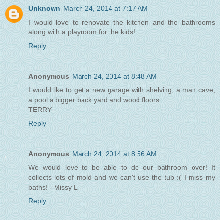
Unknown
March 24, 2014 at 7:17 AM
I would love to renovate the kitchen and the bathrooms
along with a playroom for the kids!
Reply
Anonymous
March 24, 2014 at 8:48 AM
I would like to get a new garage with shelving, a man cave,
a pool a bigger back yard and wood floors.
TERRY
Reply
Anonymous
March 24, 2014 at 8:56 AM
We would love to be able to do our bathroom over! It
collects lots of mold and we can't use the tub :( I miss my
baths! - Missy L
Reply