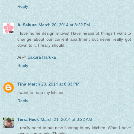
Reply
Ai Sakura
March 20, 2014 at 8:22 PM
I love home design shows! Have heaps of things I want to
change about our current apartment but never really got
down to it. I really should..
Ai @
Sakura Haruka
Reply
Tina
March 20, 2014 at 8:33 PM
i want to redo my kitchen.
Reply
Terra Heck
March 21, 2014 at 3:22 AM
I really need to put new flooring in my kitchen. What I have
now is super ugly. Thanks.