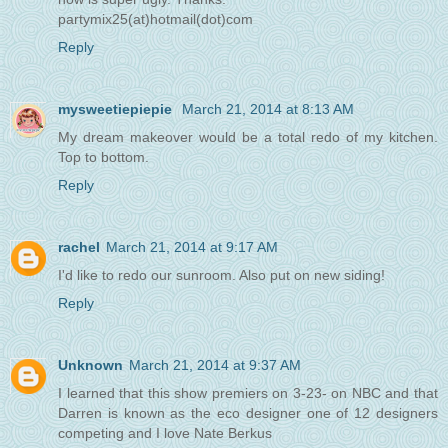
partymix25(at)hotmail(dot)com
Reply
mysweetiepiepie
March 21, 2014 at 8:13 AM
My dream makeover would be a total redo of my kitchen.
Top to bottom.
Reply
rachel
March 21, 2014 at 9:17 AM
I'd like to redo our sunroom. Also put on new siding!
Reply
Unknown
March 21, 2014 at 9:37 AM
I learned that this show premiers on 3-23- on NBC and that
Darren is known as the eco designer one of 12 designers
competing and I love Nate Berkus