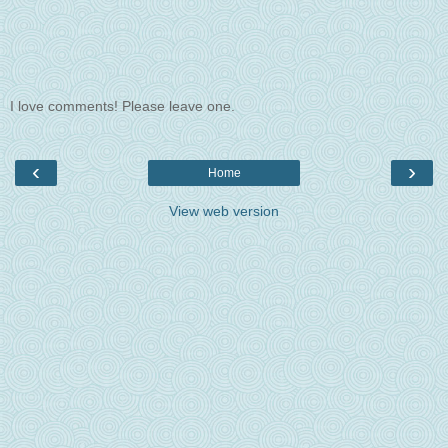
I love comments! Please leave one.
‹
›
Home
View web version