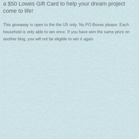
a $50 Lowes Gift Card to help your dream project
come to life!
This giveaway is open to the the US only. No PO Boxes please. Each
household is only able to win once.
If you have won the same prize on
another blog, you will not be eligible to win it again.