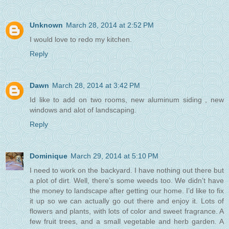
Unknown
March 28, 2014 at 2:52 PM
I would love to redo my kitchen.
Reply
Dawn
March 28, 2014 at 3:42 PM
Id like to add on two rooms, new aluminum siding , new
windows and alot of landscaping.
Reply
Dominique
March 29, 2014 at 5:10 PM
I need to work on the backyard. I have nothing out there but
a plot of dirt. Well, there’s some weeds too. We didn’t have
the money to landscape after getting our home. I’d like to fix
it up so we can actually go out there and enjoy it. Lots of
flowers and plants, with lots of color and sweet fragrance. A
few fruit trees, and a small vegetable and herb garden. A