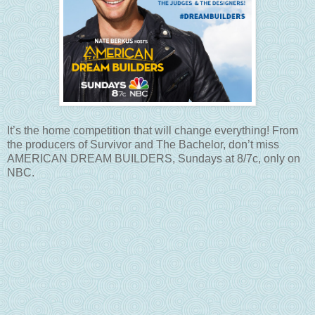
It’s the home competition that will change everything! From
the producers of Survivor and The Bachelor, don’t miss
AMERICAN DREAM BUILDERS, Sundays at 8/7c, only on
NBC.