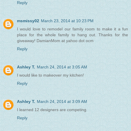
Reply
msmissy02
March 23, 2014 at 10:23 PM
I would love to remodel our family room to make it a fun
place for the whole family to hang out. Thanks for the
giveaway! DamianMom at yahoo dot ocm
Reply
Ashley T.
March 24, 2014 at 3:05 AM
I would like to makeover my kitchen!
Reply
Ashley T.
March 24, 2014 at 3:09 AM
I learned 12 designers are competing.
Reply