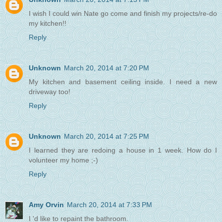
I wish I could win Nate go come and finish my projects/re-do
my kitchen!!
Reply
Unknown
March 20, 2014 at 7:20 PM
My kitchen and basement ceiling inside. I need a new
driveway too!
Reply
Unknown
March 20, 2014 at 7:25 PM
I learned they are redoing a house in 1 week. How do I
volunteer my home ;-)
Reply
Amy Orvin
March 20, 2014 at 7:33 PM
I 'd like to repaint the bathroom.