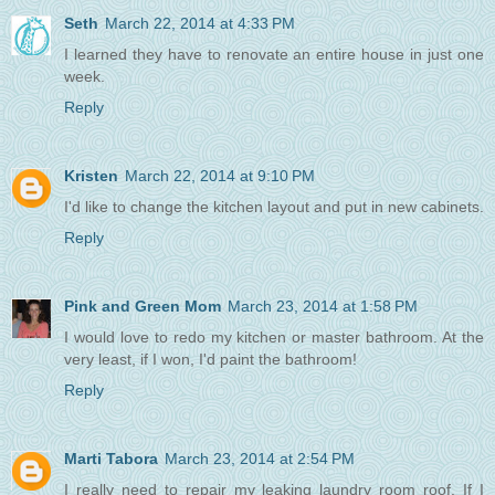
Seth
March 22, 2014 at 4:33 PM
I learned they have to renovate an entire house in just one
week.
Reply
Kristen
March 22, 2014 at 9:10 PM
I'd like to change the kitchen layout and put in new cabinets.
Reply
Pink and Green Mom
March 23, 2014 at 1:58 PM
I would love to redo my kitchen or master bathroom. At the
very least, if I won, I'd paint the bathroom!
Reply
Marti Tabora
March 23, 2014 at 2:54 PM
I really need to repair my leaking laundry room roof. If I