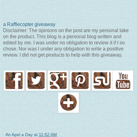
a Rafflecopter giveaway
Disclaimer: The opinions on the post are my personal take
on the product. This blog is a personal blog written and
edited by me. I was under no obligation to review it if I so
chose. Nor was I under any obligation to write a positive
review. I did not get products to help with this giveaway.
An Apel a Day
at
11:52 AM