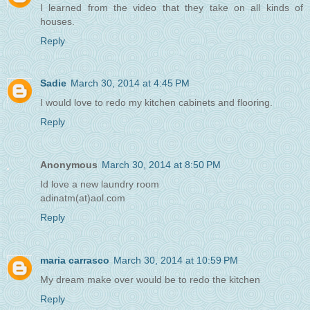
I learned from the video that they take on all kinds of
houses.
Reply
Sadie
March 30, 2014 at 4:45 PM
I would love to redo my kitchen cabinets and flooring.
Reply
Anonymous
March 30, 2014 at 8:50 PM
Id love a new laundry room
adinatm(at)aol.com
Reply
maria carrasco
March 30, 2014 at 10:59 PM
My dream make over would be to redo the kitchen
Reply