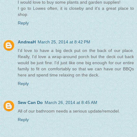
I would love to buy some plants and garden supplies!
I go to Lowes often, it is closeby and it's a great place to
shop.
Reply
AndreaH
March 25, 2014 at 8:42 PM
I'd love to have a big deck put on the back of our place.
Really, I'd love a wrap-around porch but the deck out back
would be just fine. I'd just like one big enough for our entire
family to fit on comfortably so that we can have our BBQs
here and spend time relaxing on the deck.
Reply
Sew Can Do
March 26, 2014 at 8:45 AM
All of our bathroom needs a serious update/remodel.
Reply