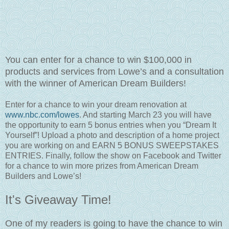
You can enter for a chance to win $100,000 in
products and services from Lowe’s and a consultation
with the winner of American Dream Builders!
Enter for a chance to win your dream renovation at
www.nbc.com/lowes
. And starting March 23 you will have
the opportunity to earn 5 bonus entries when you “Dream It
Yourself”! Upload a photo and description of a home project
you are working on and EARN 5 BONUS SWEEPSTAKES
ENTRIES. Finally, follow the show on Facebook and Twitter
for a chance to win more prizes from American Dream
Builders and Lowe’s!
It's Giveaway Time!
One of my readers is going to have the chance to win