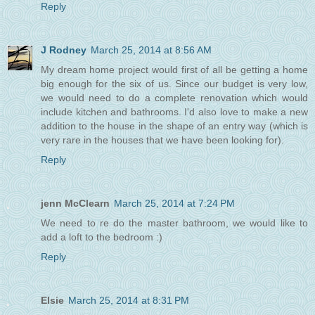
Reply
J Rodney
March 25, 2014 at 8:56 AM
My dream home project would first of all be getting a home
big enough for the six of us. Since our budget is very low,
we would need to do a complete renovation which would
include kitchen and bathrooms. I'd also love to make a new
addition to the house in the shape of an entry way (which is
very rare in the houses that we have been looking for).
Reply
jenn McClearn
March 25, 2014 at 7:24 PM
We need to re do the master bathroom, we would like to
add a loft to the bedroom :)
Reply
Elsie
March 25, 2014 at 8:31 PM