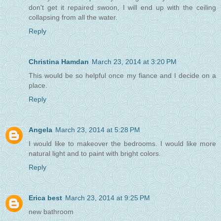
don't get it repaired swoon, I will end up with the ceiling
collapsing from all the water.
Reply
Christina Hamdan
March 23, 2014 at 3:20 PM
This would be so helpful once my fiance and I decide on a
place.
Reply
Angela
March 23, 2014 at 5:28 PM
I would like to makeover the bedrooms. I would like more
natural light and to paint with bright colors.
Reply
Erica best
March 23, 2014 at 9:25 PM
new bathroom