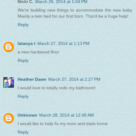
Nicki C.
March 26, 2014 at 1:04 PM
We're building new things to accommodate the new baby.
Mainly a twin bed for our first born. This'd be a huge help!
Reply
latanya t
March 27, 2014 at 1:13 PM
a new hardwood floor
Reply
Heather Dawn
March 27, 2014 at 2:27 PM
I would love to totally redo my bathroom!
Reply
Unknown
March 28, 2014 at 12:49 AM
I would like to help fix my mom and dads home
Reply