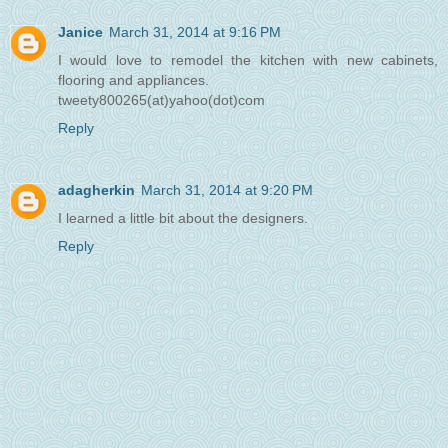
Janice
March 31, 2014 at 9:16 PM
I would love to remodel the kitchen with new cabinets,
flooring and appliances.
tweety800265(at)yahoo(dot)com
Reply
adagherkin
March 31, 2014 at 9:20 PM
I learned a little bit about the designers.
Reply