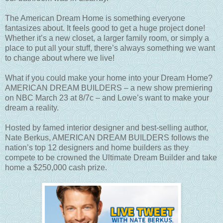
The American Dream Home is something everyone
fantasizes about. It feels good to get a huge project done!
Whether it’s a new closet, a larger family room, or simply a
place to put all your stuff, there’s always something we want
to change about where we live!
What if you could make your home into your Dream Home?
AMERICAN DREAM BUILDERS – a new show premiering
on NBC March 23 at 8/7c – and Lowe’s want to make your
dream a reality.
Hosted by famed interior designer and best-selling author,
Nate Berkus, AMERICAN DREAM BUILDERS follows the
nation’s top 12 designers and home builders as they
compete to be crowned the Ultimate Dream Builder and take
home a $250,000 cash prize.