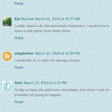
Reply
Eat To Live
March 21, 2014 at 10:37 AM
I really need to do the downstairs basement. I would love to
have a real game room down there.
Reply
adagherkin
March 21, 2014 at 11:04 PM
I would like to re-work my storage closets.
Reply
Seth
March 22, 2014 at 4:31 PM
I'd like to have the bathroom remodeled, but since I rent it's
probably not going to happen.
Reply