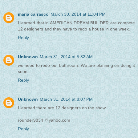
maria carrasco
March 30, 2014 at 11:04 PM
I learned that in AMERICAN DREAM BUILDER are compete
12 designers and they have to redo a house in one week.
Reply
Unknown
March 31, 2014 at 5:32 AM
we need to redo our bathroom. We are planning on doing it
soon
Reply
Unknown
March 31, 2014 at 8:07 PM
I learned there are 12 designers on the show.
rounder9834 @yahoo.com
Reply