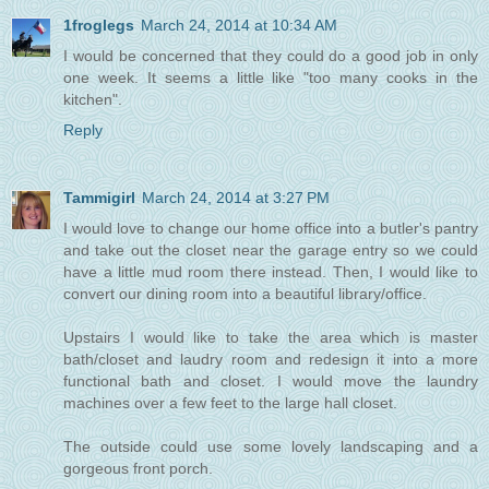
1froglegs
March 24, 2014 at 10:34 AM
I would be concerned that they could do a good job in only
one week. It seems a little like "too many cooks in the
kitchen".
Reply
Tammigirl
March 24, 2014 at 3:27 PM
I would love to change our home office into a butler's pantry
and take out the closet near the garage entry so we could
have a little mud room there instead. Then, I would like to
convert our dining room into a beautiful library/office.
Upstairs I would like to take the area which is master
bath/closet and laudry room and redesign it into a more
functional bath and closet. I would move the laundry
machines over a few feet to the large hall closet.
The outside could use some lovely landscaping and a
gorgeous front porch.