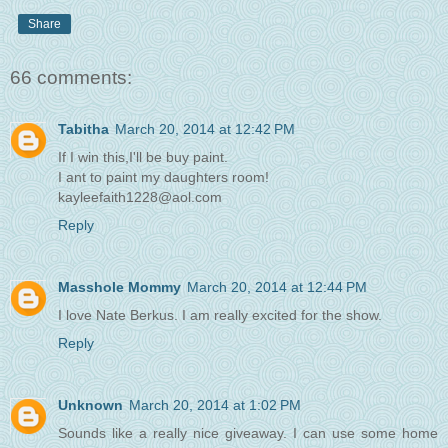
Share
66 comments:
Tabitha
March 20, 2014 at 12:42 PM
If I win this,I'll be buy paint.
I ant to paint my daughters room!
kayleefaith1228@aol.com
Reply
Masshole Mommy
March 20, 2014 at 12:44 PM
I love Nate Berkus. I am really excited for the show.
Reply
Unknown
March 20, 2014 at 1:02 PM
Sounds like a really nice giveaway. I can use some home