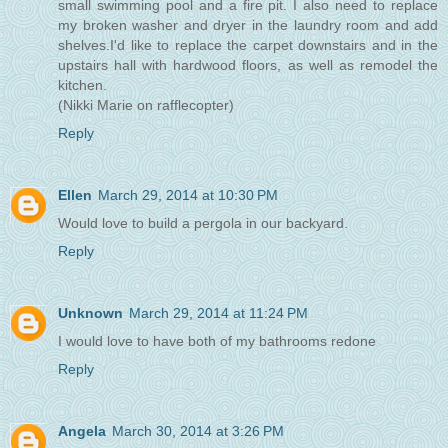
small swimming pool and a fire pit. I also need to replace
my broken washer and dryer in the laundry room and add
shelves.I'd like to replace the carpet downstairs and in the
upstairs hall with hardwood floors, as well as remodel the
kitchen.
(Nikki Marie on rafflecopter)
Reply
Ellen
March 29, 2014 at 10:30 PM
Would love to build a pergola in our backyard.
Reply
Unknown
March 29, 2014 at 11:24 PM
I would love to have both of my bathrooms redone
Reply
Angela
March 30, 2014 at 3:26 PM