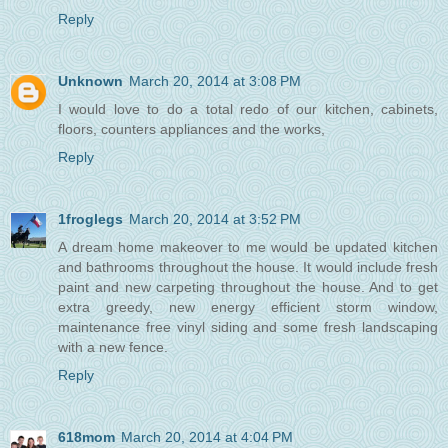
Reply
Unknown
March 20, 2014 at 3:08 PM
I would love to do a total redo of our kitchen, cabinets,
floors, counters appliances and the works,
Reply
1froglegs
March 20, 2014 at 3:52 PM
A dream home makeover to me would be updated kitchen
and bathrooms throughout the house. It would include fresh
paint and new carpeting throughout the house. And to get
extra greedy, new energy efficient storm window,
maintenance free vinyl siding and some fresh landscaping
with a new fence.
Reply
618mom
March 20, 2014 at 4:04 PM