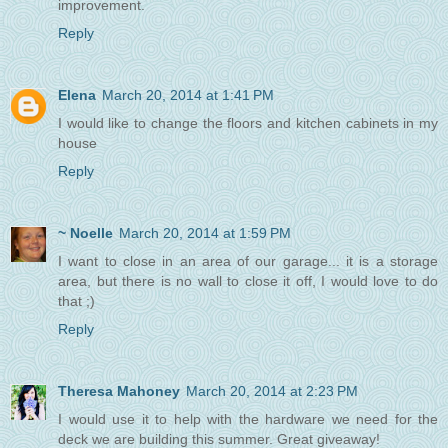
improvement.
Reply
Elena
March 20, 2014 at 1:41 PM
I would like to change the floors and kitchen cabinets in my
house
Reply
~ Noelle
March 20, 2014 at 1:59 PM
I want to close in an area of our garage... it is a storage
area, but there is no wall to close it off, I would love to do
that ;)
Reply
Theresa Mahoney
March 20, 2014 at 2:23 PM
I would use it to help with the hardware we need for the
deck we are building this summer. Great giveaway!